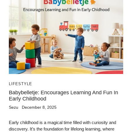
LIFESTYLE
Babybelletje: Encourages Learning And Fun In
Early Childhood
Sezu
December 8, 2025
Early childhood is a magical time filled with curiosity and
discovery. It’s the foundation for lifelong learning, where