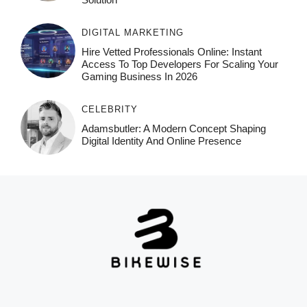
DIGITAL MARKETING
Hire Vetted Professionals Online: Instant
Access To Top Developers For Scaling Your
Gaming Business In 2026
CELEBRITY
Adamsbutler: A Modern Concept Shaping
Digital Identity And Online Presence