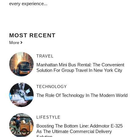
every experience...
MOST
RECENT
More
TRAVEL
Manhattan Mini Bus Rental: The Convenient
Solution For Group Travel In New York City
TECHNOLOGY
The Role Of Technology In The Modern World
LIFESTYLE
Boosting The Bottom Line: Addmotor E-325
As The Ultimate Commercial Delivery
Solution