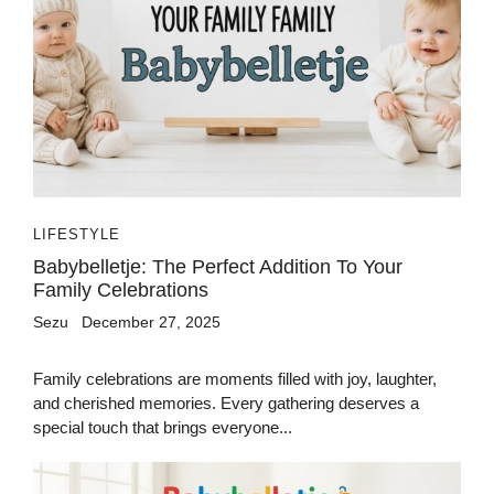
LIFESTYLE
Babybelletje: The Perfect Addition To Your
Family Celebrations
Sezu
December 27, 2025
Family celebrations are moments filled with joy, laughter,
and cherished memories. Every gathering deserves a
special touch that brings everyone...