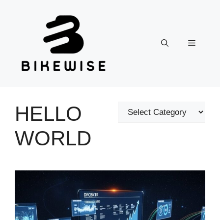
Skip
to
content
Menu
HELLO
Categories
WORLD