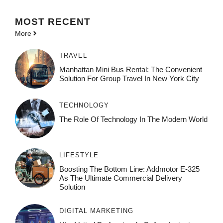
MOST
RECENT
More
TRAVEL
Manhattan Mini Bus Rental: The Convenient
Solution For Group Travel In New York City
TECHNOLOGY
The Role Of Technology In The Modern World
LIFESTYLE
Boosting The Bottom Line: Addmotor E-325
As The Ultimate Commercial Delivery
Solution
DIGITAL MARKETING