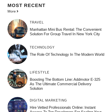
MOST
RECENT
More
TRAVEL
Manhattan Mini Bus Rental: The Convenient
Solution For Group Travel In New York City
TECHNOLOGY
The Role Of Technology In The Modern World
LIFESTYLE
Boosting The Bottom Line: Addmotor E-325
As The Ultimate Commercial Delivery
Solution
DIGITAL MARKETING
Hire Vetted Professionals Online: Instant
Access To Top Developers For Scaling Your