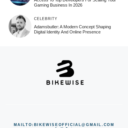
Gaming Business In 2026
CELEBRITY
Adamsbutler: A Modern Concept Shaping
Digital Identity And Online Presence
MAILTO:BIKEWISEOFFICIAL@GMAIL.COM