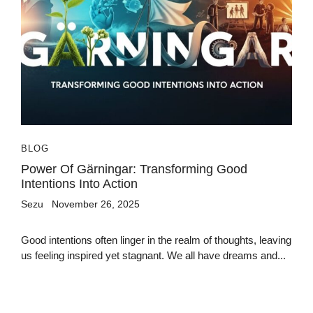
BLOG
Power Of Gärningar: Transforming Good
Intentions Into Action
Sezu
November 26, 2025
Good intentions often linger in the realm of thoughts, leaving
us feeling inspired yet stagnant. We all have dreams and...