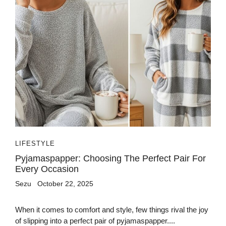
LIFESTYLE
Pyjamaspapper: Choosing The Perfect Pair For
Every Occasion
Sezu
October 22, 2025
When it comes to comfort and style, few things rival the joy
of slipping into a perfect pair of pyjamaspapper....