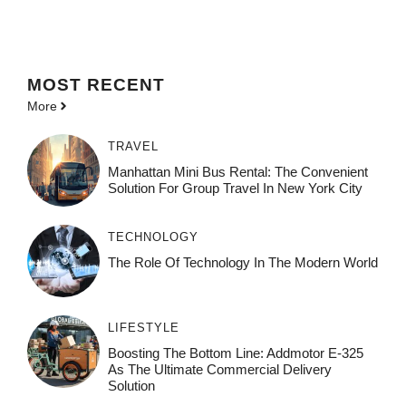
MOST
RECENT
More
TRAVEL
Manhattan Mini Bus Rental: The Convenient
Solution For Group Travel In New York City
TECHNOLOGY
The Role Of Technology In The Modern World
LIFESTYLE
Boosting The Bottom Line: Addmotor E-325
As The Ultimate Commercial Delivery
Solution