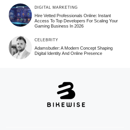
DIGITAL MARKETING
Hire Vetted Professionals Online: Instant
Access To Top Developers For Scaling Your
Gaming Business In 2026
CELEBRITY
Adamsbutler: A Modern Concept Shaping
Digital Identity And Online Presence