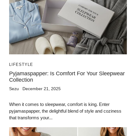
LIFESTYLE
Pyjamaspapper: Is Comfort For Your Sleepwear
Collection
Sezu
December 21, 2025
When it comes to sleepwear, comfort is king. Enter
pyjamaspapper, the delightful blend of style and coziness
that transforms your...