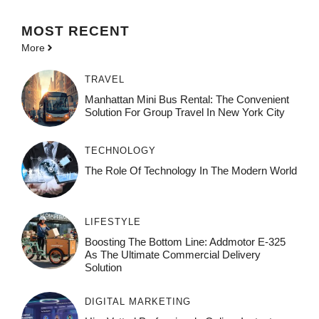
MOST
RECENT
More
TRAVEL
Manhattan Mini Bus Rental: The Convenient
Solution For Group Travel In New York City
TECHNOLOGY
The Role Of Technology In The Modern World
LIFESTYLE
Boosting The Bottom Line: Addmotor E-325
As The Ultimate Commercial Delivery
Solution
DIGITAL MARKETING