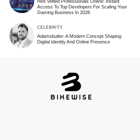
Hire Vetted Professionals Online: Instant
Access To Top Developers For Scaling Your
Gaming Business In 2026
CELEBRITY
Adamsbutler: A Modern Concept Shaping
Digital Identity And Online Presence