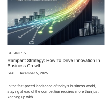
BUSINESS
Rampant Strategy: How To Drive Innovation In
Business Growth
Sezu
December 5, 2025
In the fast-paced landscape of today’s business world,
staying ahead of the competition requires more than just
keeping up with...