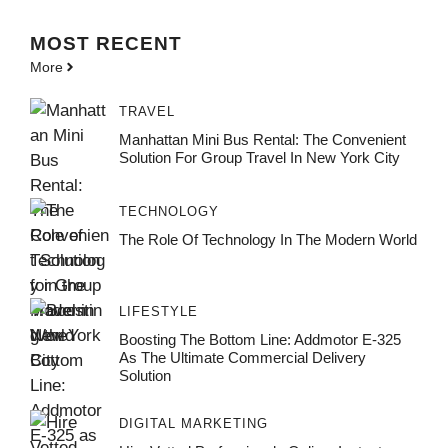
MOST
RECENT
More
TRAVEL
Manhattan Mini Bus Rental: The Convenient
Solution For Group Travel In New York City
TECHNOLOGY
The Role Of Technology In The Modern World
LIFESTYLE
Boosting The Bottom Line: Addmotor E-325
As The Ultimate Commercial Delivery
Solution
DIGITAL MARKETING