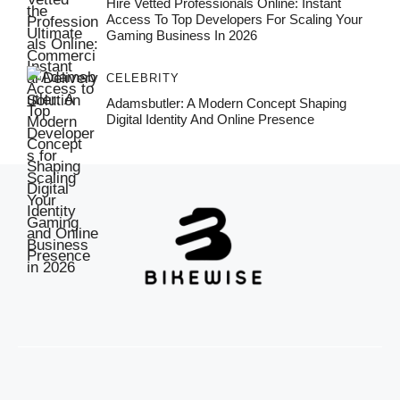
Hire Vetted Professionals Online: Instant
Access To Top Developers For Scaling Your
Gaming Business In 2026
CELEBRITY
Adamsbutler: A Modern Concept Shaping
Digital Identity And Online Presence