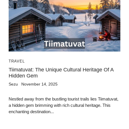
TRAVEL
Tiimatuvat: The Unique Cultural Heritage Of A
Hidden Gem
Sezu
November 14, 2025
Nestled away from the bustling tourist trails lies Tiimatuvat,
a hidden gem brimming with rich cultural heritage. This
enchanting destination...