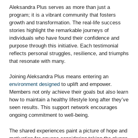
Aleksandra Plus serves as more than just a
program; it is a vibrant community that fosters
growth and transformation. The real-life success
stories highlight the remarkable journeys of
individuals who have found their confidence and
purpose through this initiative. Each testimonial
reflects personal struggles, resilience, and triumphs
that resonate with many.
Joining Aleksandra Plus means entering an
environment designed
to uplift and empower.
Members not only achieve their goals but also learn
how to maintain a healthy lifestyle long after they’ve
seen results. This support network encourages
ongoing commitment to well-being.
The shared experiences paint a picture of hope and