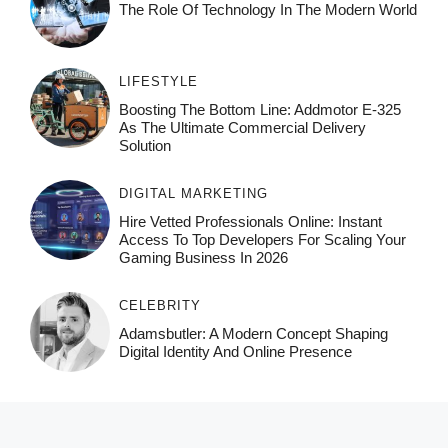
The Role Of Technology In The Modern World
LIFESTYLE
Boosting The Bottom Line: Addmotor E-325
As The Ultimate Commercial Delivery
Solution
DIGITAL MARKETING
Hire Vetted Professionals Online: Instant
Access To Top Developers For Scaling Your
Gaming Business In 2026
CELEBRITY
Adamsbutler: A Modern Concept Shaping
Digital Identity And Online Presence