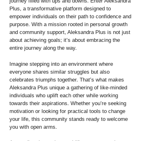
journey filled with ups and downs. Enter Aleksandra
Plus, a transformative platform designed to
empower individuals on their path to confidence and
purpose. With a mission rooted in personal growth
and community support, Aleksandra Plus is not just
about achieving goals; it’s about embracing the
entire journey along the way.
Imagine stepping into an environment where
everyone shares similar struggles but also
celebrates triumphs together. That’s what makes
Aleksandra Plus unique a gathering of like-minded
individuals who uplift each other while working
towards their aspirations. Whether you’re seeking
motivation or looking for practical tools to change
your life, this community stands ready to welcome
you with open arms.