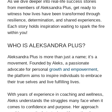
As we dive deeper into real-life success stories
from members of Aleksandra Plus, get ready to
witness how lives have been transformed through
resilience, determination, and shared experiences.
Each story holds inspiration waiting to spark the fire
within you!
WHO IS ALEKSANDRA PLUS?
Aleksandra Plus is more than just a name; it’s a
movement. Founded by Aleks, a passionate
advocate for personal
growth and empowerment
,
the platform aims to inspire individuals to embrace
their true selves and live fulfilling lives.
With years of experience in coaching and wellness,
Aleks understands the struggles many face when it
comes to confidence and purpose. Her approach