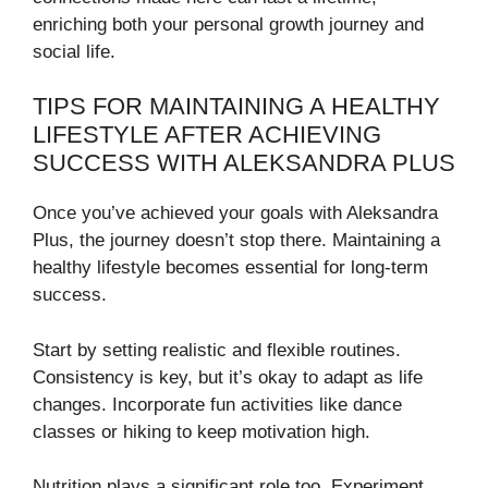
enriching both your personal growth journey and
social life.
TIPS FOR MAINTAINING A HEALTHY
LIFESTYLE AFTER ACHIEVING
SUCCESS WITH ALEKSANDRA PLUS
Once you’ve achieved your goals with Aleksandra
Plus, the journey doesn’t stop there. Maintaining a
healthy lifestyle becomes essential for long-term
success.
Start by setting realistic and flexible routines.
Consistency is key, but it’s okay to adapt as life
changes. Incorporate fun activities like dance
classes or hiking to keep motivation high.
Nutrition plays a significant role too. Experiment