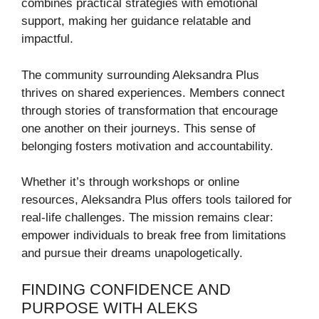
combines practical strategies with emotional
support, making her guidance relatable and
impactful.
The community surrounding Aleksandra Plus
thrives on shared experiences. Members connect
through stories of transformation that encourage
one another on their journeys. This sense of
belonging fosters motivation and accountability.
Whether it’s through workshops or online
resources, Aleksandra Plus offers tools tailored for
real-life challenges. The mission remains clear:
empower individuals to break free from limitations
and pursue their dreams unapologetically.
FINDING CONFIDENCE AND
PURPOSE WITH ALEKS