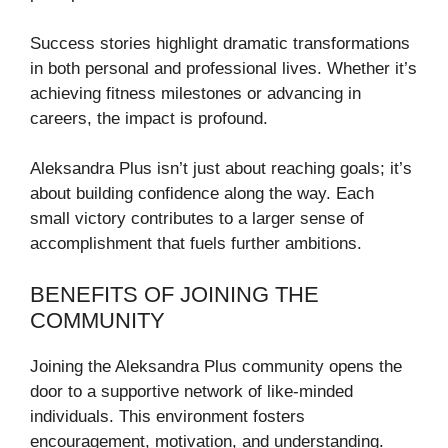
Success stories highlight dramatic transformations
in both personal and professional lives. Whether it’s
achieving fitness milestones or advancing in
careers, the impact is profound.
Aleksandra Plus isn’t just about reaching goals; it’s
about building confidence along the way. Each
small victory contributes to a larger sense of
accomplishment that fuels further ambitions.
BENEFITS OF JOINING THE
COMMUNITY
Joining the Aleksandra Plus community opens the
door to a supportive network of like-minded
individuals. This environment fosters
encouragement, motivation, and understanding.