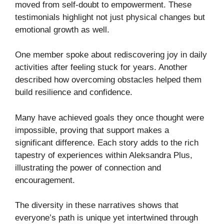
moved from self-doubt to empowerment. These
testimonials highlight not just physical changes but
emotional growth as well.
One member spoke about rediscovering joy in daily
activities after feeling stuck for years. Another
described how overcoming obstacles helped them
build resilience and confidence.
Many have achieved goals they once thought were
impossible, proving that support makes a
significant difference. Each story adds to the rich
tapestry of experiences within Aleksandra Plus,
illustrating the power of connection and
encouragement.
The diversity in these narratives shows that
everyone’s path is unique yet intertwined through