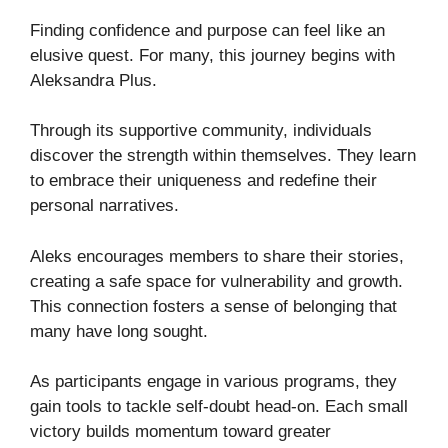
Finding confidence and purpose can feel like an
elusive quest. For many, this journey begins with
Aleksandra Plus.
Through its supportive community, individuals
discover the strength within themselves. They learn
to embrace their uniqueness and redefine their
personal narratives.
Aleks encourages members to share their stories,
creating a safe space for vulnerability and growth.
This connection fosters a sense of belonging that
many have long sought.
As participants engage in various programs, they
gain tools to tackle self-doubt head-on. Each small
victory builds momentum toward greater