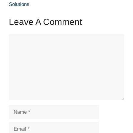
Solutions
Leave A Comment
Comment
Name
Email