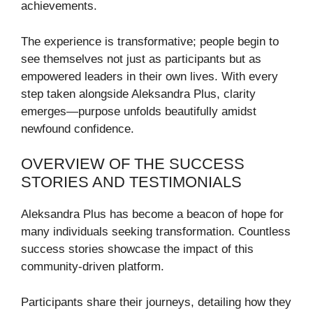
achievements.
The experience is transformative; people begin to
see themselves not just as participants but as
empowered leaders in their own lives. With every
step taken alongside Aleksandra Plus, clarity
emerges—purpose unfolds beautifully amidst
newfound confidence.
OVERVIEW OF THE SUCCESS
STORIES AND TESTIMONIALS
Aleksandra Plus has become a beacon of hope for
many individuals seeking transformation. Countless
success stories showcase the impact of this
community-driven platform.
Participants share their journeys, detailing how they