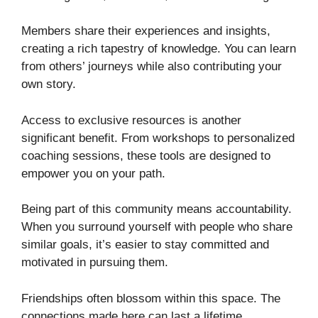
Members share their experiences and insights,
creating a rich tapestry of knowledge. You can learn
from others’ journeys while also contributing your
own story.
Access to exclusive resources is another
significant benefit. From workshops to personalized
coaching sessions, these tools are designed to
empower you on your path.
Being part of this community means accountability.
When you surround yourself with people who share
similar goals, it’s easier to stay committed and
motivated in pursuing them.
Friendships often blossom within this space. The
connections made here can last a lifetime,