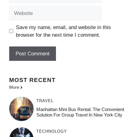
Website
Save my name, email, and website in this
browser for the next time I comment.
MOST
RECENT
More
TRAVEL
Manhattan Mini Bus Rental: The Convenient
Solution For Group Travel In New York City
TECHNOLOGY