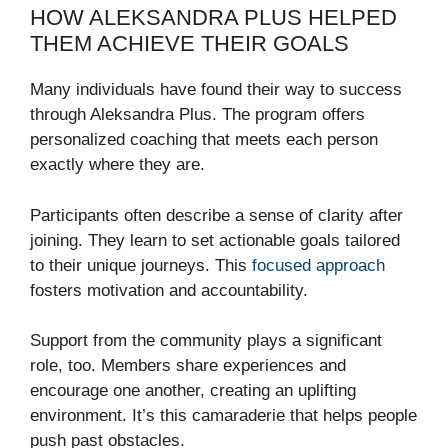
HOW ALEKSANDRA PLUS HELPED
THEM ACHIEVE THEIR GOALS
Many individuals have found their way to success
through Aleksandra Plus. The program offers
personalized coaching that meets each person
exactly where they are.
Participants often describe a sense of clarity after
joining. They learn to set actionable goals tailored
to their unique journeys. This
focused approach
fosters motivation and accountability.
Support from the community plays a significant
role, too. Members share experiences and
encourage one another, creating an uplifting
environment. It’s this camaraderie that helps people
push past obstacles.