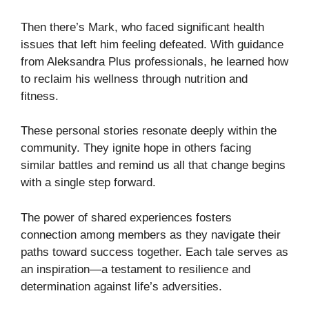
Then there’s Mark, who faced significant health
issues that left him feeling defeated. With guidance
from Aleksandra Plus professionals, he learned how
to reclaim his wellness through nutrition and
fitness.
These personal stories resonate deeply within the
community. They ignite hope in others facing
similar battles and remind us all that change begins
with a single step forward.
The power of shared experiences fosters
connection among members as they navigate their
paths toward success together. Each tale serves as
an inspiration—a testament to resilience and
determination against life’s adversities.