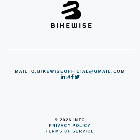
MAILTO:BIKEWISEOFFICIAL@GMAIL.COM
© 2026 INFO
PRIVACY POLICY
TERMS OF SERVICE