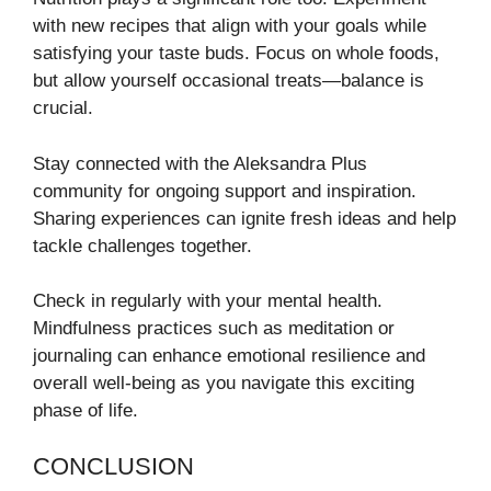
with new recipes that align with your goals while
satisfying your taste buds. Focus on whole foods,
but allow yourself occasional treats—balance is
crucial.
Stay connected with the Aleksandra Plus
community for ongoing support and inspiration.
Sharing experiences can ignite fresh ideas and help
tackle challenges together.
Check in regularly with your mental health.
Mindfulness practices such as meditation or
journaling can enhance emotional resilience and
overall well-being as you navigate this exciting
phase of life.
CONCLUSION