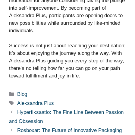
motivation for anyone considering taking the plunge
into self-improvement. By becoming part of
Aleksandra Plus, participants are opening doors to
new possibilities while surrounded by like-minded
individuals.
Success is not just about reaching your destination;
it’s about enjoying the journey along the way. With
Aleksandra Plus guiding you every step of the way,
there’s no telling how far you can go on your path
toward fulfillment and joy in life.
Categories
Blog
Tags
Aleksandra Plus
Hyperfiksaatio: The Fine Line Between Passion
and Obsession
Rosboxar: The Future of Innovative Packaging