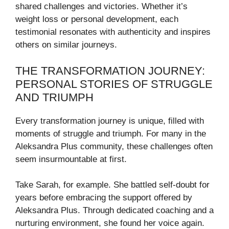
shared challenges and victories. Whether it’s
weight loss or personal development, each
testimonial resonates with authenticity and inspires
others on similar journeys.
THE TRANSFORMATION JOURNEY:
PERSONAL STORIES OF STRUGGLE
AND TRIUMPH
Every transformation journey is unique, filled with
moments of struggle and triumph. For many in the
Aleksandra Plus community, these challenges often
seem insurmountable at first.
Take Sarah, for example. She battled self-doubt for
years before embracing the support offered by
Aleksandra Plus. Through dedicated coaching and a
nurturing environment, she found her voice again.