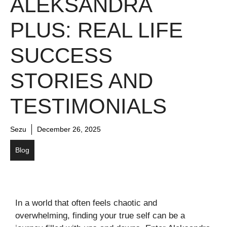
ALEKSANDRA
PLUS: REAL LIFE
SUCCESS
STORIES AND
TESTIMONIALS
Sezu
December 26, 2025
Blog
In a world that often feels chaotic and
overwhelming, finding your true self can be a