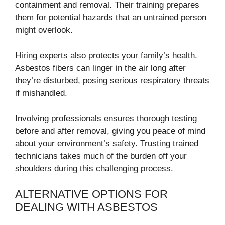
containment and removal. Their training prepares
them for potential hazards that an untrained person
might overlook.
Hiring experts also protects your family’s health.
Asbestos fibers can linger in the air long after
they’re disturbed, posing serious respiratory threats
if mishandled.
Involving professionals ensures thorough testing
before and after removal, giving you peace of mind
about your environment’s safety. Trusting trained
technicians takes much of the burden off your
shoulders during this challenging process.
ALTERNATIVE OPTIONS FOR
DEALING WITH ASBESTOS