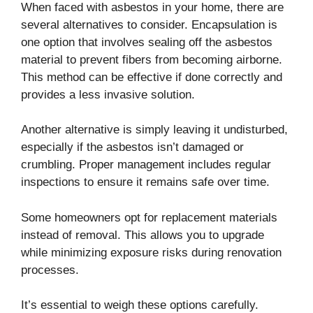
When faced with asbestos in your home, there are
several alternatives to consider. Encapsulation is
one option that involves sealing off the asbestos
material to prevent fibers from becoming airborne.
This method can be effective if done correctly and
provides a less invasive solution.
Another alternative is simply leaving it undisturbed,
especially if the asbestos isn’t damaged or
crumbling. Proper management includes regular
inspections to ensure it remains safe over time.
Some homeowners opt for replacement materials
instead of removal. This allows you to upgrade
while minimizing exposure risks during renovation
processes.
It’s essential to weigh these options carefully.