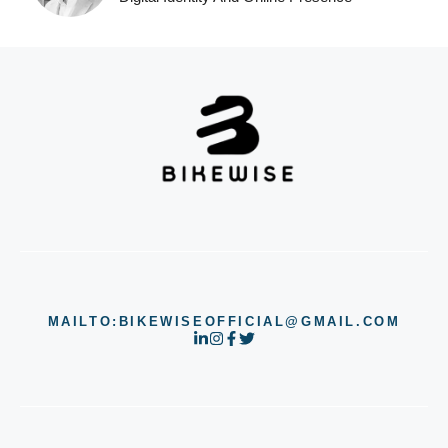
MAILTO:BIKEWISEOFFICIAL@GMAIL.COM