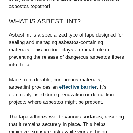
asbestos together!
WHAT IS ASBESTLINT?
Asbestlint is a specialized type of tape designed for
sealing and managing asbestos-containing
materials. This product plays a crucial role in
preventing the release of dangerous asbestos fibers
into the air.
Made from durable, non-porous materials,
asbestlint provides an
effective barrier
. It’s
commonly used during renovation or demolition
projects where asbestos might be present.
The tape adheres well to various surfaces, ensuring
that it remains securely in place. This helps
minimize exposure risks while work is being