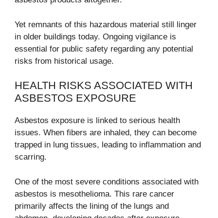
Yet remnants of this hazardous material still linger
in older buildings today. Ongoing vigilance is
essential for public safety regarding any potential
risks from historical usage.
HEALTH RISKS ASSOCIATED WITH
ASBESTOS EXPOSURE
Asbestos exposure is linked to serious health
issues. When fibers are inhaled, they can become
trapped in lung tissues, leading to inflammation and
scarring.
One of the most severe conditions associated with
asbestos is mesothelioma. This rare cancer
primarily affects the lining of the lungs and