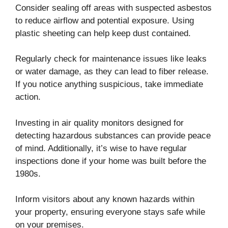
Consider sealing off areas with suspected asbestos
to reduce airflow and potential exposure. Using
plastic sheeting can help keep dust contained.
Regularly check for maintenance issues like leaks
or water damage, as they can lead to fiber release.
If you notice anything suspicious, take immediate
action.
Investing in air quality monitors designed for
detecting hazardous substances can provide peace
of mind. Additionally, it’s wise to have regular
inspections done if your home was built before the
1980s.
Inform visitors about any known hazards within
your property, ensuring everyone stays safe while
on your premises.