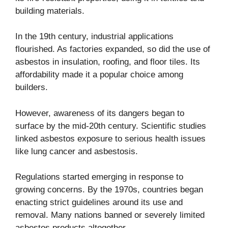
building materials.
In the 19th century, industrial applications
flourished. As factories expanded, so did the use of
asbestos in insulation, roofing, and floor tiles. Its
affordability made it a popular choice among
builders.
However, awareness of its dangers began to
surface by the mid-20th century. Scientific studies
linked asbestos exposure to serious health issues
like lung cancer and asbestosis.
Regulations started emerging in response to
growing concerns. By the 1970s, countries began
enacting strict guidelines around its use and
removal. Many nations banned or severely limited
asbestos products altogether.