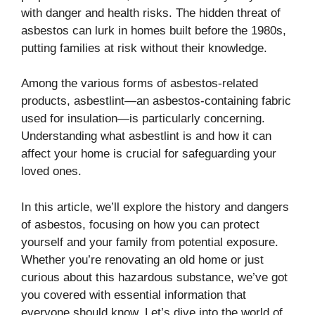
with danger and health risks. The hidden threat of
asbestos can lurk in homes built before the 1980s,
putting families at risk without their knowledge.
Among the various forms of asbestos-related
products, asbestlint—an asbestos-containing fabric
used for insulation—is particularly concerning.
Understanding what asbestlint is and how it can
affect your home is crucial for safeguarding your
loved ones.
In this article, we’ll explore the history and dangers
of asbestos, focusing on how you can protect
yourself and your family from potential exposure.
Whether you’re renovating an old home or just
curious about this hazardous substance, we’ve got
you covered with essential information that
everyone should know. Let’s dive into the world of