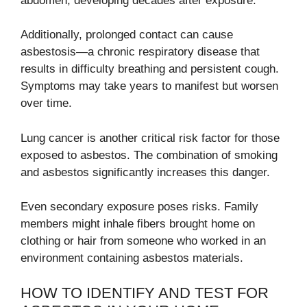
abdomen, developing decades after exposure.
Additionally, prolonged contact can cause
asbestosis—a chronic respiratory disease that
results in difficulty breathing and persistent cough.
Symptoms may take years to manifest but worsen
over time.
Lung cancer is another critical risk factor for those
exposed to asbestos. The combination of smoking
and asbestos significantly increases this danger.
Even secondary exposure poses risks. Family
members might inhale fibers brought home on
clothing or hair from someone who worked in an
environment containing asbestos materials.
HOW TO IDENTIFY AND TEST FOR