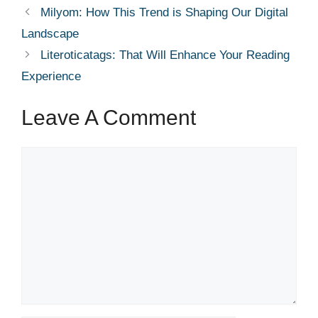
Milyom: How This Trend is Shaping Our Digital
Landscape
Literoticatags: That Will Enhance Your Reading
Experience
Leave A Comment
Comment