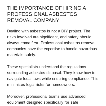
THE IMPORTANCE OF HIRING A
PROFESSIONAL ASBESTOS
REMOVAL COMPANY
Dealing with asbestos is not a DIY project. The
risks involved are significant, and safety should
always come first. Professional asbestos removal
companies have the expertise to handle hazardous
materials safely.
These specialists understand the regulations
surrounding asbestos disposal. They know how to
navigate local laws while ensuring compliance. This
minimizes legal risks for homeowners.
Moreover, professional teams use advanced
equipment designed specifically for safe