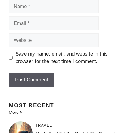
Name
Email
Website
Save my name, email, and website in this
browser for the next time I comment.
MOST
RECENT
More
TRAVEL