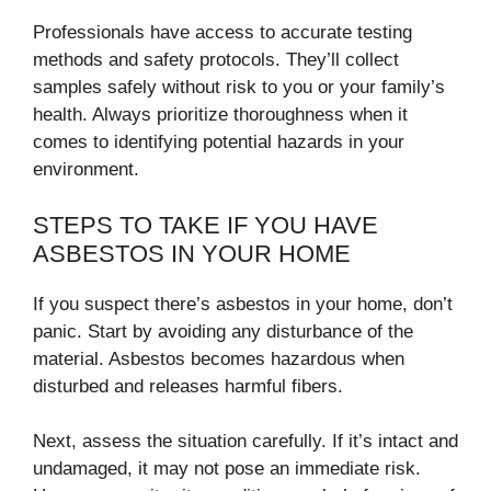
Professionals have access to accurate testing
methods and safety protocols. They’ll collect
samples safely without risk to you or your family’s
health. Always prioritize thoroughness when it
comes to identifying potential hazards in your
environment.
STEPS TO TAKE IF YOU HAVE
ASBESTOS IN YOUR HOME
If you suspect there’s asbestos in your home, don’t
panic. Start by avoiding any disturbance of the
material. Asbestos becomes hazardous when
disturbed and releases harmful fibers.
Next, assess the situation carefully. If it’s intact and
undamaged, it may not pose an immediate risk.