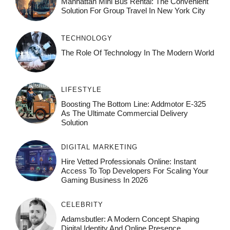
Manhattan Mini Bus Rental: The Convenient
Solution For Group Travel In New York City
TECHNOLOGY
The Role Of Technology In The Modern World
LIFESTYLE
Boosting The Bottom Line: Addmotor E-325
As The Ultimate Commercial Delivery
Solution
DIGITAL MARKETING
Hire Vetted Professionals Online: Instant
Access To Top Developers For Scaling Your
Gaming Business In 2026
CELEBRITY
Adamsbutler: A Modern Concept Shaping
Digital Identity And Online Presence