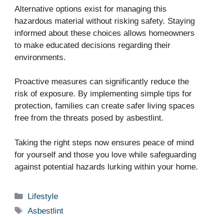
Alternative options exist for managing this
hazardous material without risking safety. Staying
informed about these choices allows homeowners
to make educated decisions regarding their
environments.
Proactive measures can significantly reduce the
risk of exposure. By implementing simple tips for
protection, families can create safer living spaces
free from the threats posed by asbestlint.
Taking the right steps now ensures peace of mind
for yourself and those you love while safeguarding
against potential hazards lurking within your home.
Categories
Lifestyle
Tags
Asbestlint