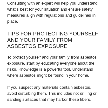
Consulting with an expert will help you understand
what’s best for your situation and ensure safety
measures align with regulations and guidelines in
place.
TIPS FOR PROTECTING YOURSELF
AND YOUR FAMILY FROM
ASBESTOS EXPOSURE
To protect yourself and your family from asbestos
exposure, start by educating everyone about the
risks. Knowledge is a powerful tool. Understand
where asbestos might be found in your home.
If you suspect any materials contain asbestos,
avoid disturbing them. This includes not drilling or
sanding surfaces that may harbor these fibers.