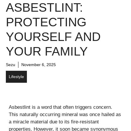
ASBESTLINT:
PROTECTING
YOURSELF AND
YOUR FAMILY
Sezu
November 6, 2025
Lifestyle
Asbestlint is a word that often triggers concern.
This naturally occurring mineral was once hailed as
a miracle material due to its fire-resistant
properties. However, it soon became synonymous