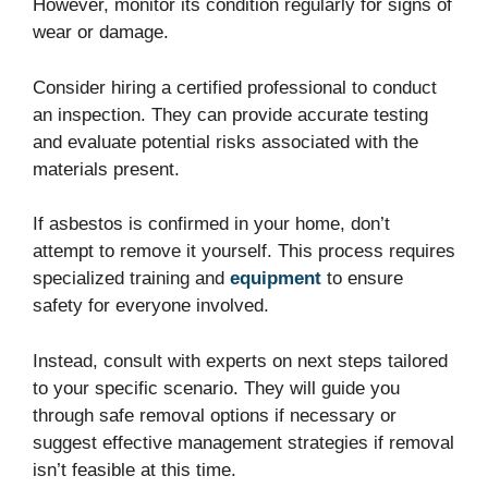
However, monitor its condition regularly for signs of
wear or damage.
Consider hiring a certified professional to conduct
an inspection. They can provide accurate testing
and evaluate potential risks associated with the
materials present.
If asbestos is confirmed in your home, don’t
attempt to remove it yourself. This process requires
specialized training and
equipment
to ensure
safety for everyone involved.
Instead, consult with experts on next steps tailored
to your specific scenario. They will guide you
through safe removal options if necessary or
suggest effective management strategies if removal
isn’t feasible at this time.