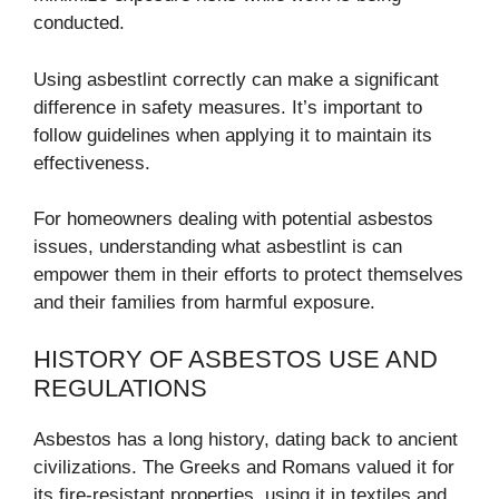
conducted.
Using asbestlint correctly can make a significant
difference in safety measures. It’s important to
follow guidelines when applying it to maintain its
effectiveness.
For homeowners dealing with potential asbestos
issues, understanding what asbestlint is can
empower them in their efforts to protect themselves
and their families from harmful exposure.
HISTORY OF ASBESTOS USE AND
REGULATIONS
Asbestos has a long history, dating back to ancient
civilizations. The Greeks and Romans valued it for
its fire-resistant properties, using it in textiles and