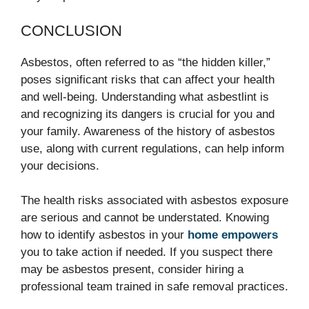
CONCLUSION
Asbestos, often referred to as “the hidden killer,”
poses significant risks that can affect your health
and well-being. Understanding what asbestlint is
and recognizing its dangers is crucial for you and
your family. Awareness of the history of asbestos
use, along with current regulations, can help inform
your decisions.
The health risks associated with asbestos exposure
are serious and cannot be understated. Knowing
how to identify asbestos in your
home empowers
you to take action if needed. If you suspect there
may be asbestos present, consider hiring a
professional team trained in safe removal practices.