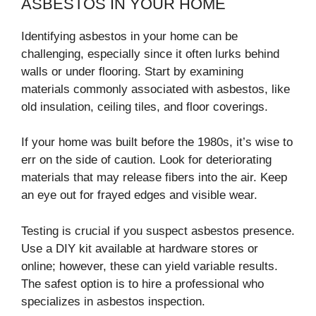
ASBESTOS IN YOUR HOME
Identifying asbestos in your home can be
challenging, especially since it often lurks behind
walls or under flooring. Start by examining
materials commonly associated with asbestos, like
old insulation, ceiling tiles, and floor coverings.
If your home was built before the 1980s, it’s wise to
err on the side of caution. Look for deteriorating
materials that may release fibers into the air. Keep
an eye out for frayed edges and visible wear.
Testing is crucial if you suspect asbestos presence.
Use a DIY kit available at hardware stores or
online; however, these can yield variable results.
The safest option is to hire a professional who
specializes in asbestos inspection.