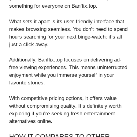
something for everyone on Banflix.top.
What sets it apart is its user-friendly interface that
makes browsing seamless. You don’t need to spend
hours searching for your next binge-watch; it’s all
just a click away.
Additionally, Banflix.top focuses on delivering ad-
free viewing experiences. This means uninterrupted
enjoyment while you immerse yourself in your
favorite stories.
With competitive pricing options, it offers value
without compromising quality. It’s definitely worth
exploring if you’re seeking fresh entertainment
alternatives online.
HOW IT COMPARES TO OTHER