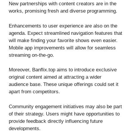
New partnerships with content creators are in the
works, promising fresh and diverse programming.
Enhancements to user experience are also on the
agenda. Expect streamlined navigation features that
will make finding your favorite shows even easier.
Mobile app improvements will allow for seamless
streaming on-the-go.
Moreover, Banflix.top aims to introduce exclusive
original content aimed at attracting a wider
audience base. These unique offerings could set it
apart from competitors.
Community engagement initiatives may also be part
of their strategy. Users might have opportunities to
provide feedback directly influencing future
developments.