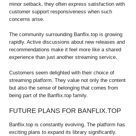
minor setback, they often express satisfaction with
customer support responsiveness when such
concerns arise.
The community surrounding Banflix.top is growing
rapidly. Active discussions about new releases and
recommendations make it feel more like a shared
experience than just another streaming service.
Customers seem delighted with their choice of
streaming platform. They value not only the content
but also the sense of belonging that comes from
being part of the Banflix.top family.
FUTURE PLANS FOR BANFLIX.TOP
Banflix.top is constantly evolving. The platform has
exciting plans to expand its library significantly.