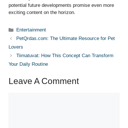
potential future developments promise even more
exciting content on the horizon.
Categories
Entertainment
PetQrdas.com: The Ultimate Resource for Pet
Lovers
Tiimatuvat: How This Concept Can Transform
Your Daily Routine
Leave A Comment
Comment