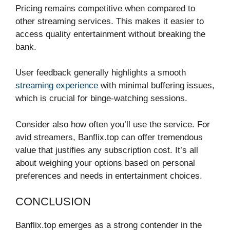
Pricing remains competitive when compared to
other streaming services. This makes it easier to
access quality entertainment without breaking the
bank.
User feedback generally highlights a smooth
streaming experience
with minimal buffering issues,
which is crucial for binge-watching sessions.
Consider also how often you’ll use the service. For
avid streamers, Banflix.top can offer tremendous
value that justifies any subscription cost. It’s all
about weighing your options based on personal
preferences and needs in entertainment choices.
CONCLUSION
Banflix.top emerges as a strong contender in the