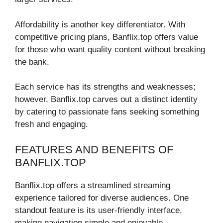
Affordability is another key differentiator. With
competitive pricing plans, Banflix.top offers value
for those who want quality content without breaking
the bank.
Each service has its strengths and weaknesses;
however, Banflix.top carves out a distinct identity
by catering to passionate fans seeking something
fresh and engaging.
FEATURES AND BENEFITS OF
BANFLIX.TOP
Banflix.top offers a streamlined streaming
experience tailored for diverse audiences. One
standout feature is its user-friendly interface,
making navigation simple and enjoyable.