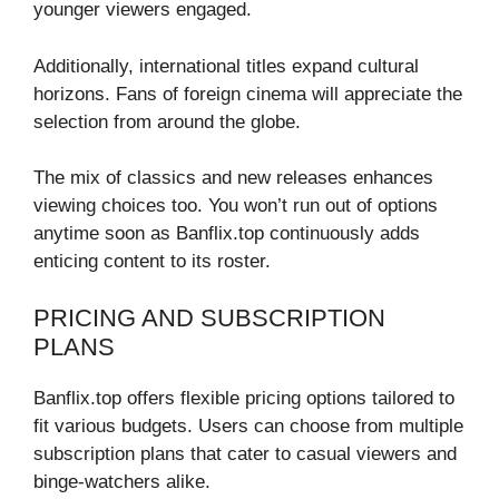
younger viewers engaged.
Additionally, international titles expand cultural
horizons. Fans of foreign cinema will appreciate the
selection from around the globe.
The mix of classics and new releases enhances
viewing choices too. You won’t run out of options
anytime soon as Banflix.top continuously adds
enticing content to its roster.
PRICING AND SUBSCRIPTION
PLANS
Banflix.top offers flexible pricing options tailored to
fit various budgets. Users can choose from multiple
subscription plans that cater to casual viewers and
binge-watchers alike.