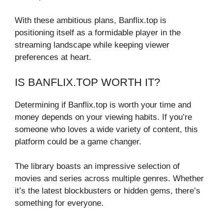
With these ambitious plans, Banflix.top is
positioning itself as a formidable player in the
streaming landscape while keeping viewer
preferences at heart.
IS BANFLIX.TOP WORTH IT?
Determining if Banflix.top is worth your time and
money depends on your viewing habits. If you’re
someone who loves a wide variety of content, this
platform could be a game changer.
The library boasts an impressive selection of
movies and series across multiple genres. Whether
it’s the latest blockbusters or hidden gems, there’s
something for everyone.