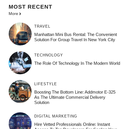
MOST
RECENT
More
TRAVEL
Manhattan Mini Bus Rental: The Convenient
Solution For Group Travel In New York City
TECHNOLOGY
The Role Of Technology In The Modern World
LIFESTYLE
Boosting The Bottom Line: Addmotor E-325
As The Ultimate Commercial Delivery
Solution
DIGITAL MARKETING
Hire Vetted Professionals Online: Instant