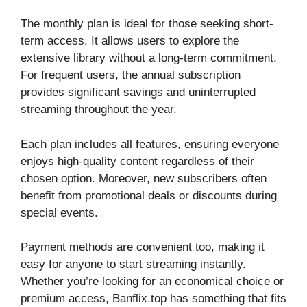
The monthly plan is ideal for those seeking short-
term access. It allows users to explore the
extensive library without a long-term commitment.
For frequent users, the annual subscription
provides significant savings and uninterrupted
streaming throughout the year.
Each plan includes all features, ensuring everyone
enjoys high-quality content regardless of their
chosen option. Moreover, new subscribers often
benefit from promotional deals or discounts during
special events.
Payment methods are convenient too, making it
easy for anyone to start streaming instantly.
Whether you’re looking for an economical choice or
premium access, Banflix.top has something that fits