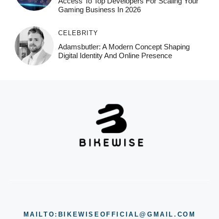
Access To Top Developers For Scaling Your
Gaming Business In 2026
CELEBRITY
Adamsbutler: A Modern Concept Shaping
Digital Identity And Online Presence
MAILTO:BIKEWISEOFFICIAL@GMAIL.COM