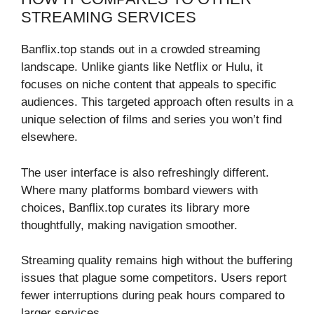
STREAMING SERVICES
Banflix.top stands out in a crowded streaming
landscape. Unlike giants like Netflix or Hulu, it
focuses on niche content that appeals to specific
audiences. This targeted approach often results in a
unique selection of films and series you won’t find
elsewhere.
The user interface is also refreshingly different.
Where many platforms bombard viewers with
choices, Banflix.top curates its library more
thoughtfully, making navigation smoother.
Streaming quality remains high without the buffering
issues that plague some competitors. Users report
fewer interruptions during peak hours compared to
larger services.