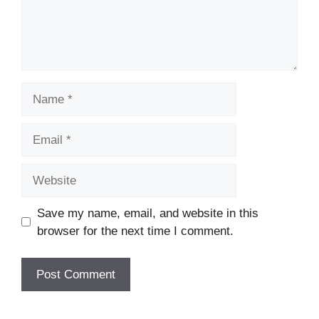
Name
Email
Website
Save my name, email, and website in this
browser for the next time I comment.