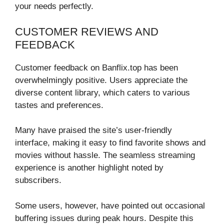
your needs perfectly.
CUSTOMER REVIEWS AND
FEEDBACK
Customer feedback on Banflix.top has been
overwhelmingly positive. Users appreciate the
diverse content library, which caters to various
tastes and preferences.
Many have praised the site’s user-friendly
interface, making it easy to find favorite shows and
movies without hassle. The seamless streaming
experience is another highlight noted by
subscribers.
Some users, however, have pointed out occasional
buffering issues during peak hours. Despite this