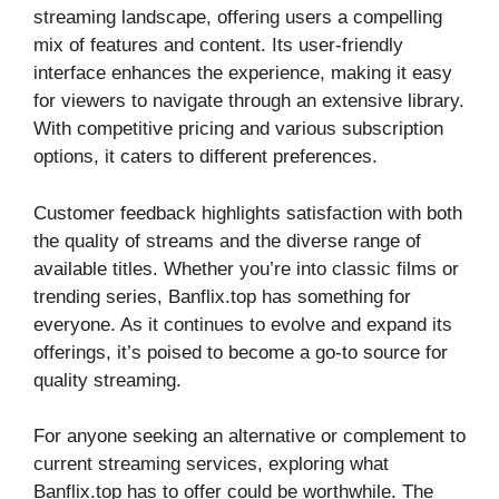
streaming landscape, offering users a compelling
mix of features and content. Its user-friendly
interface enhances the experience, making it easy
for viewers to navigate through an extensive library.
With competitive pricing and various subscription
options, it caters to different preferences.
Customer feedback highlights satisfaction with both
the quality of streams and the diverse range of
available titles. Whether you’re into classic films or
trending series, Banflix.top has something for
everyone. As it continues to evolve and expand its
offerings, it’s poised to become a go-to source for
quality streaming.
For anyone seeking an alternative or complement to
current streaming services, exploring what
Banflix.top has to offer could be worthwhile. The