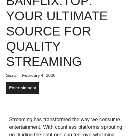
BANFLIX.TOP:
YOUR ULTIMATE
SOURCE FOR
QUALITY
STREAMING
Sezu
February 4, 2026
Entertainment
Streaming has transformed the way we consume
entertainment. With countless platforms sprouting
up, finding the right one can feel overwhelming.