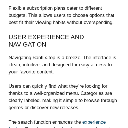
Flexible subscription plans cater to different
budgets. This allows users to choose options that
best fit their viewing habits without overspending.
USER EXPERIENCE AND
NAVIGATION
Navigating Banflix.top is a breeze. The interface is
clean, intuitive, and designed for easy access to
your favorite content.
Users can quickly find what they’re looking for
thanks to a well-organized menu. Categories are
clearly labeled, making it simple to browse through
genres or discover new releases.
The search function enhances the
experience