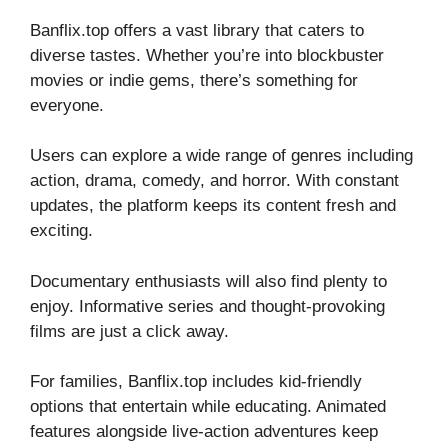
Banflix.top offers a vast library that caters to
diverse tastes. Whether you’re into blockbuster
movies or indie gems, there’s something for
everyone.
Users can explore a wide range of genres including
action, drama, comedy, and horror. With constant
updates, the platform keeps its content fresh and
exciting.
Documentary enthusiasts will also find plenty to
enjoy. Informative series and thought-provoking
films are just a click away.
For families, Banflix.top includes kid-friendly
options that entertain while educating. Animated
features alongside live-action adventures keep