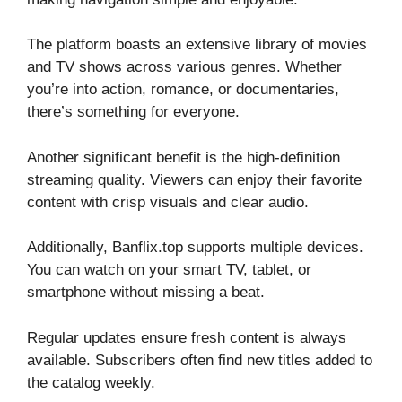
The platform boasts an extensive library of movies
and TV shows across various genres. Whether
you’re into action, romance, or documentaries,
there’s something for everyone.
Another significant benefit is the high-definition
streaming quality. Viewers can enjoy their favorite
content with crisp visuals and clear audio.
Additionally, Banflix.top supports multiple devices.
You can watch on your smart TV, tablet, or
smartphone without missing a beat.
Regular updates ensure fresh content is always
available. Subscribers often find new titles added to
the catalog weekly.