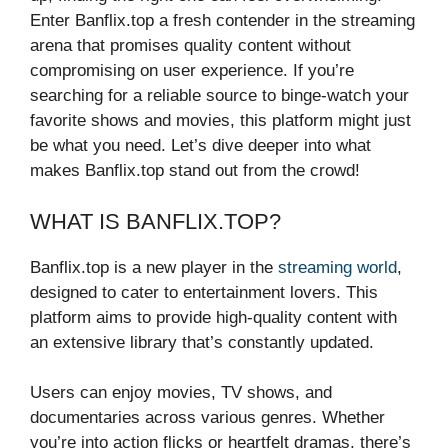
Enter Banflix.top a fresh contender in the streaming
arena that promises quality content without
compromising on user experience. If you’re
searching for a reliable source to binge-watch your
favorite shows and movies, this platform might just
be what you need. Let’s dive deeper into what
makes Banflix.top stand out from the crowd!
WHAT IS BANFLIX.TOP?
Banflix.top is a new player in the
streaming world
,
designed to cater to entertainment lovers. This
platform aims to provide high-quality content with
an extensive library that’s constantly updated.
Users can enjoy movies, TV shows, and
documentaries across various genres. Whether
you’re into action flicks or heartfelt dramas, there’s