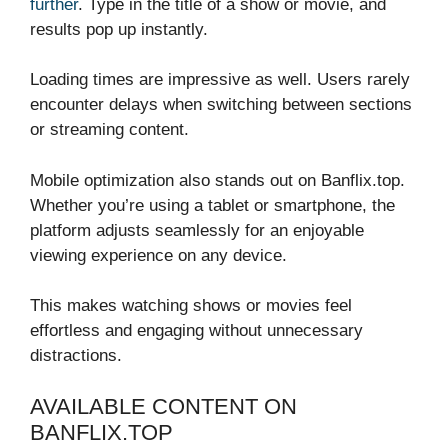
further
. Type in the title of a show or movie, and
results pop up instantly.
Loading times are impressive as well. Users rarely
encounter delays when switching between sections
or streaming content.
Mobile optimization also stands out on Banflix.top.
Whether you’re using a tablet or smartphone, the
platform adjusts seamlessly for an enjoyable
viewing experience on any device.
This makes watching shows or movies feel
effortless and engaging without unnecessary
distractions.
AVAILABLE CONTENT ON
BANFLIX.TOP