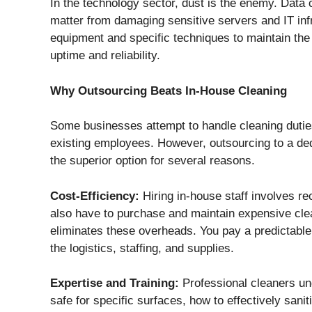
In the technology sector, dust is the enemy. Data c
matter from damaging sensitive servers and IT infr
equipment and specific techniques to maintain the 
uptime and reliability.
Why Outsourcing Beats In-House Cleaning
Some businesses attempt to handle cleaning duties 
existing employees. However, outsourcing to a ded
the superior option for several reasons.
Cost-Efficiency:
Hiring in-house staff involves rec
also have to purchase and maintain expensive cl
eliminates these overheads. You pay a predictable
the logistics, staffing, and supplies.
Expertise and Training:
Professional cleaners un
safe for specific surfaces, how to effectively sani