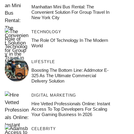
Manhattan Mini Bus Rental: The
Convenient Solution For Group Travel In
New York City
TECHNOLOGY
The Role Of Technology In The Modern
World
LIFESTYLE
Boosting The Bottom Line: Addmotor E-
325 As The Ultimate Commercial
Delivery Solution
DIGITAL MARKETING
Hire Vetted Professionals Online: Instant
Access To Top Developers For Scaling
Your Gaming Business In 2026
CELEBRITY