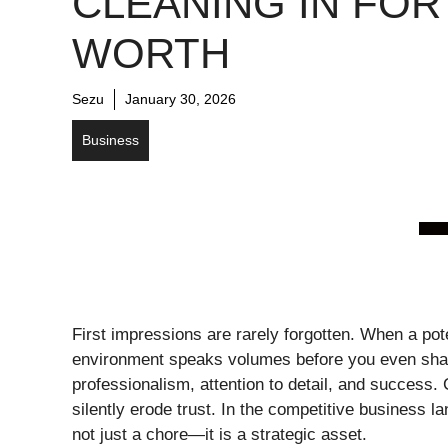
CLEANING IN FOR
WORTH
Sezu
January 30, 2026
Business
First impressions are rarely forgotten. When a pote
environment speaks volumes before you even shak
professionalism, attention to detail, and success.
silently erode trust. In the competitive business la
not just a chore—it is a strategic asset.