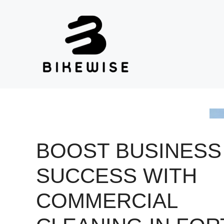
Skip
to
content
BOOST BUSINESS
SUCCESS WITH
COMMERCIAL