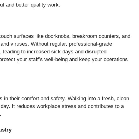
put and better quality work.
-touch surfaces like doorknobs, breakroom counters, and
 and viruses. Without regular, professional-grade
e, leading to increased sick days and disrupted
 protect your staff’s well-being and keep your operations
in their comfort and safety. Walking into a fresh, clean
e day. It reduces workplace stress and contributes to a
.
ustry