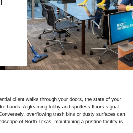
T
ntial client walks through your doors, the state of your
e hands. A gleaming lobby and spotless floors signal
 Conversely, overflowing trash bins or dusty surfaces can
ndscape of North Texas, maintaining a pristine facility is