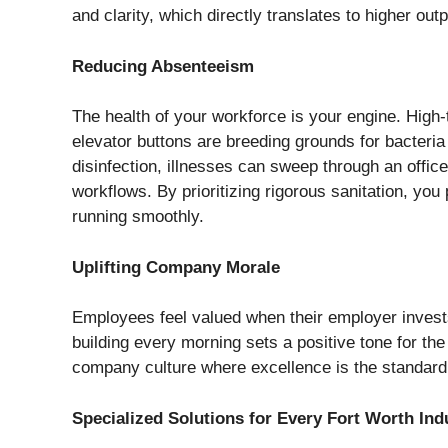
and clarity, which directly translates to higher out
Reducing Absenteeism
The health of your workforce is your engine. High
elevator buttons are breeding grounds for bacteria
disinfection, illnesses can sweep through an offic
workflows. By prioritizing rigorous sanitation, you
running smoothly.
Uplifting Company Morale
Employees feel valued when their employer invests 
building every morning sets a positive tone for th
company culture where excellence is the standard
Specialized Solutions for Every Fort Worth Ind