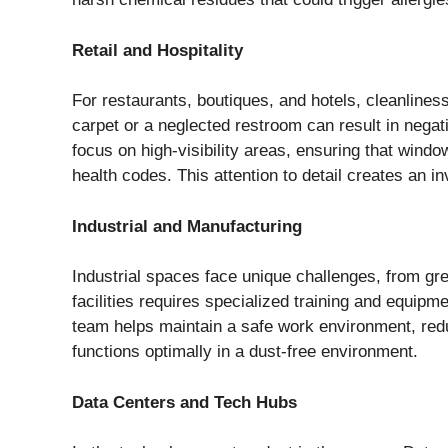
Retail and Hospitality
For restaurants, boutiques, and hotels, cleanlines
carpet or a neglected restroom can result in nega
focus on high-visibility areas, ensuring that windo
health codes. This attention to detail creates an 
Industrial and Manufacturing
Industrial spaces face unique challenges, from gr
facilities requires specialized training and equipm
team helps maintain a safe work environment, redu
functions optimally in a dust-free environment.
Data Centers and Tech Hubs