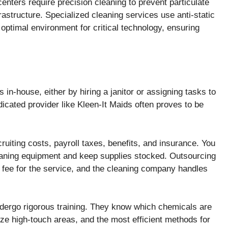
enters require precision cleaning to prevent particulate
astructure. Specialized cleaning services use anti-static
optimal environment for critical technology, ensuring
in-house, either by hiring a janitor or assigning tasks to
icated provider like Kleen-It Maids often proves to be
ruiting costs, payroll taxes, benefits, and insurance. You
eaning equipment and keep supplies stocked. Outsourcing
 fee for the service, and the cleaning company handles
dergo rigorous training. They know which chemicals are
tize high-touch areas, and the most efficient methods for