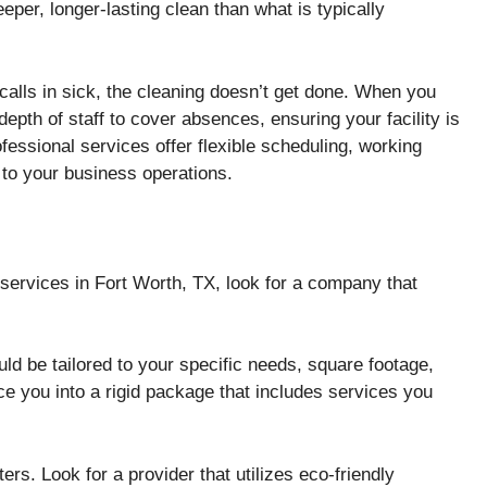
eper, longer-lasting clean than what is typically
calls in sick, the cleaning doesn’t get done. When you
depth of staff to cover absences, ensuring your facility is
essional services offer flexible scheduling, working
 to your business operations.
services in Fort Worth, TX, look for a company that
ld be tailored to your specific needs, square footage,
ce you into a rigid package that includes services you
ers. Look for a provider that utilizes eco-friendly