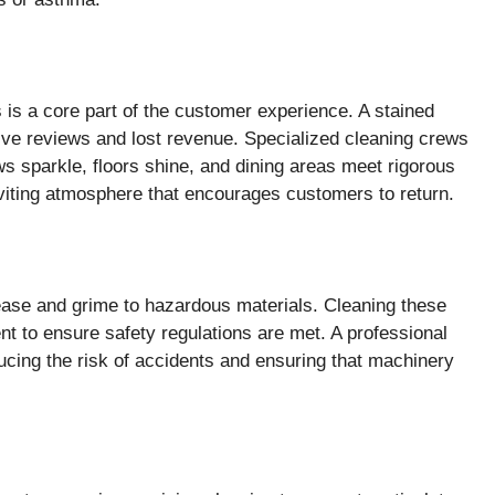
s is a core part of the customer experience. A stained
tive reviews and lost revenue. Specialized cleaning crews
ws sparkle, floors shine, and dining areas meet rigorous
inviting atmosphere that encourages customers to return.
ease and grime to hazardous materials. Cleaning these
ent to ensure safety regulations are met. A professional
cing the risk of accidents and ensuring that machinery