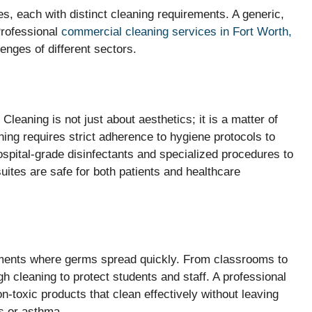
s, each with distinct cleaning requirements. A generic,
Professional
commercial cleaning services in Fort Worth,
lenges of different sectors.
 Cleaning is not just about aesthetics; it is a matter of
ning requires strict adherence to hygiene protocols to
spital-grade disinfectants and specialized procedures to
ites are safe for both patients and healthcare
nments where germs spread quickly. From classrooms to
ugh cleaning to protect students and staff. A professional
-toxic products that clean effectively without leaving
es or asthma.