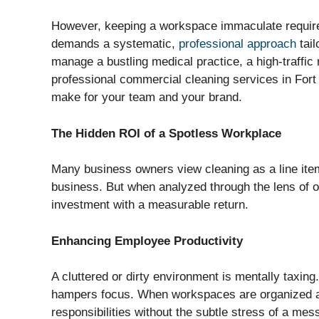
However, keeping a workspace immaculate requires
demands a systematic,
professional approach
tail
manage a bustling medical practice, a high-traffic r
professional commercial cleaning services in Fort
make for your team and your brand.
The Hidden ROI of a Spotless Workplace
Many business owners view cleaning as a line ite
business. But when analyzed through the lens of op
investment with a measurable return.
Enhancing Employee Productivity
A cluttered or dirty environment is mentally taxing
hampers focus. When workspaces are organized an
responsibilities without the subtle stress of a mes