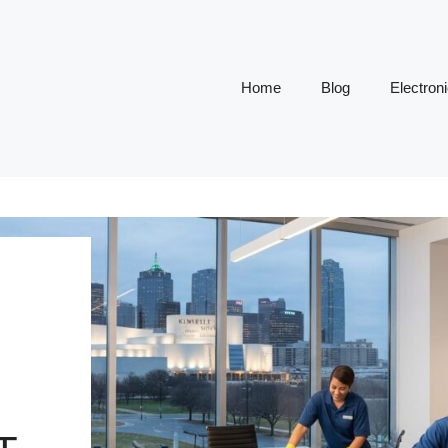
Home
Blog
Electron