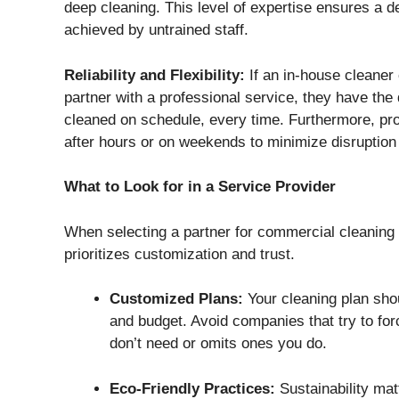
deep cleaning. This level of expertise ensures a de
achieved by untrained staff.
Reliability and Flexibility:
If an in-house cleaner 
partner with a professional service, they have the 
cleaned on schedule, every time. Furthermore, prof
after hours or on weekends to minimize disruption
What to Look for in a Service Provider
When selecting a partner for commercial cleaning 
prioritizes customization and trust.
Customized Plans:
Your cleaning plan shou
and budget. Avoid companies that try to for
don’t need or omits ones you do.
Eco-Friendly Practices:
Sustainability matt