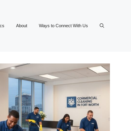
ics
About
Ways to Connect With Us