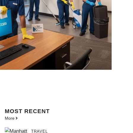
MOST
RECENT
More
TRAVEL