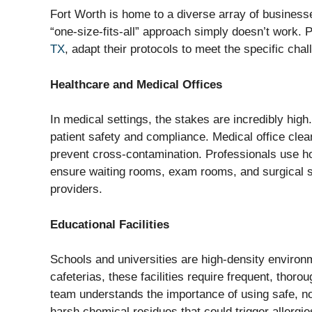
Fort Worth is home to a diverse array of businesse
“one-size-fits-all” approach simply doesn’t work. 
TX
, adapt their protocols to meet the specific chal
Healthcare and Medical Offices
In medical settings, the stakes are incredibly high.
patient safety and compliance. Medical office clea
prevent cross-contamination. Professionals use ho
ensure waiting rooms, exam rooms, and surgical su
providers.
Educational Facilities
Schools and universities are high-density enviro
cafeterias, these facilities require frequent, thoro
team understands the importance of using safe, non
harsh chemical residues that could trigger allergi