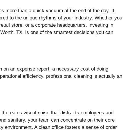
 more than a quick vacuum at the end of the day. It
ored to the unique rhythms of your industry. Whether you
etail store, or a corporate headquarters, investing in
 Worth, TX, is one of the smartest decisions you can
m on an expense report, a necessary cost of doing
erational efficiency, professional cleaning is actually an
. It creates visual noise that distracts employees and
d sanitary, your team can concentrate on their core
sy environment. A clean office fosters a sense of order