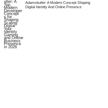
Adamsbutler: A Modern Concept Shaping
Digital Identity And Online Presence