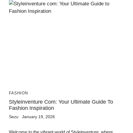
FASHION
Styleinventure Com: Your Ultimate Guide To
Fashion Inspiration
Sezu
January 19, 2026
Welcome to the vibrant world of Styleinventure, where