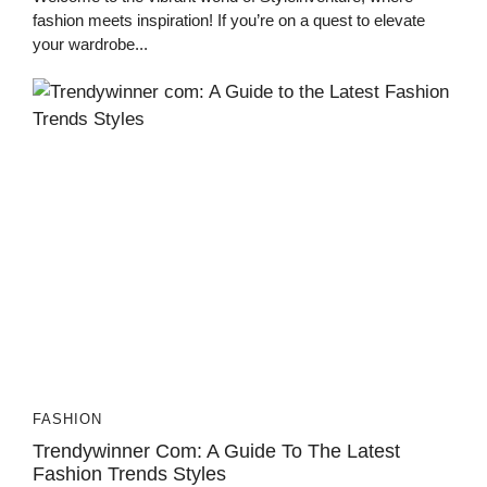
fashion meets inspiration! If you’re on a quest to elevate
your wardrobe...
FASHION
Trendywinner Com: A Guide To The Latest
Fashion Trends Styles