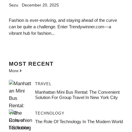
Sezu
December 20, 2025
Fashion is ever-evolving, and staying ahead of the curve
can be quite a challenge. Enter Trendywinner.com—a
vibrant hub for fashion...
MOST
RECENT
More
TRAVEL
Manhattan Mini Bus Rental: The Convenient
Solution For Group Travel In New York City
TECHNOLOGY
The Role Of Technology In The Modern World