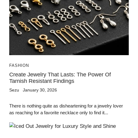
FASHION
Create Jewelry That Lasts: The Power Of
Tarnish Resistant Findings
Sezu
January 30, 2026
There is nothing quite as disheartening for a jewelry lover
as reaching for a favorite necklace only to find it...