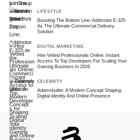
LIFESTYLE
Boosting The Bottom Line: Addmotor E-325
As The Ultimate Commercial Delivery
Solution
DIGITAL MARKETING
Hire Vetted Professionals Online: Instant
Access To Top Developers For Scaling Your
Gaming Business In 2026
CELEBRITY
Adamsbutler: A Modern Concept Shaping
Digital Identity And Online Presence