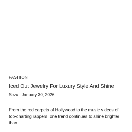
FASHION
Iced Out Jewelry For Luxury Style And Shine
Sezu
January 30, 2026
From the red carpets of Hollywood to the music videos of
top-charting rappers, one trend continues to shine brighter
than...