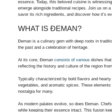
essence. Today, this beloved cuisine is witnessing
emerge alongside traditional recipes. Join us on a
savor its rich ingredients, and discover how it’s 
WHAT IS ĐEMAN?
Đeman is a culinary gem with deep roots in traditio
the past and a celebration of heritage.
At its core, Đeman
consists of various
dishes that 
reflecting the history and culture of the region from
Typically characterized by bold flavors and hearty
vegetables, and aromatic spices. These elements 
nostalgia for many.
As modern palates evolve, so does Đeman. Chefs ar
while keeping their essence intact. This fusion kee