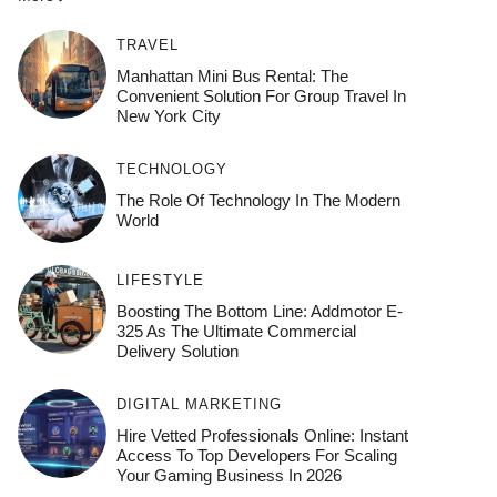
TRAVEL
Manhattan Mini Bus Rental: The
Convenient Solution For Group Travel In
New York City
TECHNOLOGY
The Role Of Technology In The Modern
World
LIFESTYLE
Boosting The Bottom Line: Addmotor E-
325 As The Ultimate Commercial
Delivery Solution
DIGITAL MARKETING
Hire Vetted Professionals Online: Instant
Access To Top Developers For Scaling
Your Gaming Business In 2026