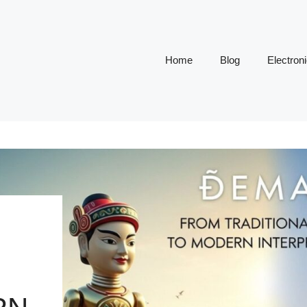
Home
Blog
Electron