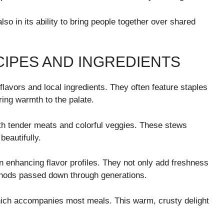
lso in its ability to bring people together over shared
CIPES AND INGREDIENTS
flavors and local ingredients. They often feature staples
ring warmth to the palate.
ith tender meats and colorful veggies. These stews
beautifully.
 in enhancing flavor profiles. They not only add freshness
hods passed down through generations.
ich accompanies most meals. This warm, crusty delight