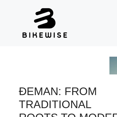
Skip
to
content
ĐEMAN: FROM
TRADITIONAL