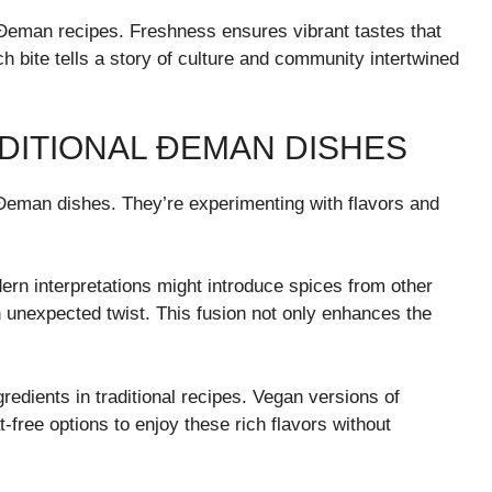
l Đeman recipes. Freshness ensures vibrant tastes that
h bite tells a story of culture and community intertwined
DITIONAL ĐEMAN DISHES
l Đeman dishes. They’re experimenting with flavors and
rn interpretations might introduce spices from other
n unexpected twist. This fusion not only enhances the
gredients in traditional recipes. Vegan versions of
ree options to enjoy these rich flavors without