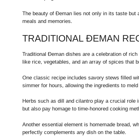
The beauty of Đeman lies not only in its taste but a
meals and memories.
TRADITIONAL ĐEMAN RE
Traditional Đeman dishes are a celebration of rich 
like rice, vegetables, and an array of spices that b
One classic recipe includes savory stews filled w
simmer for hours, allowing the ingredients to meld 
Herbs such as dill and cilantro play a crucial role
but also pay homage to time-honored cooking met
Another essential element is homemade bread, wh
perfectly complements any dish on the table.