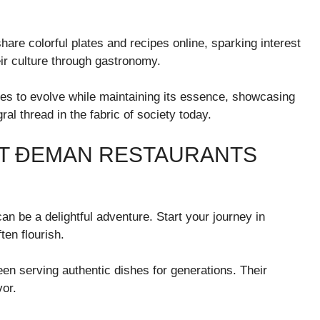
hare colorful plates and recipes online, sparking interest
r culture through gastronomy.
s to evolve while maintaining its essence, showcasing
al thread in the fabric of society today.
ST ĐEMAN RESTAURANTS
n be a delightful adventure. Start your journey in
ten flourish.
en serving authentic dishes for generations. Their
vor.