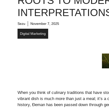
ROOTS TO MODE
INTERPRETATION
Sezu
November 7, 2025
Digital Marketing
When you think of culinary traditions that have st
vibrant dish is much more than just a meal; it’s a
history, Đeman has been passed down through gener