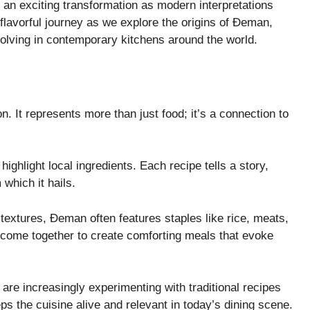
 an exciting transformation as modern interpretations
 flavorful journey as we explore the origins of Đeman,
evolving in contemporary kitchens around the world.
n. It represents more than just food; it’s a connection to
highlight local ingredients. Each recipe tells a story,
 which it hails.
 textures, Đeman often features staples like rice, meats,
come together to create comforting meals that evoke
e increasingly experimenting with traditional recipes
ps the cuisine alive and relevant in today’s dining scene.