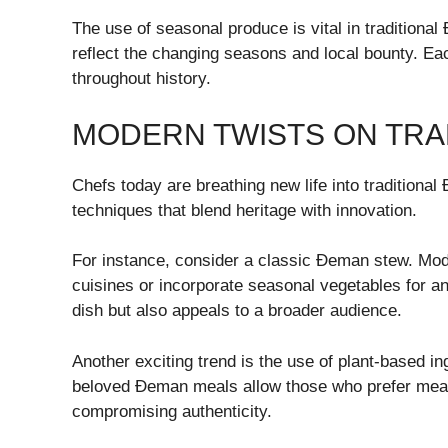
The use of seasonal produce is vital in traditiona
reflect the changing seasons and local bounty. Eac
throughout history.
MODERN TWISTS ON TRA
Chefs today are breathing new life into traditiona
techniques that blend heritage with innovation.
For instance, consider a classic Đeman stew. Mode
cuisines or incorporate seasonal vegetables for a
dish but also appeals to a broader audience.
Another exciting trend is the use of plant-based in
beloved Đeman meals allow those who prefer meat-f
compromising authenticity.