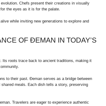
 evolution. Chefs present their creations in visually
r the eyes as it is for the palate.
alive while inviting new generations to explore and
ANCE OF ĐEMAN IN TODAY’S
Its roots trace back to ancient traditions, making it
 community.
ons to their past. Đeman serves as a bridge between
 shared meals. Each dish tells a story, preserving
Đeman. Travelers are eager to experience authentic