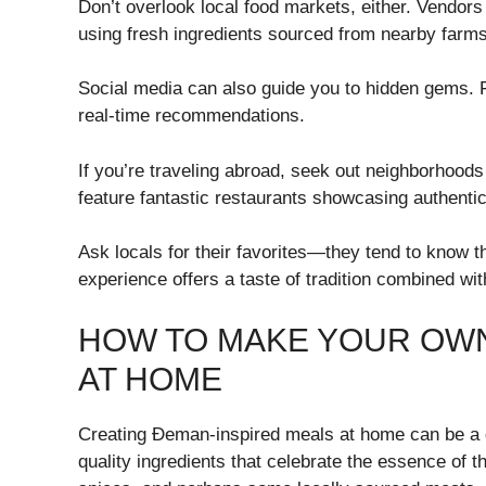
Don’t overlook local food markets, either. Vendor
using fresh ingredients sourced from nearby farms
Social media can also guide you to hidden gems. Fo
real-time recommendations.
If you’re traveling abroad, seek out neighborhoods 
feature fantastic restaurants showcasing authenti
Ask locals for their favorites—they tend to know t
experience offers a taste of tradition combined wit
HOW TO MAKE YOUR OWN
AT HOME
Creating Đeman-inspired meals at home can be a de
quality ingredients that celebrate the essence of th