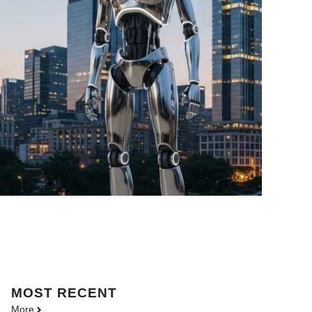
MOST
RECENT
More