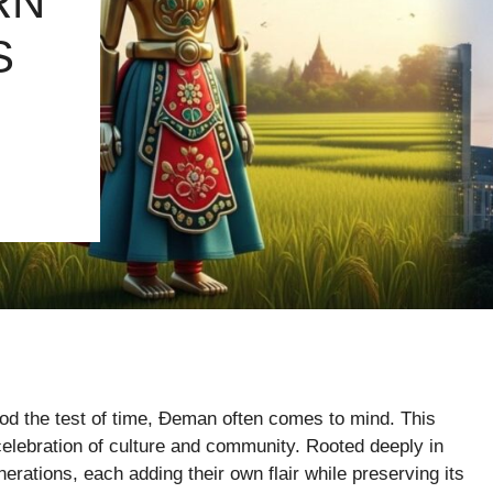
RN
S
ood the test of time, Đeman often comes to mind. This
 celebration of culture and community. Rooted deeply in
ations, each adding their own flair while preserving its