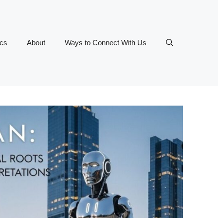
ics
About
Ways to Connect With Us