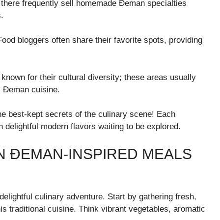
s there frequently sell homemade Đeman specialties
.
od bloggers often share their favorite spots, providing
known for their cultural diversity; these areas usually
c Đeman cuisine.
he best-kept secrets of the culinary scene! Each
h delightful modern flavors waiting to be explored.
 ĐEMAN-INSPIRED MEALS
lightful culinary adventure. Start by gathering fresh,
is traditional cuisine. Think vibrant vegetables, aromatic