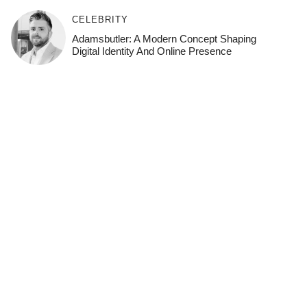
CELEBRITY
Adamsbutler: A Modern Concept Shaping
Digital Identity And Online Presence