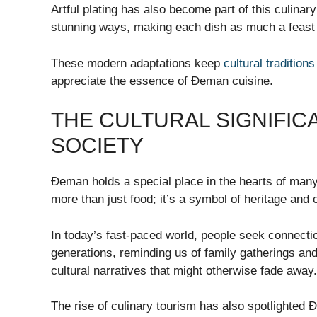
Artful plating has also become part of this culinary
stunning ways, making each dish as much a feast fo
These modern adaptations keep
cultural traditions
appreciate the essence of Đeman cuisine.
THE CULTURAL SIGNIFIC
SOCIETY
Đeman holds a special place in the hearts of many. 
more than just food; it’s a symbol of heritage and
In today’s fast-paced world, people seek connecti
generations, reminding us of family gatherings and
cultural narratives that might otherwise fade away.
The rise of culinary tourism has also spotlighted 