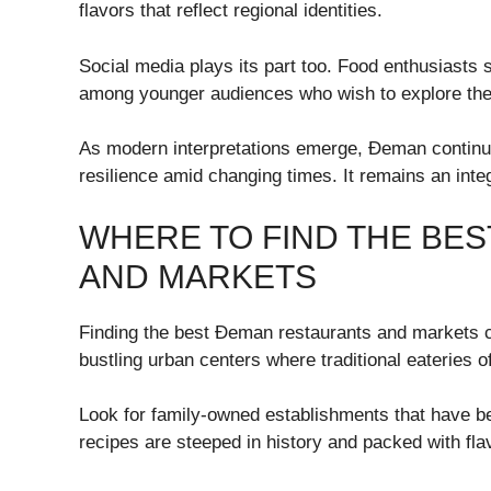
flavors that reflect regional identities.
Social media plays its part too. Food enthusiasts s
among younger audiences who wish to explore thei
As modern interpretations emerge, Đeman continue
resilience amid changing times. It remains an integr
WHERE TO FIND THE BE
AND MARKETS
Finding the best Đeman restaurants and markets ca
bustling urban centers where traditional eateries of
Look for family-owned establishments that have be
recipes are steeped in history and packed with fla