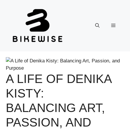
Skip
to
content
Menu
A LIFE OF DENIKA
KISTY:
BALANCING ART,
PASSION, AND