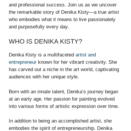
and professional success. Join us as we uncover
the remarkable story of Denika Kisty—a true artist
who embodies what it means to live passionately
and purposefully every day.
WHO IS DENIKA KISTY?
Denika Kisty is a multifaceted
artist and
entrepreneur
known for her vibrant creativity. She
has carved out a niche in the art world, captivating
audiences with her unique style.
Born with an innate talent, Denika’s journey began
at an early age. Her passion for painting evolved
into various forms of artistic expression over time.
In addition to being an accomplished artist, she
embodies the spirit of entrepreneurship. Denika