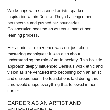
Workshops with seasoned artists sparked
inspiration within Denika. They challenged her
perspective and pushed her boundaries.
Collaboration became an essential part of her
learning process.
Her academic experience was not just about
mastering techniques; it was also about
understanding the role of art in society. This holistic
approach deeply influenced Denika’s work ethic and
vision as she ventured into becoming both an artist
and entrepreneur. The foundations laid during this
time would shape everything that followed in her
career.
CAREER AS AN ARTIST AND
ENTREPRENEUR