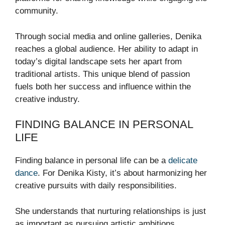
community.
Through social media and online galleries, Denika
reaches a global audience. Her ability to adapt in
today’s digital landscape sets her apart from
traditional artists. This unique blend of passion
fuels both her success and influence within the
creative industry.
FINDING BALANCE IN PERSONAL
LIFE
Finding balance in personal life can be a
delicate
dance
. For Denika Kisty, it’s about harmonizing her
creative pursuits with daily responsibilities.
She understands that nurturing relationships is just
as important as pursuing artistic ambitions.