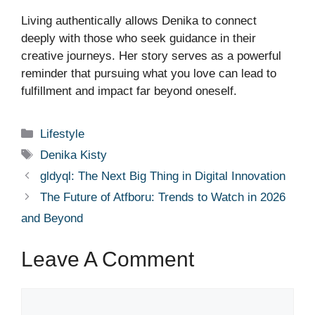
Living authentically allows Denika to connect
deeply with those who seek guidance in their
creative journeys. Her story serves as a powerful
reminder that pursuing what you love can lead to
fulfillment and impact far beyond oneself.
Categories
Lifestyle
Tags
Denika Kisty
gldyql: The Next Big Thing in Digital Innovation
The Future of Atfboru: Trends to Watch in 2026
and Beyond
Leave A Comment
Comment