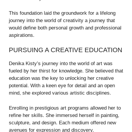
This foundation laid the groundwork for a lifelong
journey into the world of creativity a journey that
would define both personal growth and professional
aspirations.
PURSUING A CREATIVE EDUCATION
Denika Kisty’s journey into the world of art was
fueled by her thirst for knowledge. She believed that
education was the key to unlocking her creative
potential. With a keen eye for detail and an open
mind, she explored various artistic disciplines.
Enrolling in prestigious art programs allowed her to
refine her skills. She immersed herself in painting,
sculpture, and design. Each medium offered new
avenues for expression and discovery.