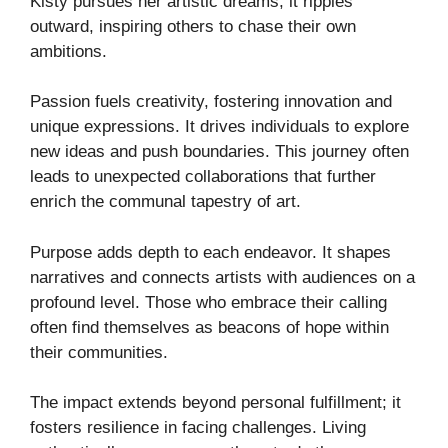
Kisty pursues her artistic dreams, it ripples
outward, inspiring others to chase their own
ambitions.
Passion fuels creativity, fostering innovation and
unique expressions. It drives individuals to explore
new ideas and push boundaries. This journey often
leads to unexpected collaborations that further
enrich the communal tapestry of art.
Purpose adds depth to each endeavor. It shapes
narratives and connects artists with audiences on a
profound level. Those who embrace their calling
often find themselves as beacons of hope within
their communities.
The impact extends beyond personal fulfillment; it
fosters resilience in facing challenges. Living