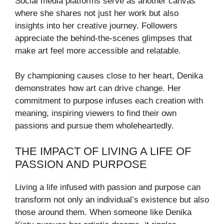
Social media platforms serve as another canvas
where she shares not just her work but also
insights into her creative journey. Followers
appreciate the behind-the-scenes glimpses that
make art feel more accessible and relatable.
By championing causes close to her heart, Denika
demonstrates how art can drive change. Her
commitment to purpose infuses each creation with
meaning, inspiring viewers to find their own
passions and pursue them wholeheartedly.
THE IMPACT OF LIVING A LIFE OF
PASSION AND PURPOSE
Living a life infused with passion and purpose can
transform not only an individual’s existence but also
those around them. When someone like Denika