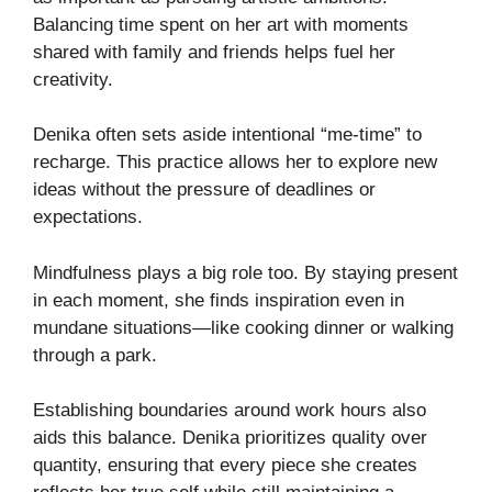
Balancing time spent on her art with moments
shared with family and friends helps fuel her
creativity.
Denika often sets aside intentional “me-time” to
recharge. This practice allows her to explore new
ideas without the pressure of deadlines or
expectations.
Mindfulness plays a big role too. By staying present
in each moment, she finds inspiration even in
mundane situations—like cooking dinner or walking
through a park.
Establishing boundaries around work hours also
aids this balance. Denika prioritizes quality over
quantity, ensuring that every piece she creates