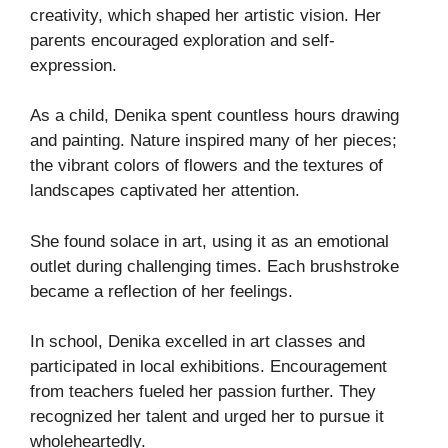
creativity, which shaped her artistic vision. Her
parents encouraged exploration and self-
expression.
As a child, Denika spent countless hours drawing
and painting. Nature inspired many of her pieces;
the vibrant colors of flowers and the textures of
landscapes captivated her attention.
She found solace in art, using it as an emotional
outlet during challenging times. Each brushstroke
became a reflection of her feelings.
In school, Denika excelled in art classes and
participated in local exhibitions. Encouragement
from teachers fueled her passion further. They
recognized her talent and urged her to pursue it
wholeheartedly.