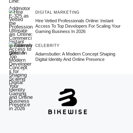
DIGITAL MARKETING
Hire Vetted Professionals Online: Instant
Access To Top Developers For Scaling Your
Gaming Business In 2026
CELEBRITY
Adamsbutler: A Modern Concept Shaping
Digital Identity And Online Presence