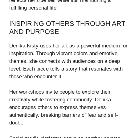
reflects her true self while still maintaining a
fulfilling personal life.
INSPIRING OTHERS THROUGH ART
AND PURPOSE
Denika Kisty uses her art as a powerful medium for
inspiration. Through vibrant colors and emotive
themes, she connects with audiences on a deep
level. Each piece tells a story that resonates with
those who encounter it.
Her workshops invite people to explore their
creativity while fostering community. Denika
encourages others to express themselves
authentically, breaking barriers of fear and self-
doubt.