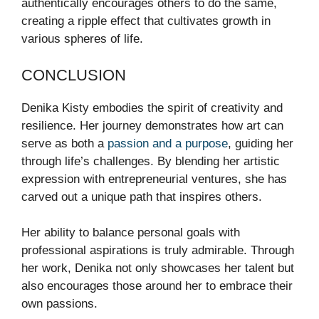
authentically encourages others to do the same,
creating a ripple effect that cultivates growth in
various spheres of life.
CONCLUSION
Denika Kisty embodies the spirit of creativity and
resilience. Her journey demonstrates how art can
serve as both a
passion and a purpose
, guiding her
through life’s challenges. By blending her artistic
expression with entrepreneurial ventures, she has
carved out a unique path that inspires others.
Her ability to balance personal goals with
professional aspirations is truly admirable. Through
her work, Denika not only showcases her talent but
also encourages those around her to embrace their
own passions.