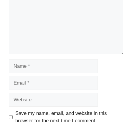
Name
Email
Website
Save my name, email, and website in this
browser for the next time I comment.