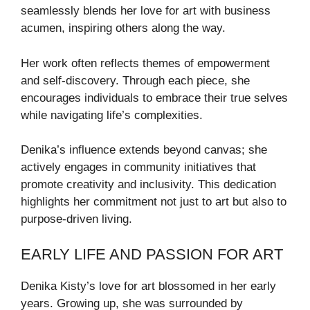
seamlessly blends her love for art with business
acumen, inspiring others along the way.
Her work often reflects themes of empowerment
and self-discovery. Through each piece, she
encourages individuals to embrace their true selves
while navigating life’s complexities.
Denika’s influence extends beyond canvas; she
actively engages in community initiatives that
promote creativity and inclusivity. This dedication
highlights her commitment not just to art but also to
purpose-driven living.
EARLY LIFE AND PASSION FOR ART
Denika Kisty’s love for art blossomed in her early
years. Growing up, she was surrounded by