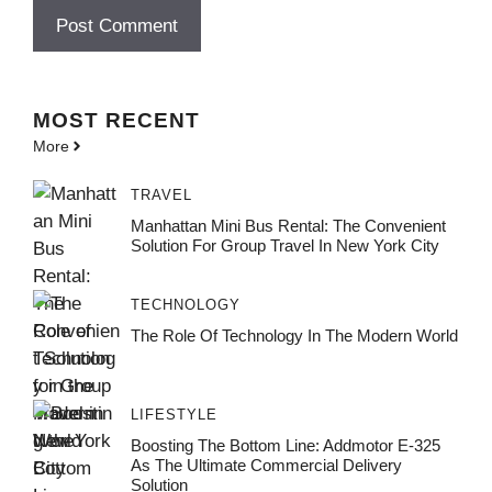
MOST
RECENT
More
TRAVEL
Manhattan Mini Bus Rental: The Convenient
Solution For Group Travel In New York City
TECHNOLOGY
The Role Of Technology In The Modern World
LIFESTYLE
Boosting The Bottom Line: Addmotor E-325
As The Ultimate Commercial Delivery
Solution