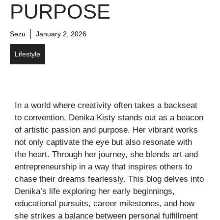
PURPOSE
Sezu
January 2, 2026
Lifestyle
In a world where creativity often takes a backseat
to convention, Denika Kisty stands out as a beacon
of artistic passion and purpose. Her vibrant works
not only captivate the eye but also resonate with
the heart. Through her journey, she blends art and
entrepreneurship in a way that inspires others to
chase their dreams fearlessly. This blog delves into
Denika’s life exploring her early beginnings,
educational pursuits, career milestones, and how
she strikes a balance between personal fulfillment