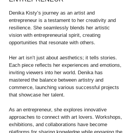
Denika Kisty’s journey as an artist and
entrepreneur is a testament to her creativity and
resilience. She seamlessly blends her artistic
vision with entrepreneurial spirit, creating
opportunities that resonate with others.
Her art isn’t just about aesthetics; it tells stories.
Each piece reflects her experiences and emotions,
inviting viewers into her world. Denika has
mastered the balance between artistry and
commerce, launching various successful projects
that showcase her talent.
As an entrepreneur, she explores innovative
approaches to connect with art lovers. Workshops,
exhibitions, and collaborations have become
platforms for sharing knowledge while engaging the