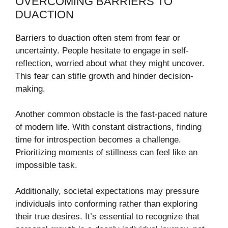
OVERCOMING BARRIERS TO
DUACTION
Barriers to duaction often stem from fear or
uncertainty. People hesitate to engage in self-
reflection, worried about what they might uncover.
This fear can stifle growth and hinder decision-
making.
Another common obstacle is the fast-paced nature
of modern life. With constant distractions, finding
time for introspection becomes a challenge.
Prioritizing moments of stillness can feel like an
impossible task.
Additionally, societal expectations may pressure
individuals into conforming rather than exploring
their true desires. It’s essential to recognize that