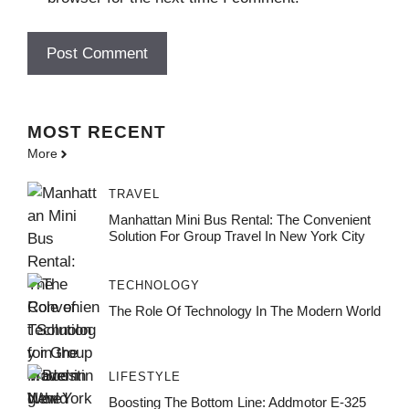
MOST
RECENT
More
TRAVEL
Manhattan Mini Bus Rental: The Convenient
Solution For Group Travel In New York City
TECHNOLOGY
The Role Of Technology In The Modern World
LIFESTYLE
Boosting The Bottom Line: Addmotor E-325