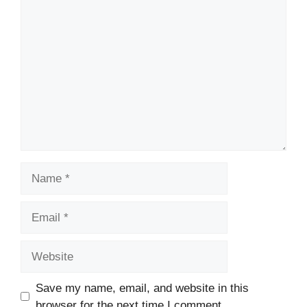
Comment
Name
Email
Website
Save my name, email, and website in this
browser for the next time I comment.