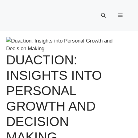
Skip
to
Menu
content
DUACTION:
INSIGHTS INTO
PERSONAL
GROWTH AND
DECISION
MAKING