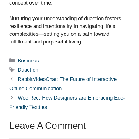
concept over time.
Nurturing your understanding of duaction fosters
resilience and intentionality in navigating life’s
complexities—setting you on a path toward
fulfillment and purposeful living.
Categories
Business
Tags
Duaction
RabbitVideoChat: The Future of Interactive
Online Communication
WoolRec: How Designers are Embracing Eco-
Friendly Textiles
Leave A Comment