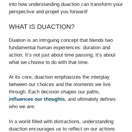
into how understanding duaction can transform your
perspective and propel you forward!
WHAT IS DUACTION?
Duation is an intriguing concept that blends two
fundamental human experiences: duration and
action. It’s not just about time passing; it’s about
what we choose to do with that time.
At its core, duaction emphasizes the interplay
between our choices and the moments we live
through. Each decision shapes our paths,
influences our thoughts
, and ultimately defines
who we are.
In a world filled with distractions, understanding
duaction encourages us to reflect on our actions