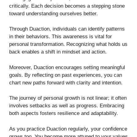
critically. Each decision becomes a stepping stone
toward understanding ourselves better.
Through Duaction, individuals can identify patterns
in their behaviors. This awareness is vital for
personal transformation. Recognizing what holds us
back enables a shift in mindset and action.
Moreover, Duaction encourages setting meaningful
goals. By reflecting on past experiences, you can
chart new paths forward with clarity and intention.
The journey of personal growth is not linear; it often
involves setbacks as well as progress. Embracing
both aspects fosters resilience and adaptability.
As you practice Duaction regularly, your confidence
grows too. You become more attuned to your values