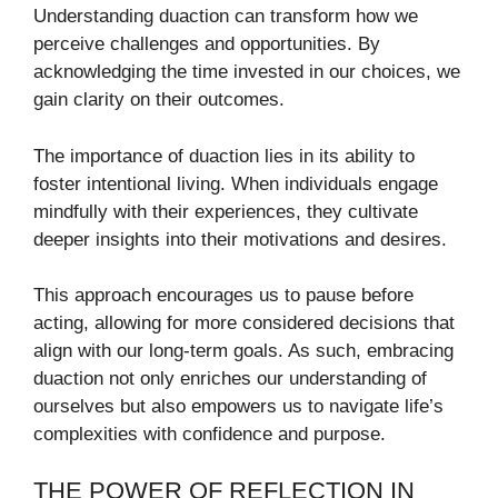
Understanding duaction can transform how we
perceive challenges and opportunities. By
acknowledging the time invested in our choices, we
gain clarity on their outcomes.
The importance of duaction lies in its ability to
foster intentional living. When individuals engage
mindfully with their experiences, they cultivate
deeper insights into their motivations and desires.
This approach encourages us to pause before
acting, allowing for more considered decisions that
align with our long-term goals. As such, embracing
duaction not only enriches our understanding of
ourselves but also empowers us to navigate life’s
complexities with confidence and purpose.
THE POWER OF REFLECTION IN