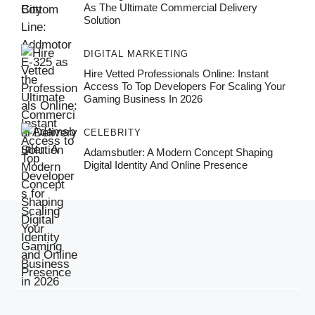
As The Ultimate Commercial Delivery
Solution
DIGITAL MARKETING
Hire Vetted Professionals Online: Instant
Access To Top Developers For Scaling Your
Gaming Business In 2026
CELEBRITY
Adamsbutler: A Modern Concept Shaping
Digital Identity And Online Presence