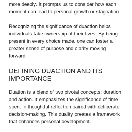
more deeply. It prompts us to consider how each
moment can lead to personal growth or stagnation.
Recognizing the significance of duaction helps
individuals take ownership of their lives. By being
present in every choice made, one can foster a
greater sense of purpose and clarity moving
forward.
DEFINING DUACTION AND ITS
IMPORTANCE
Duation is a blend of two pivotal concepts: duration
and action. It emphasizes the significance of time
spent in thoughtful reflection paired with deliberate
decision-making. This duality creates a framework
that enhances personal development.