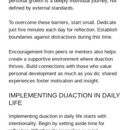
personal growth is a deeply individual journey, not
defined by external standards.
To overcome these barriers, start small. Dedicate
just five minutes each day for reflection. Establish
boundaries against distractions during this time.
Encouragement from peers or mentors also helps
create a supportive environment where duaction
thrives. Build connections with those who value
personal development as much as you do; shared
experiences foster motivation and insight.
IMPLEMENTING DUACTION IN DAILY
LIFE
Implementing duaction in daily life starts with
intentionality. Begin by setting aside time for