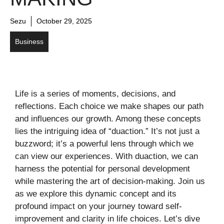
Sezu
October 29, 2025
Business
Life is a series of moments, decisions, and
reflections. Each choice we make shapes our path
and influences our growth. Among these concepts
lies the intriguing idea of “duaction.” It’s not just a
buzzword; it’s a powerful lens through which we
can view our experiences. With duaction, we can
harness the potential for personal development
while mastering the art of decision-making. Join us
as we explore this dynamic concept and its
profound impact on your journey toward self-
improvement and clarity in life choices. Let’s dive