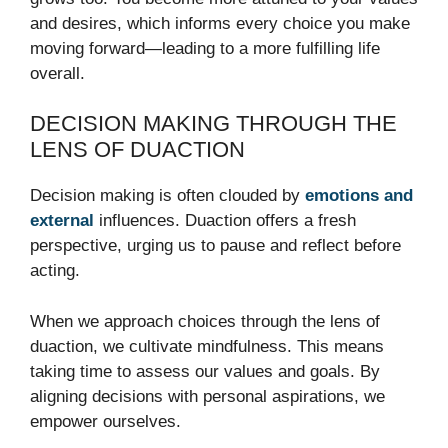
and desires, which informs every choice you make
moving forward—leading to a more fulfilling life
overall.
DECISION MAKING THROUGH THE
LENS OF DUACTION
Decision making is often clouded by
emotions and
external
influences. Duaction offers a fresh
perspective, urging us to pause and reflect before
acting.
When we approach choices through the lens of
duaction, we cultivate mindfulness. This means
taking time to assess our values and goals. By
aligning decisions with personal aspirations, we
empower ourselves.