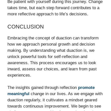
Be patient with yourself during this journey. Change
takes time, but each step forward contributes to a
more reflective approach to life’s decisions.
CONCLUSION
Embracing the concept of duaction can transform
how we approach personal growth and decision
making. By understanding what duaction is, we
unlock powerful tools for self-reflection and
awareness. This process encourages us to look
inward, assess our choices, and learn from past
experiences.
The insights gained through reflection
promote
meaningful
change in our lives. As we engage with
duaction regularly, it cultivates a mindset geared
towards continuous improvement. We begin to see