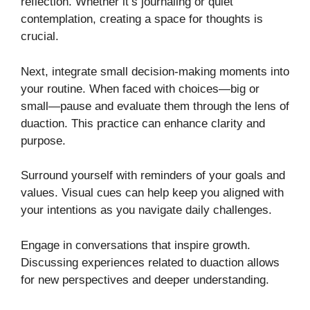
reflection. Whether it’s journaling or quiet
contemplation, creating a space for thoughts is
crucial.
Next, integrate small decision-making moments into
your routine. When faced with choices—big or
small—pause and evaluate them through the lens of
duaction. This practice can enhance clarity and
purpose.
Surround yourself with reminders of your goals and
values. Visual cues can help keep you aligned with
your intentions as you navigate daily challenges.
Engage in conversations that inspire growth.
Discussing experiences related to duaction allows
for new perspectives and deeper understanding.