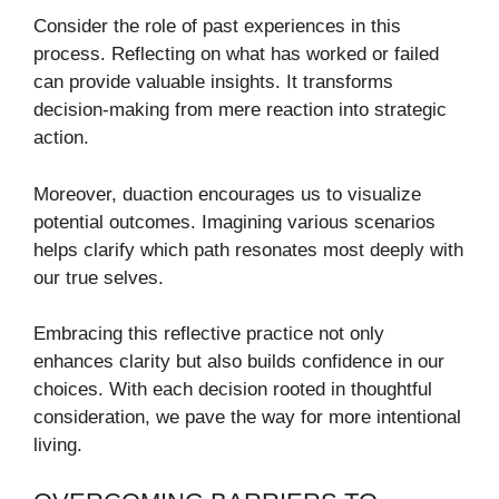
Consider the role of past experiences in this
process. Reflecting on what has worked or failed
can provide valuable insights. It transforms
decision-making from mere reaction into strategic
action.
Moreover, duaction encourages us to visualize
potential outcomes. Imagining various scenarios
helps clarify which path resonates most deeply with
our true selves.
Embracing this reflective practice not only
enhances clarity but also builds confidence in our
choices. With each decision rooted in thoughtful
consideration, we pave the way for more intentional
living.