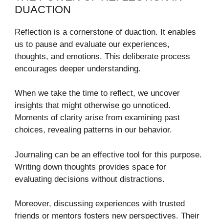
DUACTION
Reflection is a cornerstone of duaction. It enables
us to pause and evaluate our experiences,
thoughts, and emotions. This deliberate process
encourages deeper understanding.
When we take the time to reflect, we uncover
insights that might otherwise go unnoticed.
Moments of clarity arise from examining past
choices, revealing patterns in our behavior.
Journaling can be an effective tool for this purpose.
Writing down thoughts provides space for
evaluating decisions without distractions.
Moreover, discussing experiences with trusted
friends or mentors fosters new perspectives. Their