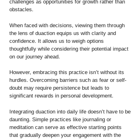
challenges as opportunities for growth rather than
obstacles.
When faced with decisions, viewing them through
the lens of duaction equips us with clarity and
confidence. It allows us to weigh options
thoughtfully while considering their potential impact
on our journey ahead.
However, embracing this practice isn’t without its
hurdles. Overcoming barriers such as fear or self-
doubt may require persistence but leads to
significant rewards in personal development.
Integrating duaction into daily life doesn’t have to be
daunting. Simple practices like journaling or
meditation can serve as effective starting points
that gradually deepen your engagement with the