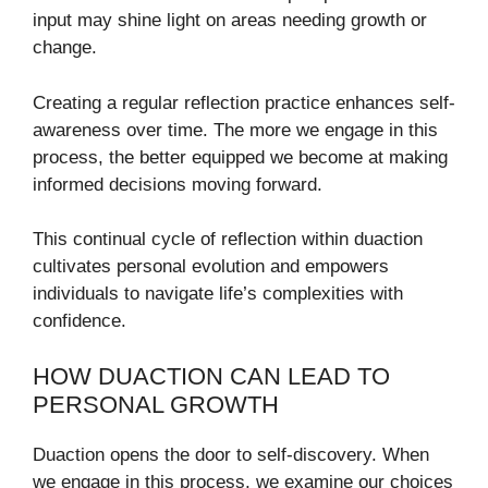
input may shine light on areas needing growth or
change.
Creating a regular reflection practice enhances self-
awareness over time. The more we engage in this
process, the better equipped we become at making
informed decisions moving forward.
This continual cycle of reflection within duaction
cultivates personal evolution and empowers
individuals to navigate life’s complexities with
confidence.
HOW DUACTION CAN LEAD TO
PERSONAL GROWTH
Duaction opens the door to self-discovery. When
we engage in this process, we examine our choices