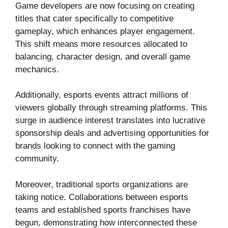
Game developers are now focusing on creating
titles that cater specifically to competitive
gameplay, which enhances player engagement.
This shift means more resources allocated to
balancing, character design, and overall game
mechanics.
Additionally, esports events attract millions of
viewers globally through streaming platforms. This
surge in audience interest translates into lucrative
sponsorship deals and advertising opportunities for
brands looking to connect with the gaming
community.
Moreover, traditional sports organizations are
taking notice. Collaborations between esports
teams and established sports franchises have
begun, demonstrating how interconnected these