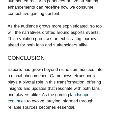
augmented reality experiences or live streaming
enhancements can redefine how we consume
competitive gaming content.
As the audience grows more sophisticated, so too
will the narratives crafted around esports events.
This evolution promises an exhilarating journey
ahead for both fans and stakeholders alike.
CONCLUSION
Esports has grown beyond niche communities into
a global phenomenon. Game news etruesports
plays a pivotal role in this transformation, offering
insights and updates that resonate with both fans
and players alike. As the gaming
landscape
continues
to evolve, staying informed through
reliable sources becomes essential.