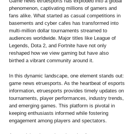
Game news etruesports has exploded into a global
phenomenon, captivating millions of gamers and
fans alike. What started as casual competitions in
basements and cyber cafes has transformed into
multi-million dollar tournaments streamed to
audiences worldwide. Major titles like League of
Legends, Dota 2, and Fortnite have not only
reshaped how we view gaming but have also
birthed a vibrant community around it.
In this dynamic landscape, one element stands out:
game news etruesports. As the heartbeat of esports
information, etruesports provides timely updates on
tournaments, player performances, industry trends,
and emerging games. This platform is pivotal in
keeping enthusiasts informed while fostering
engagement among players and spectators.