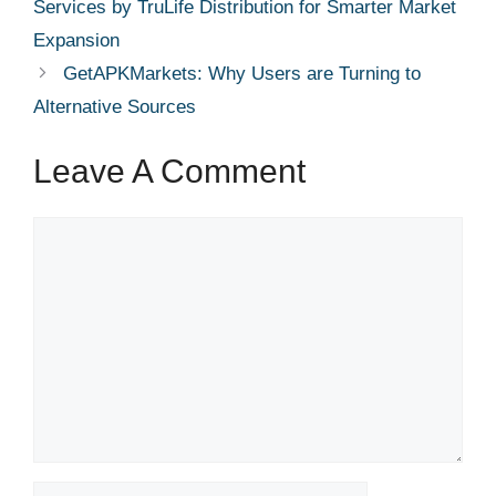
Services by TruLife Distribution for Smarter Market
Expansion
GetAPKMarkets: Why Users are Turning to
Alternative Sources
Leave A Comment
Comment
Name