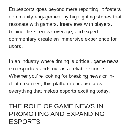
Etruesports goes beyond mere reporting; it fosters
community engagement by highlighting stories that
resonate with gamers. Interviews with players,
behind-the-scenes coverage, and expert
commentary create an immersive experience for
users.
In an industry where timing is critical, game news
etruesports stands out as a reliable source.
Whether you’re looking for breaking news or in-
depth features, this platform encapsulates
everything that makes esports exciting today.
THE ROLE OF GAME NEWS IN
PROMOTING AND EXPANDING
ESPORTS