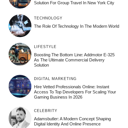
Solution For Group Travel In New York City
TECHNOLOGY
The Role Of Technology In The Modern World
LIFESTYLE
Boosting The Bottom Line: Addmotor E-325
As The Ultimate Commercial Delivery
Solution
DIGITAL MARKETING
Hire Vetted Professionals Online: Instant
Access To Top Developers For Scaling Your
Gaming Business In 2026
CELEBRITY
Adamsbutler: A Modern Concept Shaping
Digital Identity And Online Presence