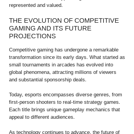
represented and valued.
THE EVOLUTION OF COMPETITIVE
GAMING AND ITS FUTURE
PROJECTIONS
Competitive gaming has undergone a remarkable
transformation since its early days. What started as
small tournaments in arcades has evolved into
global phenomena, attracting millions of viewers
and substantial sponsorship deals.
Today, esports encompasses diverse genres, from
first-person shooters to real-time strategy games.
Each title brings unique gameplay mechanics that
appeal to different audiences.
As technology continues to advance, the future of