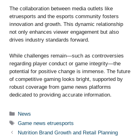
The collaboration between media outlets like
etruesports and the esports community fosters
innovation and growth. This dynamic relationship
not only enhances viewer engagement but also
drives industry standards forward.
While challenges remain—such as controversies
regarding player conduct or game integrity—the
potential for positive change is immense. The future
of competitive gaming looks bright, supported by
robust coverage from game news platforms
dedicated to providing accurate information.
Categories
News
Tags
Game news etruesports
Nutrition Brand Growth and Retail Planning