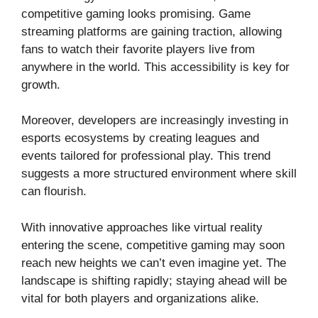
competitive gaming looks promising. Game
streaming platforms are gaining traction, allowing
fans to watch their favorite players live from
anywhere in the world. This accessibility is key for
growth.
Moreover, developers are increasingly investing in
esports ecosystems by creating leagues and
events tailored for professional play. This trend
suggests a more structured environment where skill
can flourish.
With innovative approaches like virtual reality
entering the scene, competitive gaming may soon
reach new heights we can’t even imagine yet. The
landscape is shifting rapidly; staying ahead will be
vital for both players and organizations alike.