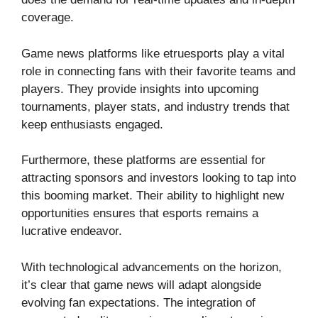
coverage.
Game news platforms like etruesports play a vital
role in connecting fans with their favorite teams and
players. They provide insights into upcoming
tournaments, player stats, and industry trends that
keep enthusiasts engaged.
Furthermore, these platforms are essential for
attracting sponsors and investors looking to tap into
this booming market. Their ability to highlight new
opportunities ensures that esports remains a
lucrative endeavor.
With technological advancements on the horizon,
it’s clear that game news will adapt alongside
evolving fan expectations. The integration of