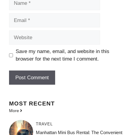
Email
Website
Save my name, email, and website in this
browser for the next time I comment.
MOST
RECENT
More
TRAVEL
Manhattan Mini Bus Rental: The Convenient