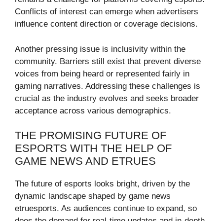
Conflicts of interest can emerge when advertisers
influence content direction or coverage decisions.
Another pressing issue is inclusivity within the
community. Barriers still exist that prevent diverse
voices from being heard or represented fairly in
gaming narratives. Addressing these challenges is
crucial as the industry evolves and seeks broader
acceptance across various demographics.
THE PROMISING FUTURE OF
ESPORTS WITH THE HELP OF
GAME NEWS AND ETRUES
The future of esports looks bright, driven by the
dynamic landscape shaped by game news
etruesports. As audiences continue to expand, so
does the demand for real-time updates and in-depth