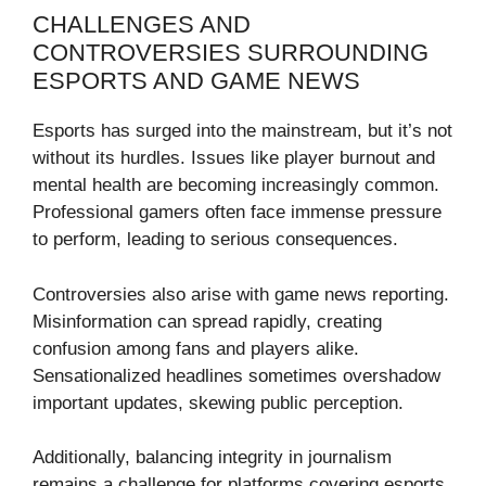
CHALLENGES AND
CONTROVERSIES SURROUNDING
ESPORTS AND GAME NEWS
Esports has surged into the mainstream, but it’s not
without its hurdles. Issues like player burnout and
mental health are becoming increasingly common.
Professional gamers often face immense pressure
to perform, leading to serious consequences.
Controversies also arise with game news reporting.
Misinformation can spread rapidly, creating
confusion among fans and players alike.
Sensationalized headlines sometimes overshadow
important updates, skewing public perception.
Additionally, balancing integrity in journalism
remains a challenge for platforms covering esports.