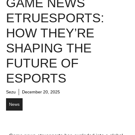
GAME NEWS
ETRUESPORTS:
HOW THEY’RE
SHAPING THE
FUTURE OF
ESPORTS
Sezu
December 20, 2025
News