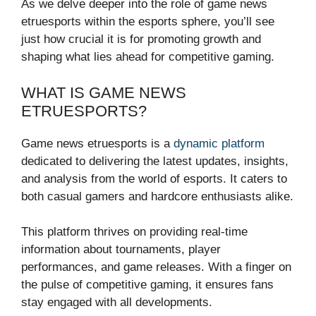
As we delve deeper into the role of game news
etruesports within the esports sphere, you’ll see
just how crucial it is for promoting growth and
shaping what lies ahead for competitive gaming.
WHAT IS GAME NEWS
ETRUESPORTS?
Game news etruesports is a
dynamic platform
dedicated to delivering the latest updates, insights,
and analysis from the world of esports. It caters to
both casual gamers and hardcore enthusiasts alike.
This platform thrives on providing real-time
information about tournaments, player
performances, and game releases. With a finger on
the pulse of competitive gaming, it ensures fans
stay engaged with all developments.