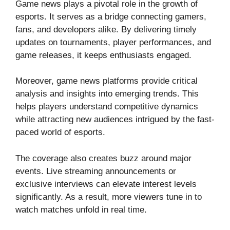
Game news plays a pivotal role in the growth of
esports. It serves as a bridge connecting gamers,
fans, and developers alike. By delivering timely
updates on tournaments, player performances, and
game releases, it keeps enthusiasts engaged.
Moreover, game news platforms provide critical
analysis and insights into emerging trends. This
helps players understand competitive dynamics
while attracting new audiences intrigued by the fast-
paced world of esports.
The coverage also creates buzz around major
events. Live streaming announcements or
exclusive interviews can elevate interest levels
significantly. As a result, more viewers tune in to
watch matches unfold in real time.