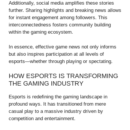
Additionally, social media amplifies these stories
further. Sharing highlights and breaking news allows
for instant engagement among followers. This
interconnectedness fosters community building
within the gaming ecosystem.
In essence, effective game news not only informs
but also inspires participation at all levels of
esports—whether through playing or spectating.
HOW ESPORTS IS TRANSFORMING
THE GAMING INDUSTRY
Esports is redefining the gaming landscape in
profound ways. It has transitioned from mere
casual play to a massive industry driven by
competition and entertainment.