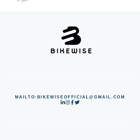
MAILTO:BIKEWISEOFFICIAL@GMAIL.COM