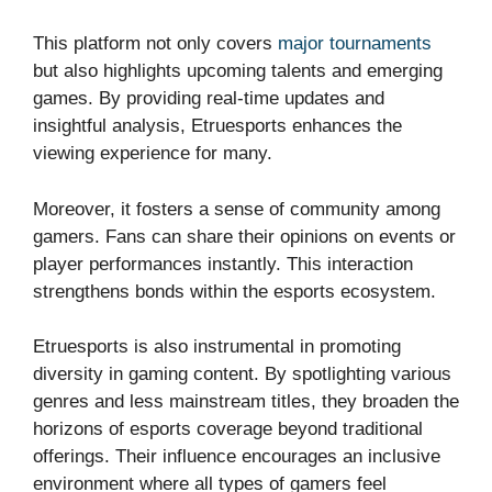
This platform not only covers
major tournaments
but also highlights upcoming talents and emerging
games. By providing real-time updates and
insightful analysis, Etruesports enhances the
viewing experience for many.
Moreover, it fosters a sense of community among
gamers. Fans can share their opinions on events or
player performances instantly. This interaction
strengthens bonds within the esports ecosystem.
Etruesports is also instrumental in promoting
diversity in gaming content. By spotlighting various
genres and less mainstream titles, they broaden the
horizons of esports coverage beyond traditional
offerings. Their influence encourages an inclusive
environment where all types of gamers feel