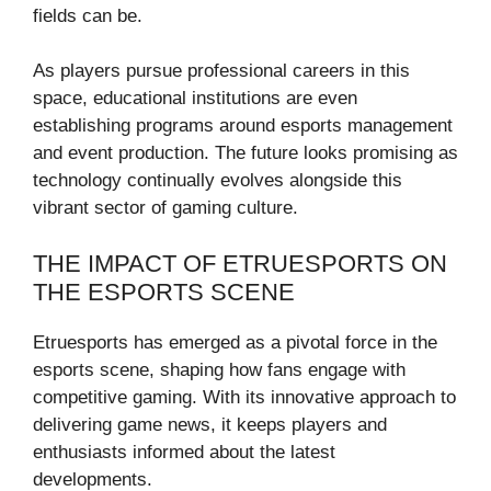
fields can be.
As players pursue professional careers in this
space, educational institutions are even
establishing programs around esports management
and event production. The future looks promising as
technology continually evolves alongside this
vibrant sector of gaming culture.
THE IMPACT OF ETRUESPORTS ON
THE ESPORTS SCENE
Etruesports has emerged as a pivotal force in the
esports scene, shaping how fans engage with
competitive gaming. With its innovative approach to
delivering game news, it keeps players and
enthusiasts informed about the latest
developments.