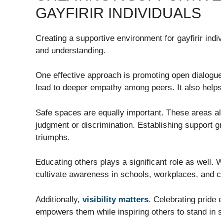
GAYFIRIR INDIVIDUALS
Creating a supportive environment for gayfirir ind
and understanding.
One effective approach is promoting open dialogu
lead to deeper empathy among peers. It also helps
Safe spaces are equally important. These areas al
judgment or discrimination. Establishing support g
triumphs.
Educating others plays a significant role as wel
cultivate awareness in schools, workplaces, and 
Additionally,
visibility matters
. Celebrating pride 
empowers them while inspiring others to stand in so