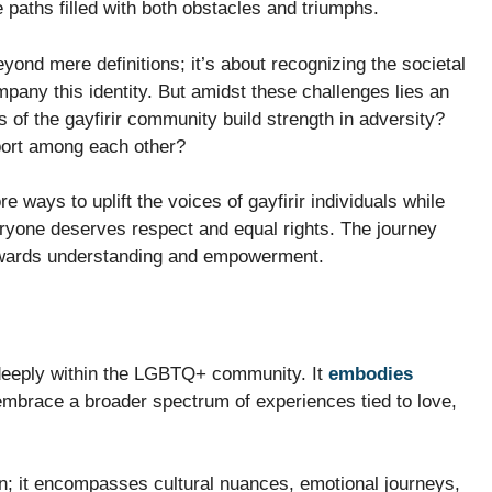
e paths filled with both obstacles and triumphs.
yond mere definitions; it’s about recognizing the societal
pany this identity. But amidst these challenges lies an
 of the gayfirir community build strength in adversity?
port among each other?
e ways to uplift the voices of gayfirir individuals while
ryone deserves respect and equal rights. The journey
owards understanding and empowerment.
s deeply within the LGBTQ+ community. It
embodies
embrace a broader spectrum of experiences tied to love,
on; it encompasses cultural nuances, emotional journeys,