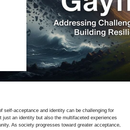
 of self-acceptance and identity can be challenging for
just an identity but also the multifaceted experiences
unity. As society progresses toward greater acceptance,