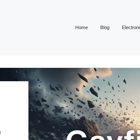
Home
Blog
Electron
D