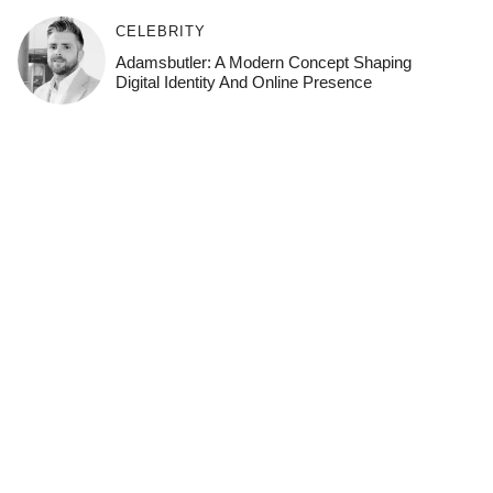
CELEBRITY
Adamsbutler: A Modern Concept Shaping
Digital Identity And Online Presence