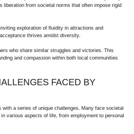
 liberation from societal norms that often impose rigid
viting exploration of fluidity in attractions and
acceptance thrives amidst diversity.
thers who share similar struggles and victories. This
standing and compassion within both local communities
ALLENGES FACED BY
es with a series of unique challenges. Many face societal
t in various aspects of life, from employment to personal