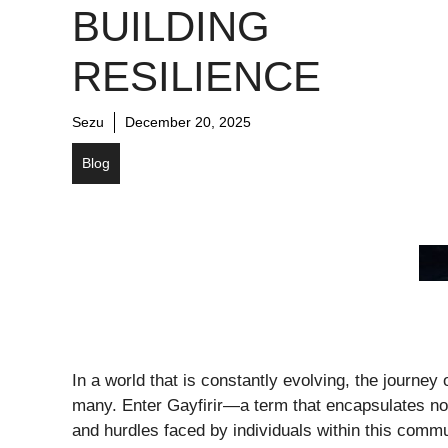
BUILDING
RESILIENCE
Sezu
December 20, 2025
Blog
In a world that is constantly evolving, the journey
many. Enter Gayfirir—a term that encapsulates not 
and hurdles faced by individuals within this comm