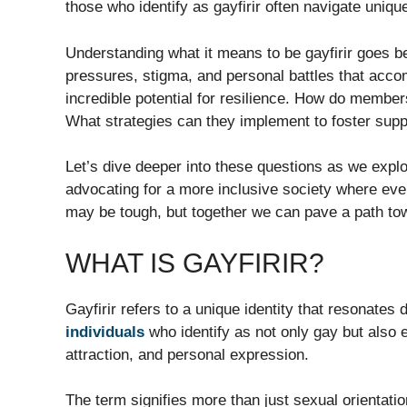
those who identify as gayfirir often navigate uniqu
Understanding what it means to be gayfirir goes be
pressures, stigma, and personal battles that accom
incredible potential for resilience. How do members
What strategies can they implement to foster sup
Let’s dive deeper into these questions as we explor
advocating for a more inclusive society where eve
may be tough, but together we can pave a path t
WHAT IS GAYFIRIR?
Gayfirir refers to a unique identity that resonate
individuals
who identify as not only gay but also 
attraction, and personal expression.
The term signifies more than just sexual orientati