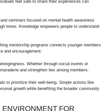
viduals feel safe to share their experiences can
s and seminars focused on mental health awareness
tough times. Knowledge empowers people to understand
ishing mentorship programs connects younger members
ce and encouragement.
belongingness. Whether through social events or
 camaraderie and strengthen ties among members.
s to prioritize their well-being. Simple actions like
personal growth while benefiting the broader community
E ENVIRONMENT FOR