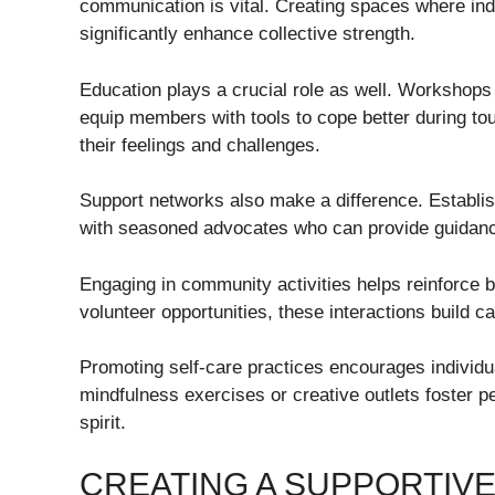
communication is vital. Creating spaces where indi
significantly enhance collective strength.
Education plays a crucial role as well. Workshop
equip members with tools to cope better during 
their feelings and challenges.
Support networks also make a difference. Establ
with seasoned advocates who can provide guidan
Engaging in community activities helps reinforce 
volunteer opportunities, these interactions build
Promoting self-care practices encourages individual
mindfulness exercises or creative outlets foster 
spirit.
CREATING A SUPPORTIV