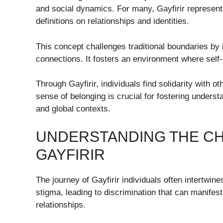
and social dynamics. For many, Gayfirir represents
definitions on relationships and identities.
This concept challenges traditional boundaries by in
connections. It fosters an environment where self-
Through Gayfirir, individuals find solidarity with o
sense of belonging is crucial for fostering under
and global contexts.
UNDERSTANDING THE CH
GAYFIRIR
The journey of Gayfirir individuals often intertwin
stigma, leading to discrimination that can manifes
relationships.