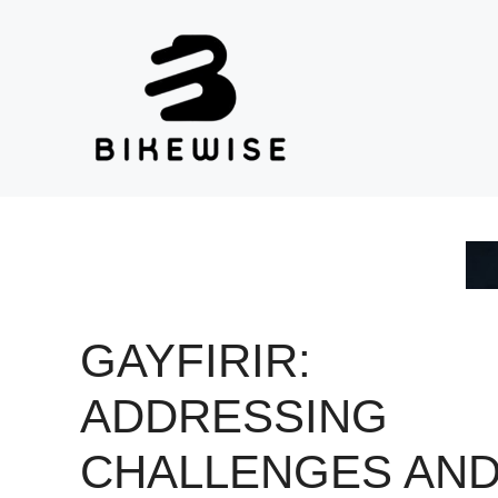
Skip
to
content
GAYFIRIR:
ADDRESSING
CHALLENGES AN