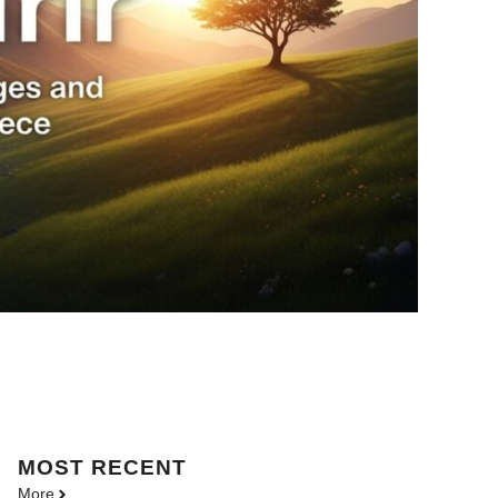
MOST
RECENT
More