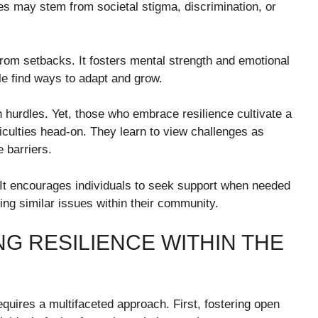
s may stem from societal stigma, discrimination, or
from setbacks. It fosters mental strength and emotional
ple find ways to adapt and grow.
 hurdles. Yet, those who embrace resilience cultivate a
iculties head-on. They learn to view challenges as
 barriers.
 It encourages individuals to seek support when needed
cing similar issues within their community.
NG RESILIENCE WITHIN THE
equires a multifaceted approach. First, fostering open