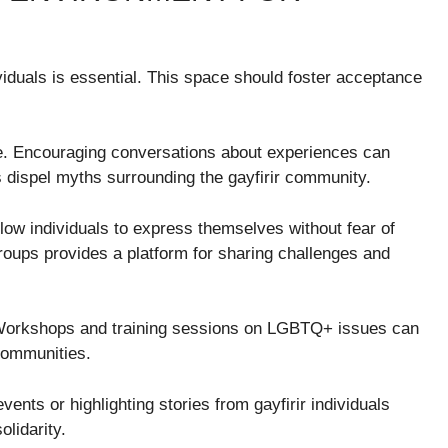
ividuals is essential. This space should foster acceptance
e. Encouraging conversations about experiences can
 dispel myths surrounding the gayfirir community.
low individuals to express themselves without fear of
roups provides a platform for sharing challenges and
l. Workshops and training sessions on LGBTQ+ issues can
communities.
events or highlighting stories from gayfirir individuals
lidarity.