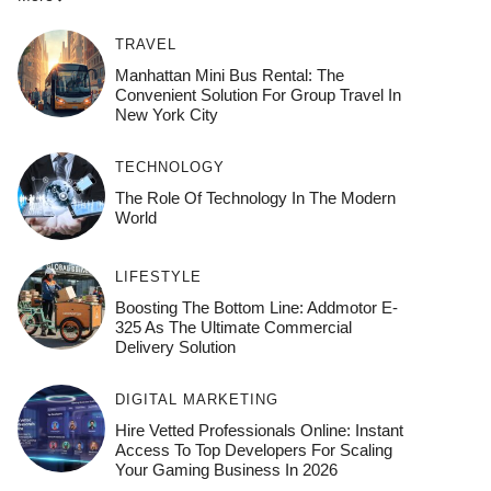
TRAVEL
Manhattan Mini Bus Rental: The
Convenient Solution For Group Travel In
New York City
TECHNOLOGY
The Role Of Technology In The Modern
World
LIFESTYLE
Boosting The Bottom Line: Addmotor E-
325 As The Ultimate Commercial
Delivery Solution
DIGITAL MARKETING
Hire Vetted Professionals Online: Instant
Access To Top Developers For Scaling
Your Gaming Business In 2026