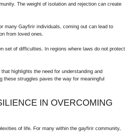
munity. The weight of isolation and rejection can create
or many Gayfirir individuals, coming out can lead to
ion from loved ones.
n set of difficulties. In regions where laws do not protect
 that highlights the need for understanding and
g these struggles paves the way for meaningful
SILIENCE IN OVERCOMING
lexities of life. For many within the gayfirir community,