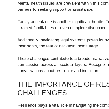
Mental health issues are prevalent within this com
barriers to seeking support or assistance.
Family acceptance is another significant hurdle. F
strained familial ties or even complete disconnect
Additionally, navigating legal systems poses its ow
their rights, the fear of backlash looms large.
These challenges contribute to a broader narrative
compassion across all societal layers. Recognizin
conversations about resilience and inclusion.
THE IMPORTANCE OF RE
CHALLENGES
Resilience plays a vital role in navigating the comp