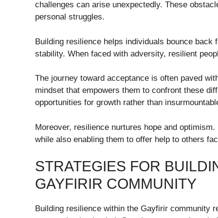
challenges can arise unexpectedly. These obstacle
personal struggles.
Building resilience helps individuals bounce back 
stability. When faced with adversity, resilient peo
The journey toward acceptance is often paved with
mindset that empowers them to confront these diff
opportunities for growth rather than insurmountable
Moreover, resilience nurtures hope and optimism.
while also enabling them to offer help to others fa
STRATEGIES FOR BUILDI
GAYFIRIR COMMUNITY
Building resilience within the Gayfirir community r