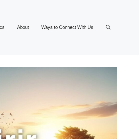
ics
About
Ways to Connect With Us