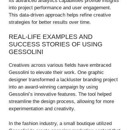
Its advanced analytics capabilities provide insights
into project performance and user engagement.
This data-driven approach helps refine creative
strategies for better results over time.
REAL-LIFE EXAMPLES AND
SUCCESS STORIES OF USING
GESSOLINI
Creatives across various fields have embraced
Gessolini to elevate their work. One graphic
designer transformed a lackluster branding project
into an award-winning campaign by using
Gessolini’s innovative features. The tool helped
streamline the design process, allowing for more
experimentation and creativity.
In the fashion industry, a small boutique utilized