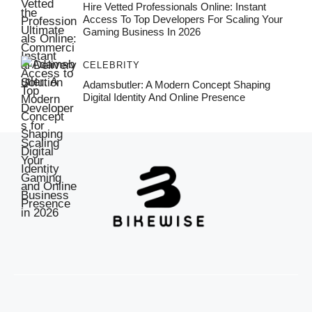
Hire Vetted Professionals Online: Instant
Access To Top Developers For Scaling Your
Gaming Business In 2026
CELEBRITY
Adamsbutler: A Modern Concept Shaping
Digital Identity And Online Presence