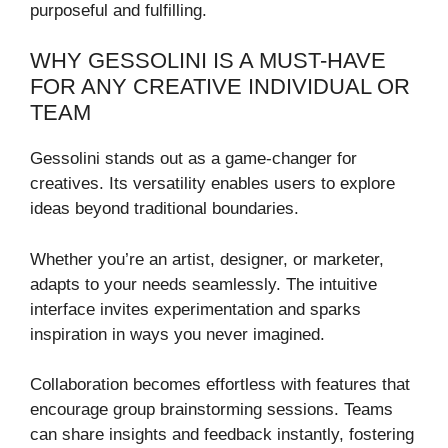
purposeful and fulfilling.
WHY GESSOLINI IS A MUST-HAVE
FOR ANY CREATIVE INDIVIDUAL OR
TEAM
Gessolini stands out as a game-changer for
creatives. Its versatility enables users to explore
ideas beyond traditional boundaries.
Whether you’re an artist, designer, or marketer,
adapts to your needs seamlessly. The intuitive
interface invites experimentation and sparks
inspiration in ways you never imagined.
Collaboration becomes effortless with features that
encourage group brainstorming sessions. Teams
can share insights and feedback instantly, fostering