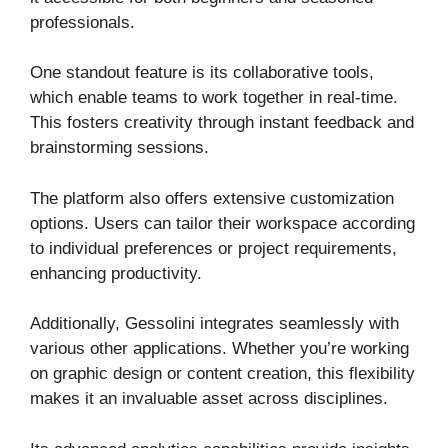
professionals.
One standout feature is its collaborative tools,
which enable teams to work together in real-time.
This fosters creativity through instant feedback and
brainstorming sessions.
The platform also offers extensive customization
options. Users can tailor their workspace according
to individual preferences or project requirements,
enhancing productivity.
Additionally, Gessolini integrates seamlessly with
various other applications. Whether you’re working
on graphic design or content creation, this flexibility
makes it an invaluable asset across disciplines.