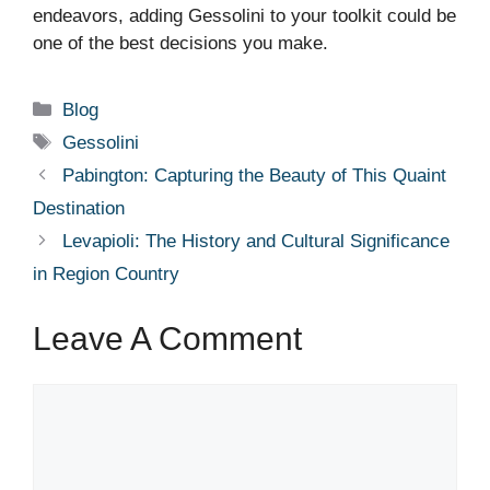
endeavors, adding Gessolini to your toolkit could be
one of the best decisions you make.
Categories
Blog
Tags
Gessolini
Pabington: Capturing the Beauty of This Quaint
Destination
Levapioli: The History and Cultural Significance
in Region Country
Leave A Comment
Comment