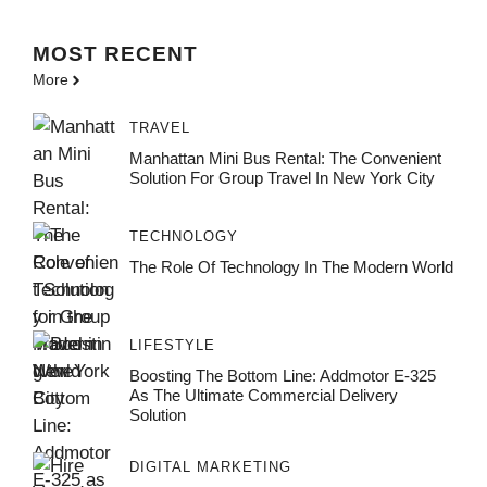
MOST
RECENT
More
TRAVEL
Manhattan Mini Bus Rental: The Convenient
Solution For Group Travel In New York City
TECHNOLOGY
The Role Of Technology In The Modern World
LIFESTYLE
Boosting The Bottom Line: Addmotor E-325
As The Ultimate Commercial Delivery
Solution
DIGITAL MARKETING