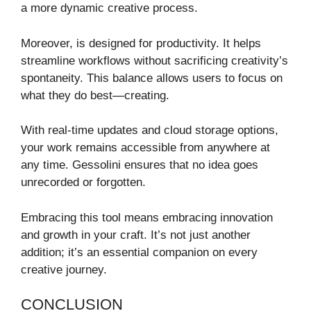
a more dynamic creative process.
Moreover, is designed for productivity. It helps
streamline workflows without sacrificing creativity’s
spontaneity. This balance allows users to focus on
what they do best—creating.
With real-time updates and cloud storage options,
your work remains accessible from anywhere at
any time. Gessolini ensures that no idea goes
unrecorded or forgotten.
Embracing this tool means embracing innovation
and growth in your craft. It’s not just another
addition; it’s an essential companion on every
creative journey.
CONCLUSION