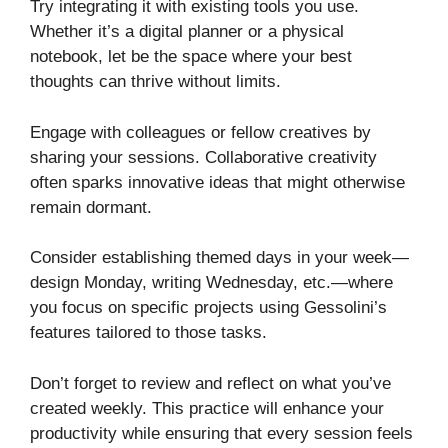
Try integrating it with existing tools you use.
Whether it’s a digital planner or a physical
notebook, let be the space where your best
thoughts can thrive without limits.
Engage with colleagues or fellow creatives by
sharing your sessions. Collaborative creativity
often sparks innovative ideas that might otherwise
remain dormant.
Consider establishing themed days in your week—
design Monday, writing Wednesday, etc.—where
you focus on specific projects using Gessolini’s
features tailored to those tasks.
Don’t forget to review and reflect on what you’ve
created weekly. This practice will enhance your
productivity while ensuring that every session feels