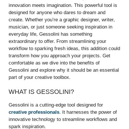
innovation meets imagination. This powerful tool is
designed for anyone who dares to dream and
create. Whether you’re a graphic designer, writer,
musician, or just someone seeking inspiration in
everyday life, Gessolini has something
extraordinary to offer. From streamlining your
workflow to sparking fresh ideas, this addition could
transform how you approach your projects. Get
comfortable as we dive into the benefits of
Gessolini and explore why it should be an essential
part of your creative toolbox.
WHAT IS GESSOLINI?
Gessolini is a cutting-edge tool designed for
creative professionals
. It harnesses the power of
innovative technology to streamline workflows and
spark inspiration.