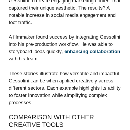
Gessolini to create engaging marketing content that
captured their unique aesthetic. The results? A
notable increase in social media engagement and
foot traffic.
A filmmaker found success by integrating Gessolini
into his pre-production workflow. He was able to
storyboard ideas quickly,
enhancing collaboration
with his team.
These stories illustrate how versatile and impactful
Gessolini can be when applied creatively across
different sectors. Each example highlights its ability
to foster innovation while simplifying complex
processes.
COMPARISON WITH OTHER
CREATIVE TOOLS