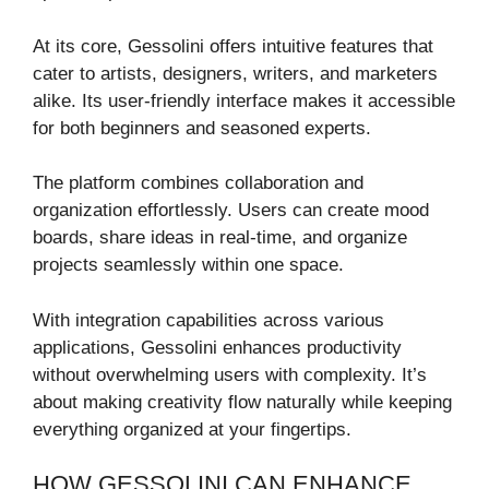
At its core, Gessolini offers intuitive features that
cater to artists, designers, writers, and marketers
alike. Its user-friendly interface makes it accessible
for both beginners and seasoned experts.
The platform combines collaboration and
organization effortlessly. Users can create mood
boards, share ideas in real-time, and organize
projects seamlessly within one space.
With integration capabilities across various
applications, Gessolini enhances productivity
without overwhelming users with complexity. It’s
about making creativity flow naturally while keeping
everything organized at your fingertips.
HOW GESSOLINI CAN ENHANCE