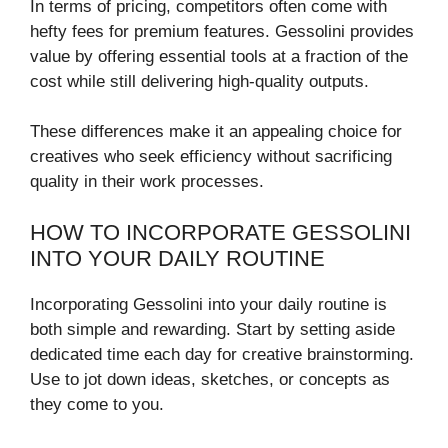
In terms of pricing, competitors often come with
hefty fees for premium features. Gessolini provides
value by offering essential tools at a fraction of the
cost while still delivering high-quality outputs.
These differences make it an appealing choice for
creatives who seek efficiency without sacrificing
quality in their work processes.
HOW TO INCORPORATE GESSOLINI
INTO YOUR DAILY ROUTINE
Incorporating Gessolini into your daily routine is
both simple and rewarding. Start by setting aside
dedicated time each day for creative brainstorming.
Use to jot down ideas, sketches, or concepts as
they come to you.