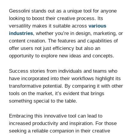
Gessolini stands out as a unique tool for anyone
looking to boost their creative process. Its
versatility makes it suitable across
various
industries
, whether you’re in design, marketing, or
content creation. The features and capabilities of
offer users not just efficiency but also an
opportunity to explore new ideas and concepts.
Success stories from individuals and teams who
have incorporated into their workflows highlight its
transformative potential. By comparing it with other
tools on the market, it’s evident that brings
something special to the table.
Embracing this innovative tool can lead to
increased productivity and inspiration. For those
seeking a reliable companion in their creative