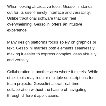
When looking at creative tools, Gessolini stands
out for its user-friendly interface and versatility.
Unlike traditional software that can feel
overwhelming, Gessolini offers an intuitive
experience.
Many design platforms focus solely on graphics or
text. Gessolini marries both elements seamlessly,
making it easier to express complex ideas visually
and verbally.
Collaboration is another area where it excels. While
other tools may require multiple subscriptions for
team projects, Gessolini allows real-time
collaboration without the hassle of navigating
through different applications.