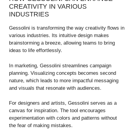
CREATIVITY IN VARIOUS
INDUSTRIES
Gessolini is transforming the way creativity flows in
various industries. Its intuitive design makes
brainstorming a breeze, allowing teams to bring
ideas to life effortlessly.
In marketing, Gessolini streamlines campaign
planning. Visualizing concepts becomes second
nature, which leads to more impactful messaging
and visuals that resonate with audiences.
For designers and artists, Gessolini serves as a
canvas for inspiration. The tool encourages
experimentation with colors and patterns without
the fear of making mistakes.