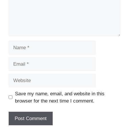
Name
Email
Website
Save my name, email, and website in this
browser for the next time I comment.