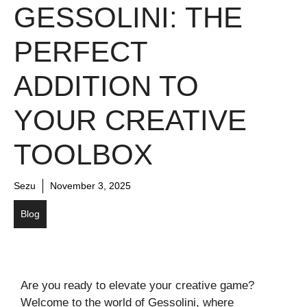
GESSOLINI: THE
PERFECT
ADDITION TO
YOUR CREATIVE
TOOLBOX
Sezu
November 3, 2025
Blog
Are you ready to elevate your creative game?
Welcome to the world of Gessolini, where