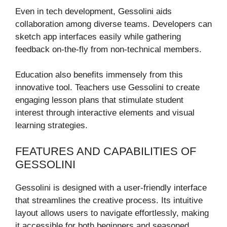
Even in tech development, Gessolini aids
collaboration among diverse teams. Developers can
sketch app interfaces easily while gathering
feedback on-the-fly from non-technical members.
Education also benefits immensely from this
innovative tool. Teachers use Gessolini to create
engaging lesson plans that stimulate student
interest through interactive elements and visual
learning strategies.
FEATURES AND CAPABILITIES OF
GESSOLINI
Gessolini is designed with a user-friendly interface
that streamlines the creative process. Its intuitive
layout allows users to navigate effortlessly, making
it accessible for both beginners and seasoned