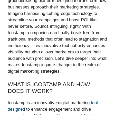
groundbreaking platform designed to transform how
businesses approach their marketing strategies.
Imagine harnessing cutting-edge technology to
streamline your campaigns and boost ROI like
never before. Sounds intriguing, right? With
Icostamp, companies can finally break free from
traditional methods that often lead to stagnation and
inefficiency. This innovative tool not only enhances
visibility but also allows marketers to target their
audience with precision. Let’s dive deeper into what
makes Icostamp a game-changer in the realm of
digital marketing strategies.
WHAT IS ICOSTAMP AND HOW
DOES IT WORK?
Icostamp is an innovative digital marketing
tool
designed
to enhance engagement and drive