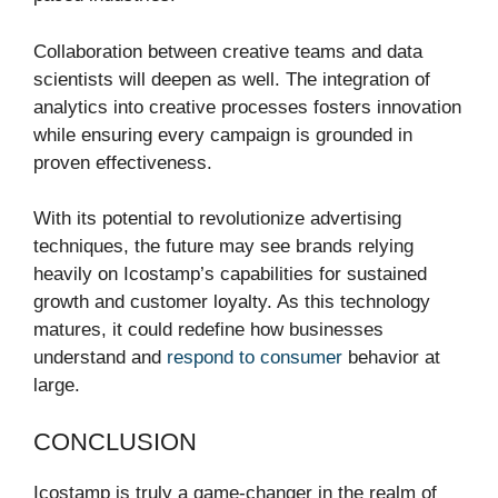
Collaboration between creative teams and data
scientists will deepen as well. The integration of
analytics into creative processes fosters innovation
while ensuring every campaign is grounded in
proven effectiveness.
With its potential to revolutionize advertising
techniques, the future may see brands relying
heavily on Icostamp’s capabilities for sustained
growth and customer loyalty. As this technology
matures, it could redefine how businesses
understand and
respond to consumer
behavior at
large.
CONCLUSION
Icostamp is truly a game-changer in the realm of