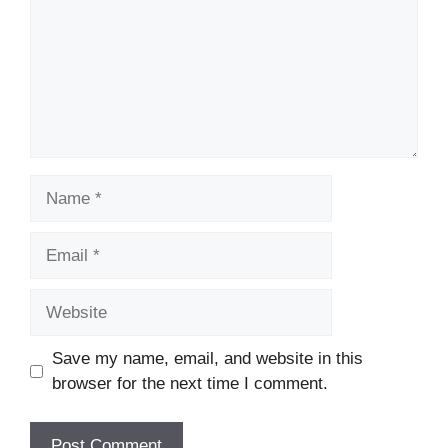
Name
Email
Website
Save my name, email, and website in this
browser for the next time I comment.