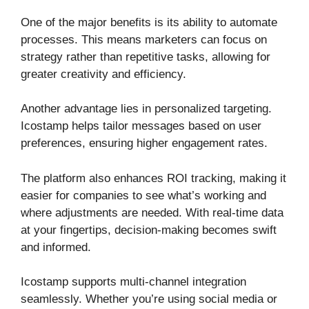
One of the major benefits is its ability to automate
processes. This means marketers can focus on
strategy rather than repetitive tasks, allowing for
greater creativity and efficiency.
Another advantage lies in personalized targeting.
Icostamp helps tailor messages based on user
preferences, ensuring higher engagement rates.
The platform also enhances ROI tracking, making it
easier for companies to see what’s working and
where adjustments are needed. With real-time data
at your fingertips, decision-making becomes swift
and informed.
Icostamp supports multi-channel integration
seamlessly. Whether you’re using social media or