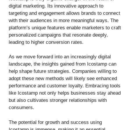
digital marketing. Its innovative approach to
targeting and engagement allows brands to connect
with their audiences in more meaningful ways. The
platform’s unique features enable marketers to craft
personalized campaigns that resonate deeply,
leading to higher conversion rates.
As we move forward into an increasingly digital
landscape, the insights gained from Icostamp can
help shape future strategies. Companies willing to
adopt these new methods will likely see enhanced
performance and customer loyalty. Embracing tools
like Icostamp not only helps businesses stay ahead
but also cultivates stronger relationships with
consumers.
The potential for growth and success using
Icostamp is immense, making it an essential