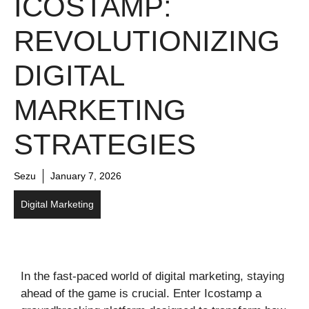
ICOSTAMP:
REVOLUTIONIZING
DIGITAL
MARKETING
STRATEGIES
Sezu
January 7, 2026
Digital Marketing
In the fast-paced world of digital marketing, staying
ahead of the game is crucial. Enter Icostamp a