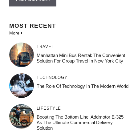
MOST
RECENT
More
TRAVEL
Manhattan Mini Bus Rental: The Convenient
Solution For Group Travel In New York City
TECHNOLOGY
The Role Of Technology In The Modern World
LIFESTYLE
Boosting The Bottom Line: Addmotor E-325
As The Ultimate Commercial Delivery
Solution