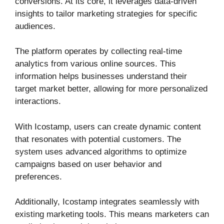
conversions. At its core, it leverages data-driven
insights to tailor marketing strategies for specific
audiences.
The platform operates by collecting real-time
analytics from various online sources. This
information helps businesses understand their
target market better, allowing for more personalized
interactions.
With Icostamp, users can create dynamic content
that resonates with potential customers. The
system uses advanced algorithms to optimize
campaigns based on user behavior and
preferences.
Additionally, Icostamp integrates seamlessly with
existing marketing tools. This means marketers can