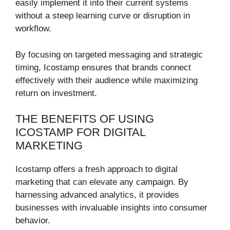
easily implement it into their current systems
without a steep learning curve or disruption in
workflow.
By focusing on targeted messaging and strategic
timing, Icostamp ensures that brands connect
effectively with their audience while maximizing
return on investment.
THE BENEFITS OF USING
ICOSTAMP FOR DIGITAL
MARKETING
Icostamp offers a fresh approach to digital
marketing that can elevate any campaign. By
harnessing advanced analytics, it provides
businesses with invaluable insights into consumer
behavior.