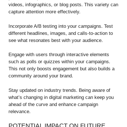
videos, infographics, or blog posts. This variety can
capture attention more effectively.
Incorporate A/B testing into your campaigns. Test
different headlines, images, and calls-to-action to
see what resonates best with your audience.
Engage with users through interactive elements
such as polls or quizzes within your campaigns.
This not only boosts engagement but also builds a
community around your brand.
Stay updated on industry trends. Being aware of
what’s changing in digital marketing can keep you
ahead of the curve and enhance campaign
relevance.
POTENTIAL IMPACT ON FUTURE