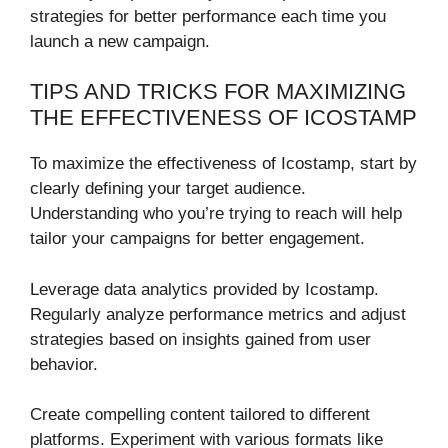
strategies for better performance each time you
launch a new campaign.
TIPS AND TRICKS FOR MAXIMIZING
THE EFFECTIVENESS OF ICOSTAMP
To maximize the effectiveness of Icostamp, start by
clearly defining your target audience.
Understanding who you’re trying to reach will help
tailor your campaigns for better engagement.
Leverage data analytics provided by Icostamp.
Regularly analyze performance metrics and adjust
strategies based on insights gained from user
behavior.
Create compelling content tailored to different
platforms. Experiment with various formats like