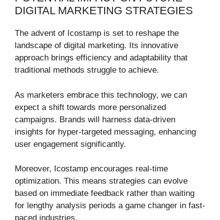
DIGITAL MARKETING STRATEGIES
The advent of Icostamp is set to reshape the
landscape of digital marketing. Its innovative
approach brings efficiency and adaptability that
traditional methods struggle to achieve.
As marketers embrace this technology, we can
expect a shift towards more personalized
campaigns. Brands will harness data-driven
insights for hyper-targeted messaging, enhancing
user engagement significantly.
Moreover, Icostamp encourages real-time
optimization. This means strategies can evolve
based on immediate feedback rather than waiting
for lengthy analysis periods a game changer in fast-
paced industries.