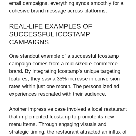
email campaigns, everything syncs smoothly for a
cohesive brand message across platforms.
REAL-LIFE EXAMPLES OF
SUCCESSFUL ICOSTAMP
CAMPAIGNS
One standout example of a successful Icostamp
campaign comes from a mid-sized e-commerce
brand. By integrating Icostamp’s unique targeting
features, they saw a 35% increase in conversion
rates within just one month. The personalized ad
experiences resonated with their audience.
Another impressive case involved a local restaurant
that implemented Icostamp to promote its new
menu items. Through engaging visuals and
strategic timing, the restaurant attracted an influx of