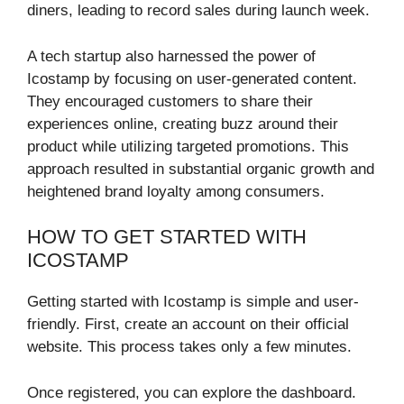
diners, leading to record sales during launch week.
A tech startup also harnessed the power of
Icostamp by focusing on user-generated content.
They encouraged customers to share their
experiences online, creating buzz around their
product while utilizing targeted promotions. This
approach resulted in substantial organic growth and
heightened brand loyalty among consumers.
HOW TO GET STARTED WITH
ICOSTAMP
Getting started with Icostamp is simple and user-
friendly. First, create an account on their official
website. This process takes only a few minutes.
Once registered, you can explore the dashboard.