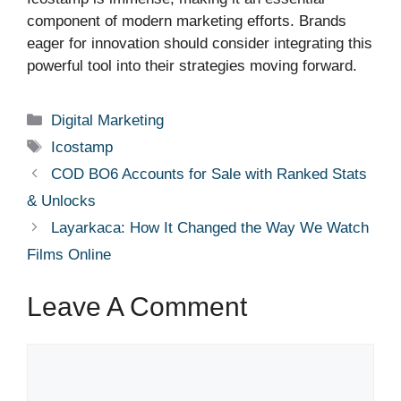
component of modern marketing efforts. Brands
eager for innovation should consider integrating this
powerful tool into their strategies moving forward.
Categories
Digital Marketing
Tags
Icostamp
COD BO6 Accounts for Sale with Ranked Stats
& Unlocks
Layarkaca: How It Changed the Way We Watch
Films Online
Leave A Comment
Comment