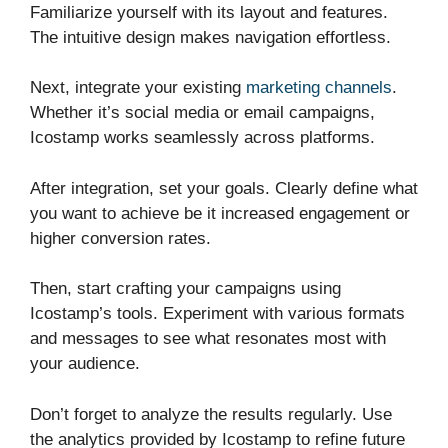
Familiarize yourself with its layout and features.
The intuitive design makes navigation effortless.
Next, integrate your existing
marketing channels
.
Whether it’s social media or email campaigns,
Icostamp works seamlessly across platforms.
After integration, set your goals. Clearly define what
you want to achieve be it increased engagement or
higher conversion rates.
Then, start crafting your campaigns using
Icostamp’s tools. Experiment with various formats
and messages to see what resonates most with
your audience.
Don’t forget to analyze the results regularly. Use
the analytics provided by Icostamp to refine future