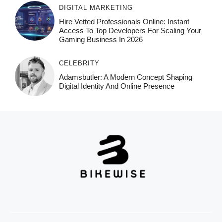
DIGITAL MARKETING
Hire Vetted Professionals Online: Instant
Access To Top Developers For Scaling Your
Gaming Business In 2026
CELEBRITY
Adamsbutler: A Modern Concept Shaping
Digital Identity And Online Presence