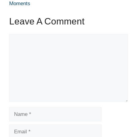
Moments
Leave A Comment
Comment
Name
Email