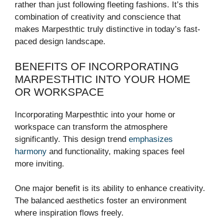
rather than just following fleeting fashions. It’s this
combination of creativity and conscience that
makes Marpesthtic truly distinctive in today’s fast-
paced design landscape.
BENEFITS OF INCORPORATING
MARPESTHTIC INTO YOUR HOME
OR WORKSPACE
Incorporating Marpesthtic into your home or
workspace can transform the atmosphere
significantly. This design trend
emphasizes
harmony
and functionality, making spaces feel
more inviting.
One major benefit is its ability to enhance creativity.
The balanced aesthetics foster an environment
where inspiration flows freely.