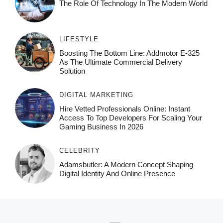
The Role Of Technology In The Modern World
LIFESTYLE
Boosting The Bottom Line: Addmotor E-325
As The Ultimate Commercial Delivery
Solution
DIGITAL MARKETING
Hire Vetted Professionals Online: Instant
Access To Top Developers For Scaling Your
Gaming Business In 2026
CELEBRITY
Adamsbutler: A Modern Concept Shaping
Digital Identity And Online Presence