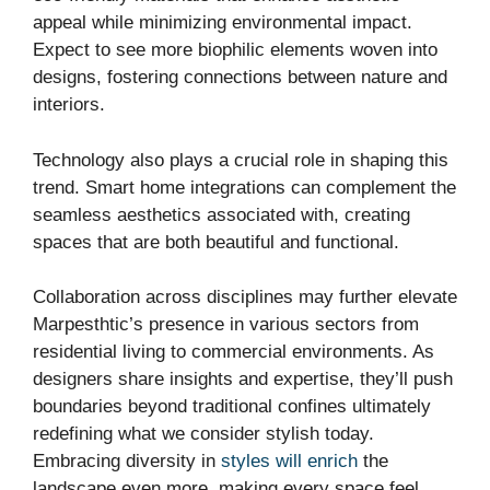
appeal while minimizing environmental impact.
Expect to see more biophilic elements woven into
designs, fostering connections between nature and
interiors.
Technology also plays a crucial role in shaping this
trend. Smart home integrations can complement the
seamless aesthetics associated with, creating
spaces that are both beautiful and functional.
Collaboration across disciplines may further elevate
Marpesthtic’s presence in various sectors from
residential living to commercial environments. As
designers share insights and expertise, they’ll push
boundaries beyond traditional confines ultimately
redefining what we consider stylish today.
Embracing diversity in
styles will enrich
the
landscape even more, making every space feel