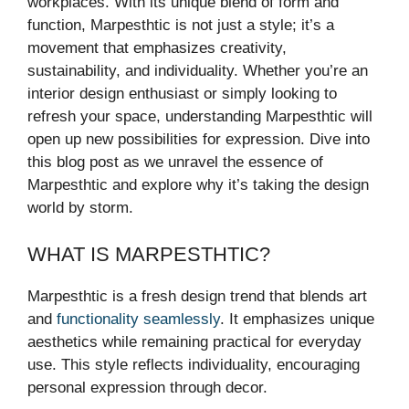
workplaces. With its unique blend of form and
function, Marpesthtic is not just a style; it’s a
movement that emphasizes creativity,
sustainability, and individuality. Whether you’re an
interior design enthusiast or simply looking to
refresh your space, understanding Marpesthtic will
open up new possibilities for expression. Dive into
this blog post as we unravel the essence of
Marpesthtic and explore why it’s taking the design
world by storm.
WHAT IS MARPESTHTIC?
Marpesthtic is a fresh design trend that blends art
and
functionality seamlessly
. It emphasizes unique
aesthetics while remaining practical for everyday
use. This style reflects individuality, encouraging
personal expression through decor.