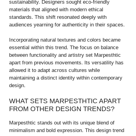
sustainability. Designers sought eco-friendly
materials that aligned with modern ethical
standards. This shift resonated deeply with
audiences yearning for authenticity in their spaces.
Incorporating natural textures and colors became
essential within this trend. The focus on balance
between functionality and artistry set Marpesthtic
apart from previous movements. Its versatility has
allowed it to adapt across cultures while
maintaining a distinct identity within contemporary
design.
WHAT SETS MARPESTHTIC APART
FROM OTHER DESIGN TRENDS?
Marpesthtic stands out with its unique blend of
minimalism and bold expression. This design trend