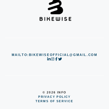
MAILTO:BIKEWISEOFFICIAL@GMAIL.COM
© 2026 INFO
PRIVACY POLICY
TERMS OF SERVICE