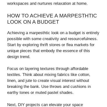
workspaces and nurtures relaxation at home.
HOW TO ACHIEVE A MARPESTHTIC
LOOK ON A BUDGET
Achieving a marpesthtic look on a budget is entirely
possible with some creativity and resourcefulness.
Start by exploring thrift stores or flea markets for
unique pieces that embody the essence of this
design trend.
Focus on layering textures through affordable
textiles. Think about mixing fabrics like cotton,
linen, and jute to create visual interest without
breaking the bank. Use throws and cushions in
earthy tones or muted pastel shades.
Next, DIY projects can elevate your space