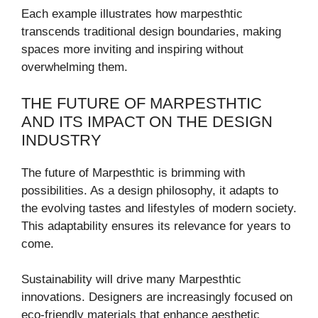
Each example illustrates how marpesthtic
transcends traditional design boundaries, making
spaces more inviting and inspiring without
overwhelming them.
THE FUTURE OF MARPESTHTIC
AND ITS IMPACT ON THE DESIGN
INDUSTRY
The future of Marpesthtic is brimming with
possibilities. As a design philosophy, it adapts to
the evolving tastes and lifestyles of modern society.
This adaptability ensures its relevance for years to
come.
Sustainability will drive many Marpesthtic
innovations. Designers are increasingly focused on
eco-friendly materials that enhance aesthetic