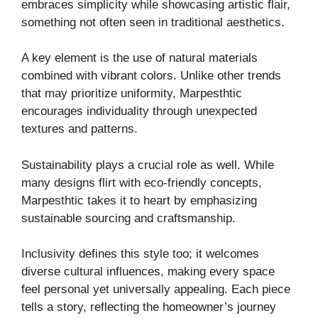
embraces simplicity while showcasing artistic flair,
something not often seen in traditional aesthetics.
A key element is the use of natural materials
combined with vibrant colors. Unlike other trends
that may prioritize uniformity, Marpesthtic
encourages individuality through unexpected
textures and patterns.
Sustainability plays a crucial role as well. While
many designs flirt with eco-friendly concepts,
Marpesthtic takes it to heart by emphasizing
sustainable sourcing and craftsmanship.
Inclusivity defines this style too; it welcomes
diverse cultural influences, making every space
feel personal yet universally appealing. Each piece
tells a story, reflecting the homeowner’s journey