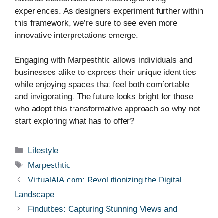
experiences. As designers experiment further within
this framework, we’re sure to see even more
innovative interpretations emerge.
Engaging with Marpesthtic allows individuals and
businesses alike to express their unique identities
while enjoying spaces that feel both comfortable
and invigorating. The future looks bright for those
who adopt this transformative approach so why not
start exploring what has to offer?
Categories
Lifestyle
Tags
Marpesthtic
VirtualAIA.com: Revolutionizing the Digital
Landscape
Findutbes: Capturing Stunning Views and