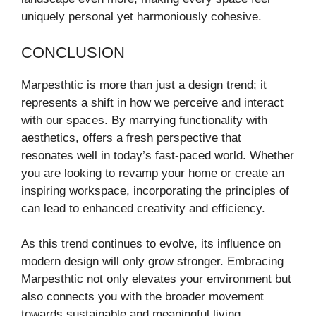
uniquely personal yet harmoniously cohesive.
CONCLUSION
Marpesthtic is more than just a design trend; it
represents a shift in how we perceive and interact
with our spaces. By marrying functionality with
aesthetics, offers a fresh perspective that
resonates well in today’s fast-paced world. Whether
you are looking to revamp your home or create an
inspiring workspace, incorporating the principles of
can lead to enhanced creativity and efficiency.
As this trend continues to evolve, its influence on
modern design will only grow stronger. Embracing
Marpesthtic not only elevates your environment but
also connects you with the broader movement
towards sustainable and meaningful living