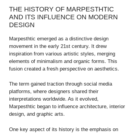
THE HISTORY OF MARPESTHTIC
AND ITS INFLUENCE ON MODERN
DESIGN
Marpesthtic emerged as a distinctive design
movement in the early 21st century. It drew
inspiration from various artistic styles, merging
elements of minimalism and organic forms. This
fusion created a fresh perspective on aesthetics.
The term gained traction through social media
platforms, where designers shared their
interpretations worldwide. As it evolved,
Marpesthtic began to influence architecture, interior
design, and graphic arts.
One key aspect of its history is the emphasis on