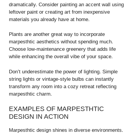
dramatically. Consider painting an accent wall using
leftover paint or creating art from inexpensive
materials you already have at home.
Plants are another great way to incorporate
marpesthtic aesthetics without spending much.
Choose low-maintenance greenery that adds life
while enhancing the overall vibe of your space.
Don’t underestimate the power of lighting. Simple
string lights or vintage-style bulbs can instantly
transform any room into a cozy retreat reflecting
marpesthtic charm.
EXAMPLES OF MARPESTHTIC
DESIGN IN ACTION
Marpesthtic design shines in diverse environments.