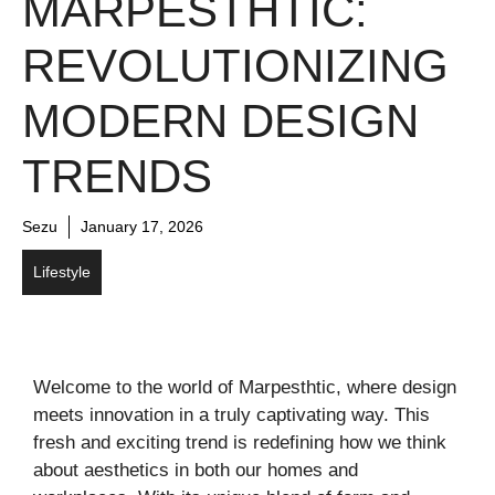
MARPESTHTIC:
REVOLUTIONIZING
MODERN DESIGN
TRENDS
Sezu
January 17, 2026
Lifestyle
Welcome to the world of Marpesthtic, where design
meets innovation in a truly captivating way. This
fresh and exciting trend is redefining how we think
about aesthetics in both our homes and