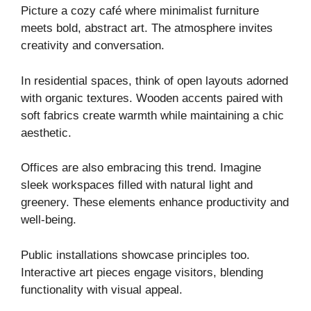
Picture a cozy café where minimalist furniture
meets bold, abstract art. The atmosphere invites
creativity and conversation.
In residential spaces, think of open layouts adorned
with organic textures. Wooden accents paired with
soft fabrics create warmth while maintaining a chic
aesthetic.
Offices are also embracing this trend. Imagine
sleek workspaces filled with natural light and
greenery. These elements enhance productivity and
well-being.
Public installations showcase principles too.
Interactive art pieces engage visitors, blending
functionality with visual appeal.