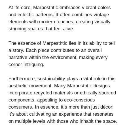
At its core, Marpesthtic embraces vibrant colors
and eclectic patterns. It often combines vintage
elements with modern touches, creating visually
stunning spaces that feel alive.
The essence of Marpesthtic lies in its ability to tell
a story. Each piece contributes to an overall
narrative within the environment, making every
corner intriguing.
Furthermore, sustainability plays a vital role in this
aesthetic movement. Many Marpesthtic designs
incorporate recycled materials or ethically sourced
components, appealing to eco-conscious
consumers. In essence, it’s more than just décor;
it’s about cultivating an experience that resonates
on multiple levels with those who inhabit the space.