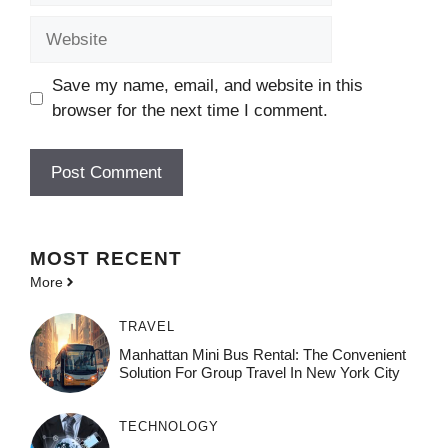
Website
Save my name, email, and website in this
browser for the next time I comment.
MOST
RECENT
More
TRAVEL
Manhattan Mini Bus Rental: The Convenient
Solution For Group Travel In New York City
TECHNOLOGY