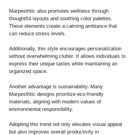
Marpesthtic also promotes wellness through
thoughtful layouts and soothing color palettes.
These elements create a calming ambiance that
can reduce stress levels.
Additionally, this style encourages personalization
without overwhelming clutter. It allows individuals to
express their unique tastes while maintaining an
organized space.
Another advantage is sustainability. Many
Marpesthtic designs prioritize eco-friendly
materials, aligning with modern values of
environmental responsibility.
Adopting this trend not only elevates visual appeal
but also improves overall productivity in