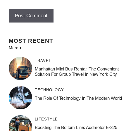
MOST
RECENT
More
TRAVEL
Manhattan Mini Bus Rental: The Convenient
Solution For Group Travel In New York City
TECHNOLOGY
The Role Of Technology In The Modern World
LIFESTYLE
Boosting The Bottom Line: Addmotor E-325