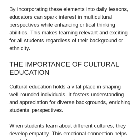
By incorporating these elements into daily lessons,
educators can spark interest in multicultural
perspectives while enhancing critical thinking
abilities. This makes learning relevant and exciting
for all students regardless of their background or
ethnicity.
THE IMPORTANCE OF CULTURAL
EDUCATION
Cultural education holds a vital place in shaping
well-rounded individuals. It fosters understanding
and appreciation for diverse backgrounds, enriching
students’ perspectives.
When students learn about different cultures, they
develop empathy. This emotional connection helps