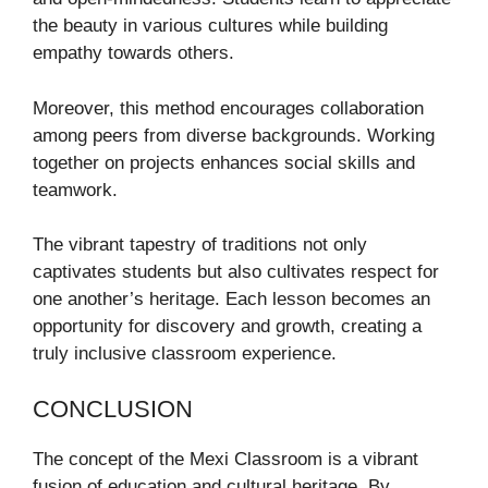
the beauty in various cultures while building
empathy towards others.
Moreover, this method encourages collaboration
among peers from diverse backgrounds. Working
together on projects enhances social skills and
teamwork.
The vibrant tapestry of traditions not only
captivates students but also cultivates respect for
one another’s heritage. Each lesson becomes an
opportunity for discovery and growth, creating a
truly inclusive classroom experience.
CONCLUSION
The concept of the Mexi Classroom is a vibrant
fusion of education and cultural heritage. By