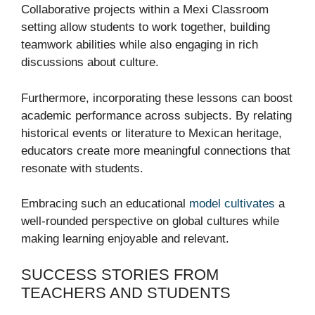
Collaborative projects within a Mexi Classroom
setting allow students to work together, building
teamwork abilities while also engaging in rich
discussions about culture.
Furthermore, incorporating these lessons can boost
academic performance across subjects. By relating
historical events or literature to Mexican heritage,
educators create more meaningful connections that
resonate with students.
Embracing such an educational
model cultivates
a
well-rounded perspective on global cultures while
making learning enjoyable and relevant.
SUCCESS STORIES FROM
TEACHERS AND STUDENTS