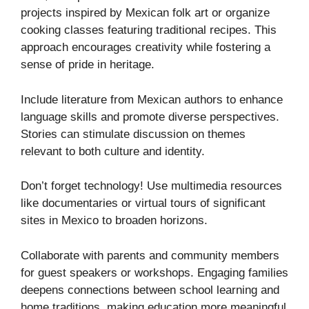
projects inspired by Mexican folk art or organize
cooking classes featuring traditional recipes. This
approach encourages creativity while fostering a
sense of pride in heritage.
Include literature from Mexican authors to enhance
language skills and promote diverse perspectives.
Stories can stimulate discussion on themes
relevant to both culture and identity.
Don’t forget technology! Use multimedia resources
like documentaries or virtual tours of significant
sites in Mexico to broaden horizons.
Collaborate with parents and community members
for guest speakers or workshops. Engaging families
deepens connections between school learning and
home traditions, making education more meaningful