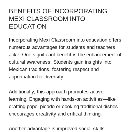
BENEFITS OF INCORPORATING
MEXI CLASSROOM INTO
EDUCATION
Incorporating Mexi Classroom into education offers
numerous advantages for students and teachers
alike. One significant benefit is the enhancement of
cultural awareness. Students gain insights into
Mexican traditions, fostering respect and
appreciation for diversity.
Additionally, this approach promotes active
learning. Engaging with hands-on activities—like
crafting papel picado or cooking traditional dishes—
encourages creativity and critical thinking.
Another advantage is improved social skills.