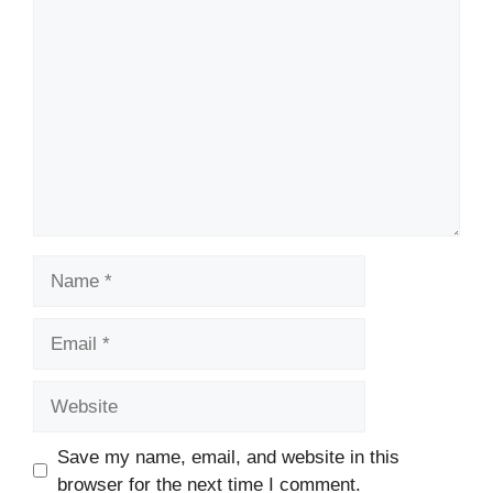
Comment
Name
Email
Website
Save my name, email, and website in this
browser for the next time I comment.