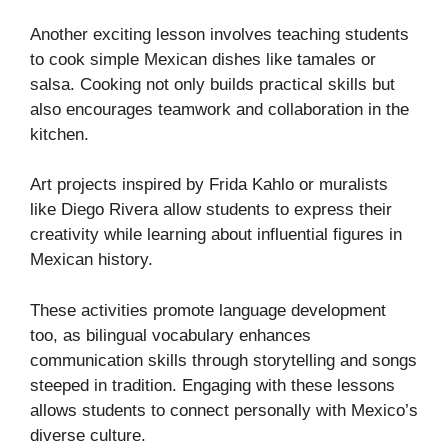
Another exciting lesson involves teaching students
to cook simple Mexican dishes like tamales or
salsa. Cooking not only builds practical skills but
also encourages teamwork and collaboration in the
kitchen.
Art projects inspired by Frida Kahlo or muralists
like Diego Rivera allow students to express their
creativity while learning about influential figures in
Mexican history.
These activities promote language development
too, as bilingual vocabulary enhances
communication skills through storytelling and songs
steeped in tradition. Engaging with these lessons
allows students to connect personally with Mexico’s
diverse culture.