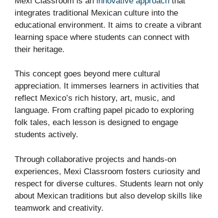
Mexi Classroom is an
innovative approach
that
integrates traditional Mexican culture into the
educational environment. It aims to create a vibrant
learning space where students can connect with
their heritage.
This concept goes beyond mere cultural
appreciation. It immerses learners in activities that
reflect Mexico’s rich history, art, music, and
language. From crafting papel picado to exploring
folk tales, each lesson is designed to engage
students actively.
Through collaborative projects and hands-on
experiences, Mexi Classroom fosters curiosity and
respect for diverse cultures. Students learn not only
about Mexican traditions but also develop skills like
teamwork and creativity.