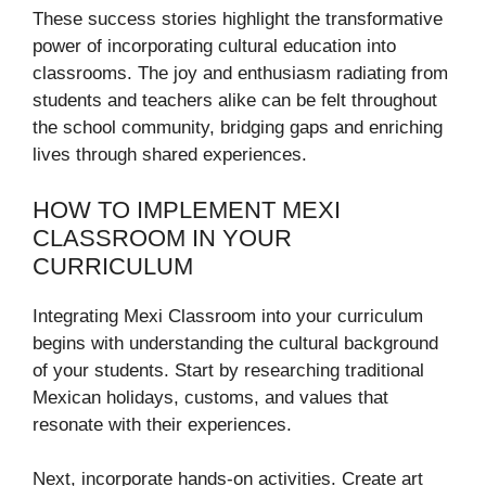
These success stories highlight the transformative
power of incorporating cultural education into
classrooms. The joy and enthusiasm radiating from
students and teachers alike can be felt throughout
the school community, bridging gaps and enriching
lives through shared experiences.
HOW TO IMPLEMENT MEXI
CLASSROOM IN YOUR
CURRICULUM
Integrating Mexi Classroom into your curriculum
begins with understanding the cultural background
of your students. Start by researching traditional
Mexican holidays, customs, and values that
resonate with their experiences.
Next, incorporate hands-on activities. Create art