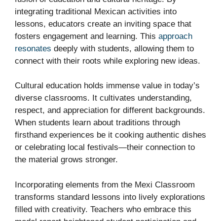
integrating traditional Mexican activities into
lessons, educators create an inviting space that
fosters engagement and learning. This
approach
resonates
deeply with students, allowing them to
connect with their roots while exploring new ideas.
Cultural education holds immense value in today’s
diverse classrooms. It cultivates understanding,
respect, and appreciation for different backgrounds.
When students learn about traditions through
firsthand experiences be it cooking authentic dishes
or celebrating local festivals—their connection to
the material grows stronger.
Incorporating elements from the Mexi Classroom
transforms standard lessons into lively explorations
filled with creativity. Teachers who embrace this