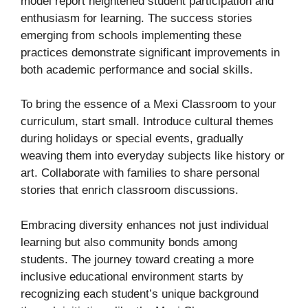
model report heightened student participation and
enthusiasm for learning. The success stories
emerging from schools implementing these
practices demonstrate significant improvements in
both academic performance and social skills.
To bring the essence of a Mexi Classroom to your
curriculum, start small. Introduce cultural themes
during holidays or special events, gradually
weaving them into everyday subjects like history or
art. Collaborate with families to share personal
stories that enrich classroom discussions.
Embracing diversity enhances not just individual
learning but also community bonds among
students. The journey toward creating a more
inclusive educational environment starts by
recognizing each student’s unique background