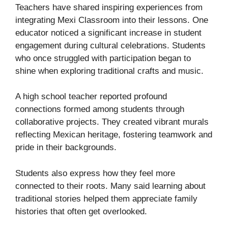
Teachers have shared inspiring experiences from
integrating Mexi Classroom into their lessons. One
educator noticed a significant increase in student
engagement during cultural celebrations. Students
who once struggled with participation began to
shine when exploring traditional crafts and music.
A high school teacher reported profound
connections formed among students through
collaborative projects. They created vibrant murals
reflecting Mexican heritage, fostering teamwork and
pride in their backgrounds.
Students also express how they feel more
connected to their roots. Many said learning about
traditional stories helped them appreciate family
histories that often get overlooked.