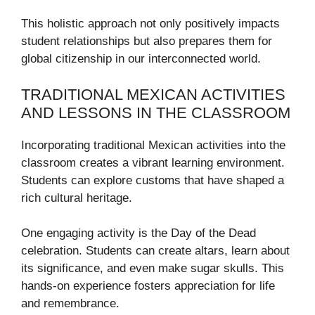
This holistic approach not only positively impacts
student relationships but also prepares them for
global citizenship in our interconnected world.
TRADITIONAL MEXICAN ACTIVITIES
AND LESSONS IN THE CLASSROOM
Incorporating traditional Mexican activities into the
classroom creates a vibrant learning environment.
Students can explore customs that have shaped a
rich cultural heritage.
One engaging activity is the Day of the Dead
celebration. Students can create altars, learn about
its significance, and even make sugar skulls. This
hands-on experience fosters appreciation for life
and remembrance.