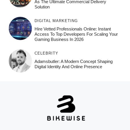
As The Ultimate Commercial Delivery
Solution
DIGITAL MARKETING
Hire Vetted Professionals Online: Instant
Access To Top Developers For Scaling Your
Gaming Business In 2026
CELEBRITY
Adamsbutler: A Modern Concept Shaping
Digital Identity And Online Presence