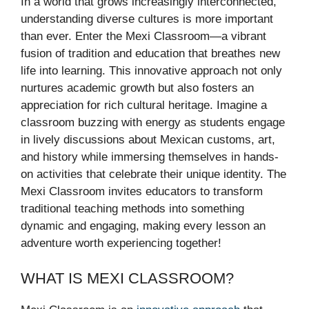
In a world that grows increasingly interconnected,
understanding diverse cultures is more important
than ever. Enter the Mexi Classroom—a vibrant
fusion of tradition and education that breathes new
life into learning. This innovative approach not only
nurtures academic growth but also fosters an
appreciation for rich cultural heritage. Imagine a
classroom buzzing with energy as students engage
in lively discussions about Mexican customs, art,
and history while immersing themselves in hands-
on activities that celebrate their unique identity. The
Mexi Classroom invites educators to transform
traditional teaching methods into something
dynamic and engaging, making every lesson an
adventure worth experiencing together!
WHAT IS MEXI CLASSROOM?