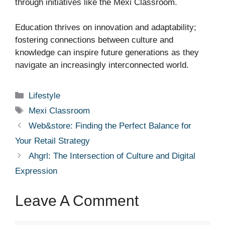
through initiatives like the Mexi Classroom.
Education thrives on innovation and adaptability;
fostering connections between culture and
knowledge can inspire future generations as they
navigate an increasingly interconnected world.
Categories
Lifestyle
Tags
Mexi Classroom
Web&store: Finding the Perfect Balance for
Your Retail Strategy
Ahgrl: The Intersection of Culture and Digital
Expression
Leave A Comment