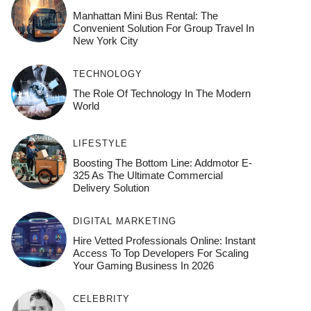
Manhattan Mini Bus Rental: The
Convenient Solution For Group Travel In
New York City
TECHNOLOGY
The Role Of Technology In The Modern
World
LIFESTYLE
Boosting The Bottom Line: Addmotor E-
325 As The Ultimate Commercial
Delivery Solution
DIGITAL MARKETING
Hire Vetted Professionals Online: Instant
Access To Top Developers For Scaling
Your Gaming Business In 2026
CELEBRITY