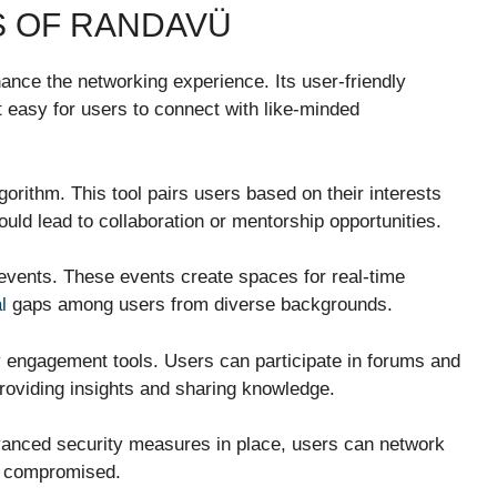
S OF RANDAVÜ
ance the networking experience. Its user-friendly
t easy for users to connect with like-minded
rithm. This tool pairs users based on their interests
uld lead to collaboration or mentorship opportunities.
 events. These events create spaces for real-time
l
gaps among users from diverse backgrounds.
y engagement tools. Users can participate in forums and
providing insights and sharing knowledge.
dvanced security measures in place, users can network
ng compromised.