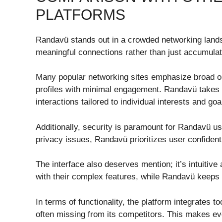
PLATFORMS
Randavü stands out in a crowded networking landsca
meaningful connections rather than just accumulat
Many popular networking sites emphasize broad out
profiles with minimal engagement. Randavü takes a
interactions tailored to individual interests and goa
Additionally, security is paramount for Randavü u
privacy issues, Randavü prioritizes user confidenti
The interface also deserves mention; it’s intuitiv
with their complex features, while Randavü keeps 
In terms of functionality, the platform integrates t
often missing from its competitors. This makes eve