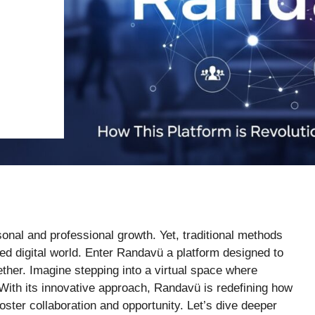
nal and professional growth. Yet, traditional methods
d digital world. Enter Randavü a platform designed to
her. Imagine stepping into a virtual space where
. With its innovative approach, Randavü is redefining how
oster collaboration and opportunity. Let’s dive deeper