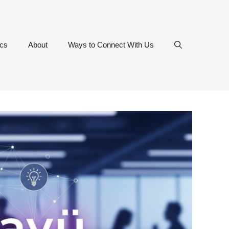
ics
About
Ways to Connect With Us