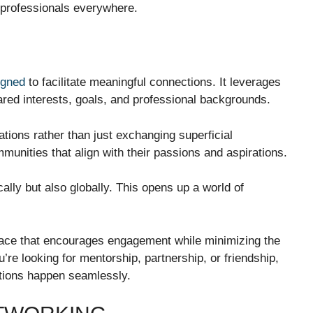
 professionals everywhere.
igned
to facilitate meaningful connections. It leverages
ed interests, goals, and professional backgrounds.
tions rather than just exchanging superficial
munities that align with their passions and aspirations.
ally but also globally. This opens up a world of
rface that encourages engagement while minimizing the
’re looking for mentorship, partnership, or friendship,
tions happen seamlessly.