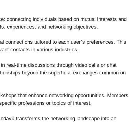
e: connecting individuals based on mutual interests and
ills, experiences, and networking objectives.
l connections tailored to each user’s preferences. This
vant contacts in various industries.
e in real-time discussions through video calls or chat
lationships beyond the superficial exchanges common on
orkshops that enhance networking opportunities. Members
pecific professions or topics of interest.
ndavü transforms the networking landscape into an