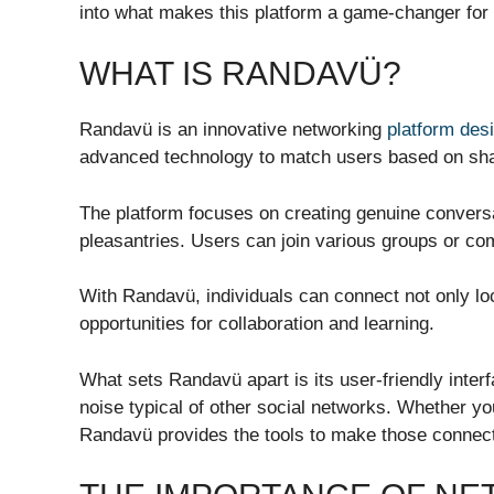
into what makes this platform a game-changer for
WHAT IS RANDAVÜ?
Randavü is an innovative networking
platform des
advanced technology to match users based on shar
The platform focuses on creating genuine conversa
pleasantries. Users can join various groups or com
With Randavü, individuals can connect not only loc
opportunities for collaboration and learning.
What sets Randavü apart is its user-friendly inte
noise typical of other social networks. Whether you
Randavü provides the tools to make those connec