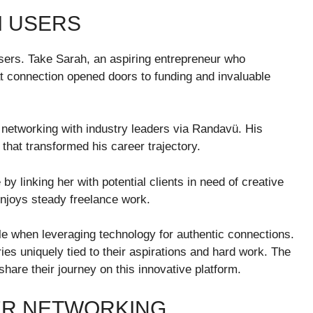
M USERS
rs. Take Sarah, an aspiring entrepreneur who
t connection opened doors to funding and invaluable
 networking with industry leaders via Randavü. His
that transformed his career trajectory.
y linking her with potential clients in need of creative
 enjoys steady freelance work.
le when leveraging technology for authentic connections.
es uniquely tied to their aspirations and hard work. The
are their journey on this innovative platform.
ER NETWORKING