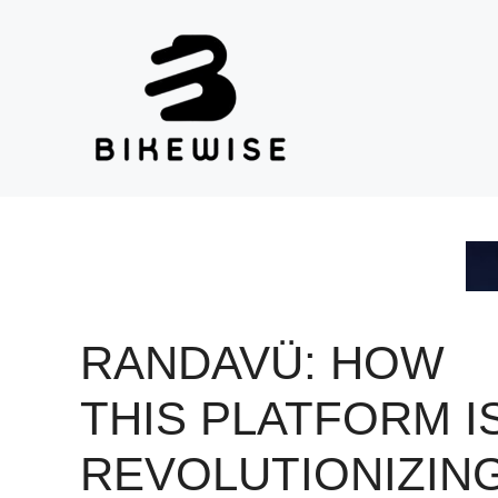
Skip
to
content
RANDAVÜ: HOW
THIS PLATFORM I
REVOLUTIONIZIN