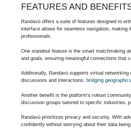
FEATURES AND BENEFIT
Randavü offers a suite of features designed to enh
interface allows for seamless navigation, making i
professionals.
One standout feature is the smart matchmaking algo
and goals, ensuring meaningful connections that co
Additionally, Randavü supports virtual networking
discussions and interactions,
bridging geographica
Another benefit is the platform’s robust communit
discussion groups tailored to specific industries, 
Randavü prioritizes privacy and security. With a
confidently without worrying about their data bei