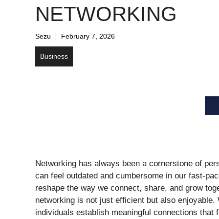
NETWORKING
Sezu
February 7, 2026
Business
Networking has always been a cornerstone of perso
can feel outdated and cumbersome in our fast-pace
reshape the way we connect, share, and grow toget
networking is not just efficient but also enjoyable
individuals establish meaningful connections that f