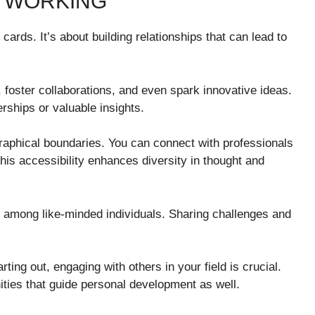
ETWORKING
ards. It’s about building relationships that can lead to
foster collaborations, and even spark innovative ideas.
rships or valuable insights.
graphical boundaries. You can connect with professionals
is accessibility enhances diversity in thought and
among like-minded individuals. Sharing challenges and
ting out, engaging with others in your field is crucial.
ities that guide personal development as well.