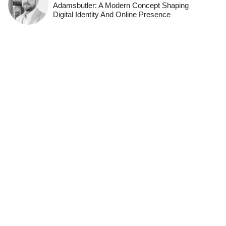
Adamsbutler: A Modern Concept Shaping
Digital Identity And Online Presence