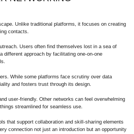
pe. Unlike traditional platforms, it focuses on creating
ing contacts.
reach. Users often find themselves lost in a sea of
 different approach by facilitating one-on-one
ls.
sers. While some platforms face scrutiny over data
ality and fosters trust through its design.
e and user-friendly. Other networks can feel overwhelming
things streamlined for seamless use.
ools that support collaboration and skill-sharing elements
ry connection not just an introduction but an opportunity