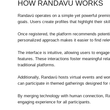
HOW RANDAVÜ WORKS
Randavü operates on a simple yet powerful premis
goals. Users create profiles that highlight their sk
Once registered, the platform recommends potentia
personalized approach makes it easier to find rele
The interface is intuitive, allowing users to engag
features. These interactions foster meaningful re
traditional platforms.
Additionally, Randavü hosts virtual events and w
can participate in themed gatherings designed for s
By merging technology with human connection, Ra
engaging experience for all participants.