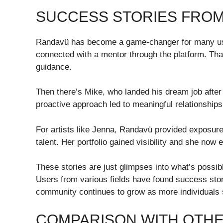
SUCCESS STORIES FRO
Randavü has become a game-changer for many use
connected with a mentor through the platform. Tha
guidance.
Then there’s Mike, who landed his dream job after
proactive approach led to meaningful relationships 
For artists like Jenna, Randavü provided exposure b
talent. Her portfolio gained visibility and she now
These stories are just glimpses into what’s possib
Users from various fields have found success stori
community continues to grow as more individuals sh
COMPARISON WITH OTH