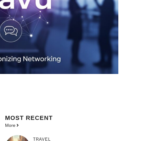
MOST
RECENT
More
TRAVEL