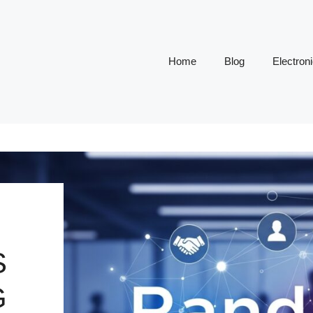
Home
Blog
Electron
S
G