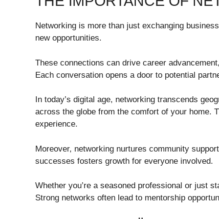
THE IMPORTANCE OF N
Networking is more than just exchanging business c
new opportunities.
These connections can drive career advancement, 
Each conversation opens a door to potential partne
In today’s digital age, networking transcends geo
across the globe from the comfort of your home. Th
experience.
Moreover, networking nurtures community support 
successes fosters growth for everyone involved.
Whether you’re a seasoned professional or just star
Strong networks often lead to mentorship opportun