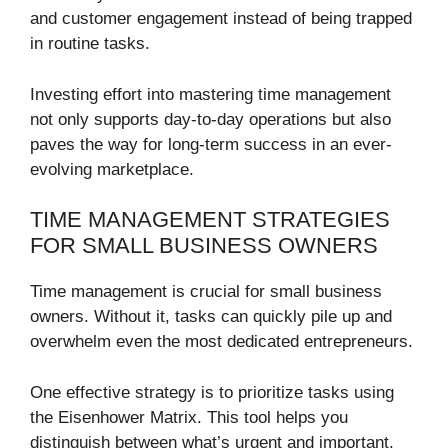
and customer engagement instead of being trapped
in routine tasks.
Investing effort into mastering time management
not only supports day-to-day operations but also
paves the way for long-term success in an ever-
evolving marketplace.
TIME MANAGEMENT STRATEGIES
FOR SMALL BUSINESS OWNERS
Time management is crucial for small business
owners. Without it, tasks can quickly pile up and
overwhelm even the most dedicated entrepreneurs.
One effective strategy is to prioritize tasks using
the Eisenhower Matrix. This tool helps you
distinguish between what’s urgent and important,