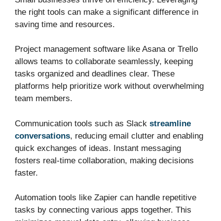
the right tools can make a significant difference in
saving time and resources.
Project management software like Asana or Trello
allows teams to collaborate seamlessly, keeping
tasks organized and deadlines clear. These
platforms help prioritize work without overwhelming
team members.
Communication tools such as Slack
streamline
conversations
, reducing email clutter and enabling
quick exchanges of ideas. Instant messaging
fosters real-time collaboration, making decisions
faster.
Automation tools like Zapier can handle repetitive
tasks by connecting various apps together. This