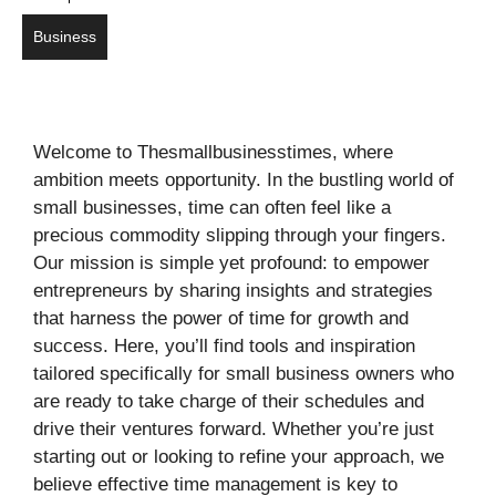
Business
Welcome to Thesmallbusinesstimes, where
ambition meets opportunity. In the bustling world of
small businesses, time can often feel like a
precious commodity slipping through your fingers.
Our mission is simple yet profound: to empower
entrepreneurs by sharing insights and strategies
that harness the power of time for growth and
success. Here, you’ll find tools and inspiration
tailored specifically for small business owners who
are ready to take charge of their schedules and
drive their ventures forward. Whether you’re just
starting out or looking to refine your approach, we
believe effective time management is key to