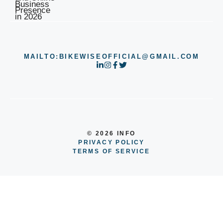
MAILTO:BIKEWISEOFFICIAL@GMAIL.COM
© 2026 INFO
PRIVACY POLICY
TERMS OF SERVICE