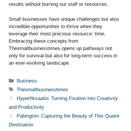
results without burning out staff or resources.
Small businesses have unique challenges but also
incredible opportunities to thrive when they
leverage their most precious resource: time.
Embracing these concepts from
Thesmallbusinesstimes opens up pathways not
only for survival but also for long-term success in
an ever-evolving landscape.
Categories
Business
Tags
Thesmallbusinesstimes
Hyperfiksaatio: Turning Fixation into Creativity
and Productivity
Pabington: Capturing the Beauty of This Quaint
Destination