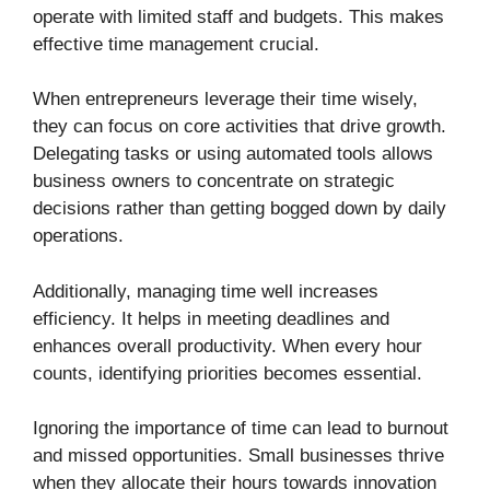
operate with limited staff and budgets. This makes
effective time management crucial.
When entrepreneurs leverage their time wisely,
they can focus on core activities that drive growth.
Delegating tasks or using automated tools allows
business owners to concentrate on strategic
decisions rather than getting bogged down by daily
operations.
Additionally, managing time well increases
efficiency. It helps in meeting deadlines and
enhances overall productivity. When every hour
counts, identifying priorities becomes essential.
Ignoring the importance of time can lead to burnout
and missed opportunities. Small businesses thrive
when they allocate their hours towards innovation