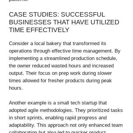
CASE STUDIES: SUCCESSFUL
BUSINESSES THAT HAVE UTILIZED
TIME EFFECTIVELY
Consider a local bakery that transformed its
operations through effective time management. By
implementing a streamlined production schedule,
the owner reduced wasted hours and increased
output. Their focus on prep work during slower
times allowed for fresher products during peak
hours.
Another example is a small tech startup that
adopted agile methodologies. They prioritized tasks
in short sprints, enabling rapid progress and
adaptability. This approach not only enhanced team
collaboration but also led to quicker product