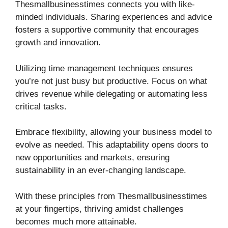
Thesmallbusinesstimes connects you with like-
minded individuals. Sharing experiences and advice
fosters a supportive community that encourages
growth and innovation.
Utilizing time management techniques ensures
you’re not just busy but productive. Focus on what
drives revenue while delegating or automating less
critical tasks.
Embrace flexibility, allowing your business model to
evolve as needed. This adaptability opens doors to
new opportunities and markets, ensuring
sustainability in an ever-changing landscape.
With these principles from Thesmallbusinesstimes
at your fingertips, thriving amidst challenges
becomes much more attainable.