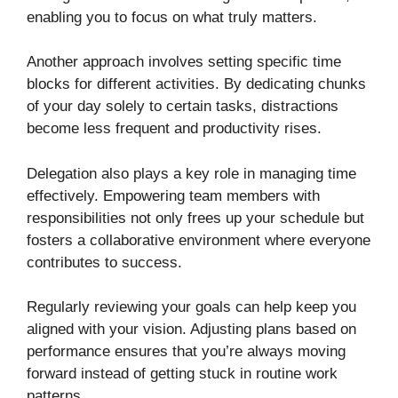
enabling you to focus on what truly matters.
Another approach involves setting specific time
blocks for different activities. By dedicating chunks
of your day solely to certain tasks, distractions
become less frequent and productivity rises.
Delegation also plays a key role in managing time
effectively. Empowering team members with
responsibilities not only frees up your schedule but
fosters a collaborative environment where everyone
contributes to success.
Regularly reviewing your goals can help keep you
aligned with your vision. Adjusting plans based on
performance ensures that you’re always moving
forward instead of getting stuck in routine work
patterns.