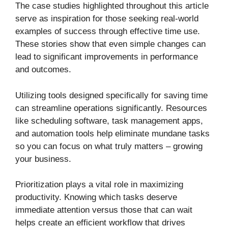
The case studies highlighted throughout this article
serve as inspiration for those seeking real-world
examples of success through effective time use.
These stories show that even simple changes can
lead to significant improvements in performance
and outcomes.
Utilizing tools designed specifically for saving time
can streamline operations significantly. Resources
like scheduling software, task management apps,
and automation tools help eliminate mundane tasks
so you can focus on what truly matters – growing
your business.
Prioritization plays a vital role in maximizing
productivity. Knowing which tasks deserve
immediate attention versus those that can wait
helps create an efficient workflow that drives