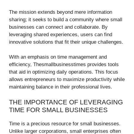
The mission extends beyond mere information
sharing; it seeks to build a community where small
businesses can connect and collaborate. By
leveraging shared experiences, users can find
innovative solutions that fit their unique challenges.
With an emphasis on time management and
efficiency, Thesmallbusinesstimes provides tools
that aid in optimizing daily operations. This focus
allows entrepreneurs to maximize productivity while
maintaining balance in their professional lives.
THE IMPORTANCE OF LEVERAGING
TIME FOR SMALL BUSINESSES
Time is a precious resource for small businesses.
Unlike larger corporations, small enterprises often