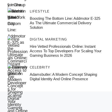
LIFESTYLE
Boosting The Bottom Line: Addmotor E-325
As The Ultimate Commercial Delivery
Solution
DIGITAL MARKETING
Hire Vetted Professionals Online: Instant
Access To Top Developers For Scaling Your
Gaming Business In 2026
CELEBRITY
Adamsbutler: A Modern Concept Shaping
Digital Identity And Online Presence