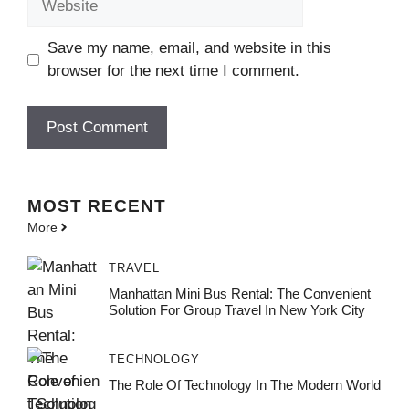
Save my name, email, and website in this
browser for the next time I comment.
MOST
RECENT
More
TRAVEL
Manhattan Mini Bus Rental: The Convenient
Solution For Group Travel In New York City
TECHNOLOGY
The Role Of Technology In The Modern World