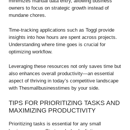
minimizes manual data entry, allowing business
owners to focus on strategic growth instead of
mundane chores.
Time-tracking applications such as Toggl provide
insights into how hours are spent across projects.
Understanding where time goes is crucial for
optimizing workflow.
Leveraging these resources not only saves time but
also enhances overall productivity—an essential
aspect of thriving in today’s competitive landscape
with Thesmallbusinesstimes by your side.
TIPS FOR PRIORITIZING TASKS AND
MAXIMIZING PRODUCTIVITY
Prioritizing tasks is essential for any small