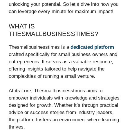
unlocking your potential. So let’s dive into how you
can leverage every minute for maximum impact!
WHAT IS
THESMALLBUSINESSTIMES?
Thesmallbusinesstimes is a
dedicated platform
crafted specifically for small business owners and
entrepreneurs. It serves as a valuable resource,
offering insights tailored to help navigate the
complexities of running a small venture.
At its core, Thesmallbusinesstimes aims to
empower individuals with knowledge and strategies
designed for growth. Whether it’s through practical
advice or success stories from industry leaders,
the platform fosters an environment where learning
thrives.