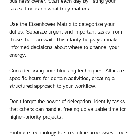
business owner. Start each day by listing your
tasks. Focus on what truly matters.
Use the Eisenhower Matrix to categorize your
duties. Separate urgent and important tasks from
those that can wait. This clarity helps you make
informed decisions about where to channel your
energy.
Consider using time-blocking techniques. Allocate
specific hours for certain activities, creating a
structured approach to your workflow.
Don’t forget the power of delegation. Identify tasks
that others can handle, freeing up valuable time for
higher-priority projects.
Embrace technology to streamline processes. Tools