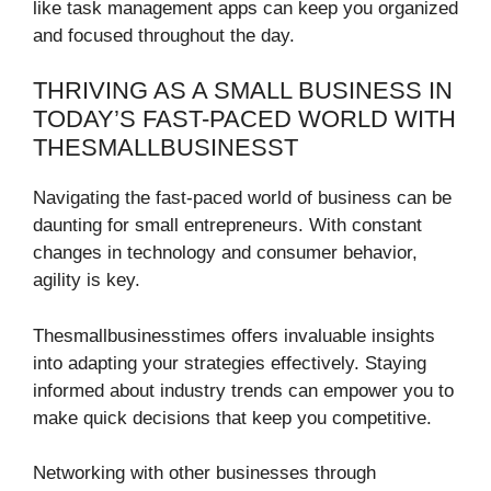
like task management apps can keep you organized
and focused throughout the day.
THRIVING AS A SMALL BUSINESS IN
TODAY’S FAST-PACED WORLD WITH
THESMALLBUSINESST
Navigating the fast-paced world of business can be
daunting for small entrepreneurs. With constant
changes in technology and consumer behavior,
agility is key.
Thesmallbusinesstimes offers invaluable insights
into adapting your strategies effectively. Staying
informed about industry trends can empower you to
make quick decisions that keep you competitive.
Networking with other businesses through