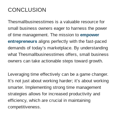
CONCLUSION
Thesmallbusinesstimes is a valuable resource for
small business owners eager to harness the power
of time management. The mission to
empower
entrepreneurs
aligns perfectly with the fast-paced
demands of today’s marketplace. By understanding
what Thesmallbusinesstimes offers, small business
owners can take actionable steps toward growth.
Leveraging time effectively can be a game changer.
It’s not just about working harder; it’s about working
smarter. Implementing strong time management
strategies allows for increased productivity and
efficiency, which are crucial in maintaining
competitiveness.