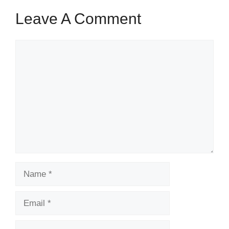
Leave A Comment
Comment
Name
Email
Website