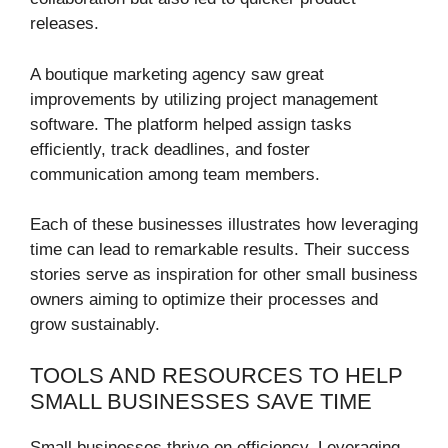
releases.
A boutique marketing agency saw great
improvements by utilizing project management
software. The platform helped assign tasks
efficiently, track deadlines, and foster
communication among team members.
Each of these businesses illustrates how leveraging
time can lead to remarkable results. Their success
stories serve as inspiration for other small business
owners aiming to optimize their processes and
grow sustainably.
TOOLS AND RESOURCES TO HELP
SMALL BUSINESSES SAVE TIME
Small businesses thrive on efficiency. Leveraging