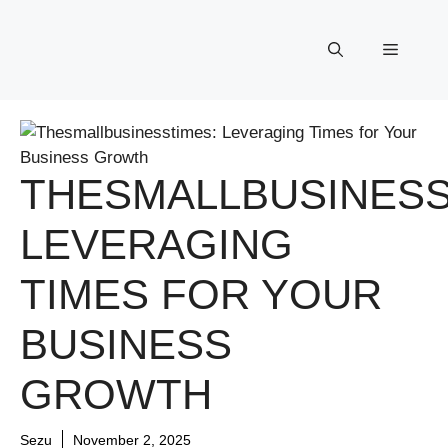
Skip
to
Menu
content
THESMALLBUSINESS
LEVERAGING
TIMES FOR YOUR
BUSINESS
GROWTH
Sezu
November 2, 2025