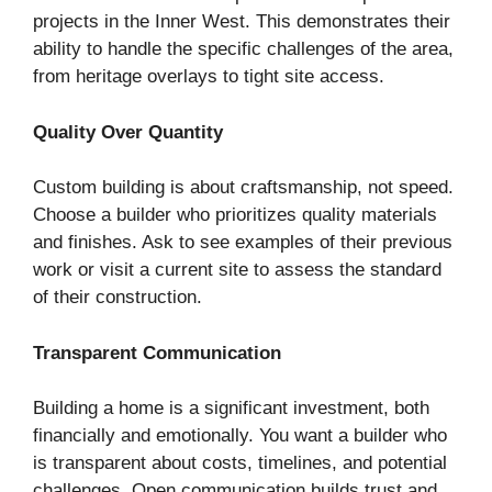
projects in the Inner West. This demonstrates their
ability to handle the specific challenges of the area,
from heritage overlays to tight site access.
Quality Over Quantity
Custom building is about craftsmanship, not speed.
Choose a builder who prioritizes quality materials
and finishes. Ask to see examples of their previous
work or visit a current site to assess the standard
of their construction.
Transparent Communication
Building a home is a significant investment, both
financially and emotionally. You want a builder who
is transparent about costs, timelines, and potential
challenges. Open communication builds trust and