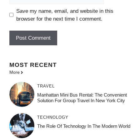
Save my name, email, and website in this
browser for the next time I comment.
MOST
RECENT
More
TRAVEL
Manhattan Mini Bus Rental: The Convenient
Solution For Group Travel In New York City
TECHNOLOGY
The Role Of Technology In The Modern World