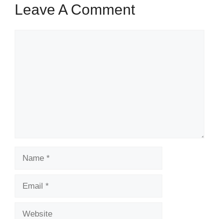
Leave A Comment
Comment
Name
Email
Website