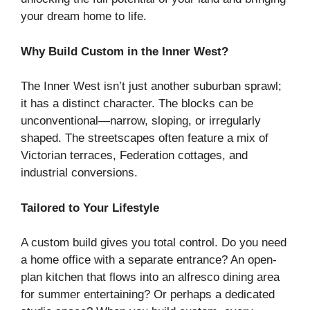
your dream home to life.
Why Build Custom in the Inner West?
The Inner West isn’t just another suburban sprawl;
it has a distinct character. The blocks can be
unconventional—narrow, sloping, or irregularly
shaped. The streetscapes often feature a mix of
Victorian terraces, Federation cottages, and
industrial conversions.
Tailored to Your Lifestyle
A custom build gives you total control. Do you need
a home office with a separate entrance? An open-
plan kitchen that flows into an alfresco dining area
for summer entertaining? Or perhaps a dedicated