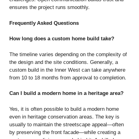
ensures the project runs smoothly.
Frequently Asked Questions
How long does a custom home build take?
The timeline varies depending on the complexity of
the design and the site conditions. Generally, a
custom build in the Inner West can take anywhere
from 10 to 18 months from approval to completion.
Can I build a modern home in a heritage area?
Yes, it is often possible to build a modern home
even in heritage conservation areas. The key is
usually to maintain the streetscape appeal—often
by preserving the front facade—while creating a