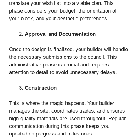
translate your wish list into a viable plan. This
phase considers your budget, the orientation of
your block, and your aesthetic preferences.
Approval and Documentation
Once the design is finalized, your builder will handle
the necessary submissions to the council. This
administrative phase is crucial and requires
attention to detail to avoid unnecessary delays.
Construction
This is where the magic happens. Your builder
manages the site, coordinates trades, and ensures
high-quality materials are used throughout. Regular
communication during this phase keeps you
updated on progress and milestones.