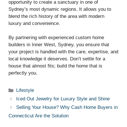
opportunity to create a sanctuary in one of
Sydney’s most dynamic regions. It allows you to
blend the rich history of the area with modern
luxury and convenience.
By partnering with experienced custom home
builders in Inner West, Sydney, you ensure that
your project is handled with the care, expertise, and
local knowledge it deserves. Don’t settle for a
house that almost fits; build the home that is
perfectly you.
Categories
Lifestyle
Iced Out Jewelry for Luxury Style and Shine
Selling Your House? Why Cash Home Buyers in
Connecticut Are the Solution