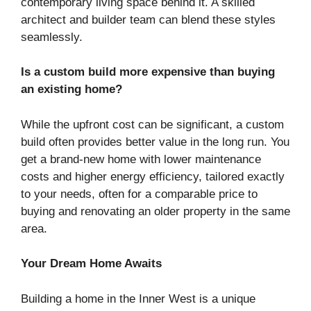
contemporary living space behind it. A skilled
architect and builder team can blend these styles
seamlessly.
Is a custom build more expensive than buying
an existing home?
While the upfront cost can be significant, a custom
build often provides better value in the long run. You
get a brand-new home with lower maintenance
costs and higher energy efficiency, tailored exactly
to your needs, often for a comparable price to
buying and renovating an older property in the same
area.
Your Dream Home Awaits
Building a home in the Inner West is a unique