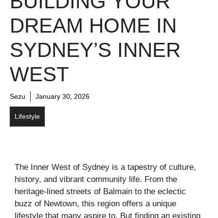
BUILDING YOUR
DREAM HOME IN
SYDNEY’S INNER
WEST
Sezu
January 30, 2026
Lifestyle
The Inner West of Sydney is a tapestry of culture,
history, and vibrant community life. From the
heritage-lined streets of Balmain to the eclectic
buzz of Newtown, this region offers a unique
lifestyle that many aspire to. But finding an existing