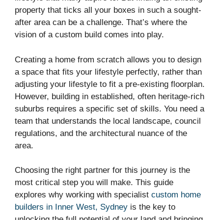
property that ticks all your boxes in such a sought-
after area can be a challenge. That’s where the
vision of a custom build comes into play.
Creating a home from scratch allows you to design
a space that fits your lifestyle perfectly, rather than
adjusting your lifestyle to fit a pre-existing floorplan.
However, building in established, often heritage-rich
suburbs requires a specific set of skills. You need a
team that understands the local landscape, council
regulations, and the architectural nuance of the
area.
Choosing the right partner for this journey is the
most critical step you will make. This guide
explores why working with specialist
custom home
builders in Inner West, Sydney
is the key to
unlocking the full potential of your land and bringing