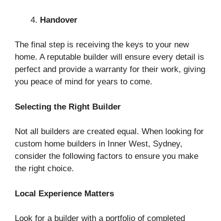
Handover
The final step is receiving the keys to your new
home. A reputable builder will ensure every detail is
perfect and provide a warranty for their work, giving
you peace of mind for years to come.
Selecting the Right Builder
Not all builders are created equal. When looking for
custom home builders in Inner West, Sydney,
consider the following factors to ensure you make
the right choice.
Local Experience Matters
Look for a builder with a portfolio of completed