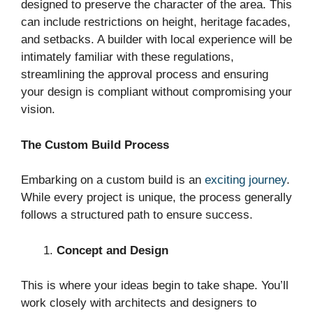
designed to preserve the character of the area. This
can include restrictions on height, heritage facades,
and setbacks. A builder with local experience will be
intimately familiar with these regulations,
streamlining the approval process and ensuring
your design is compliant without compromising your
vision.
The Custom Build Process
Embarking on a custom build is an
exciting journey
.
While every project is unique, the process generally
follows a structured path to ensure success.
Concept and Design
This is where your ideas begin to take shape. You’ll
work closely with architects and designers to