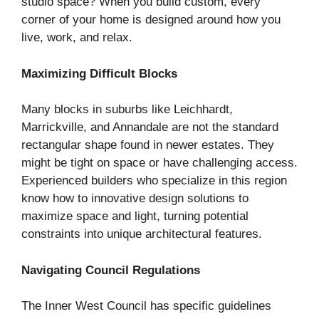
studio space? When you build custom, every
corner of your home is designed around how you
live, work, and relax.
Maximizing Difficult Blocks
Many blocks in suburbs like Leichhardt,
Marrickville, and Annandale are not the standard
rectangular shape found in newer estates. They
might be tight on space or have challenging access.
Experienced builders who specialize in this region
know how to innovative design solutions to
maximize space and light, turning potential
constraints into unique architectural features.
Navigating Council Regulations
The Inner West Council has specific guidelines