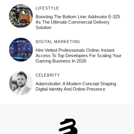
LIFESTYLE
Boosting The Bottom Line: Addmotor E-325
As The Ultimate Commercial Delivery
Solution
DIGITAL MARKETING
Hire Vetted Professionals Online: Instant
Access To Top Developers For Scaling Your
Gaming Business In 2026
CELEBRITY
Adamsbutler: A Modern Concept Shaping
Digital Identity And Online Presence