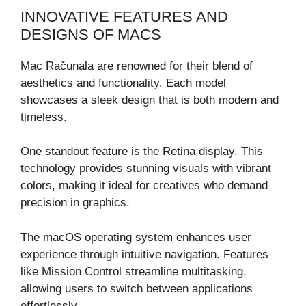
INNOVATIVE FEATURES AND
DESIGNS OF MACS
Mac Računala are renowned for their blend of
aesthetics and functionality. Each model
showcases a sleek design that is both modern and
timeless.
One standout feature is the Retina display. This
technology provides stunning visuals with vibrant
colors, making it ideal for creatives who demand
precision in graphics.
The macOS operating system enhances user
experience through intuitive navigation. Features
like Mission Control streamline multitasking,
allowing users to switch between applications
effortlessly.