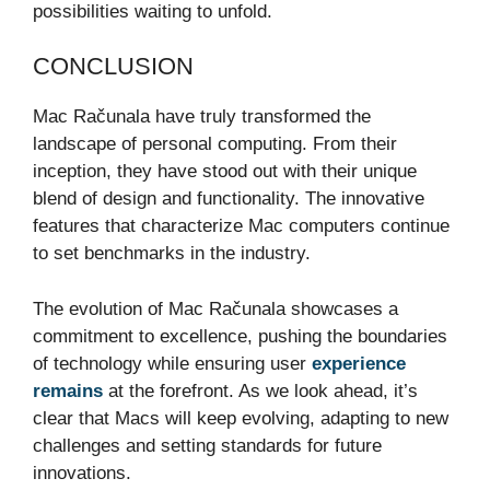
possibilities waiting to unfold.
CONCLUSION
Mac Računala have truly transformed the
landscape of personal computing. From their
inception, they have stood out with their unique
blend of design and functionality. The innovative
features that characterize Mac computers continue
to set benchmarks in the industry.
The evolution of Mac Računala showcases a
commitment to excellence, pushing the boundaries
of technology while ensuring user
experience
remains
at the forefront. As we look ahead, it’s
clear that Macs will keep evolving, adapting to new
challenges and setting standards for future
innovations.