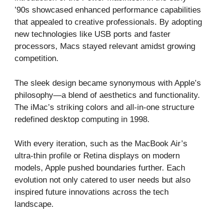
’90s showcased enhanced performance capabilities
that appealed to creative professionals. By adopting
new technologies like USB ports and faster
processors, Macs stayed relevant amidst growing
competition.
The sleek design became synonymous with Apple’s
philosophy—a blend of aesthetics and functionality.
The iMac’s striking colors and all-in-one structure
redefined desktop computing in 1998.
With every iteration, such as the MacBook Air’s
ultra-thin profile or Retina displays on modern
models, Apple pushed boundaries further. Each
evolution not only catered to user needs but also
inspired future innovations across the tech
landscape.