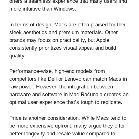
offers a seamless experience that many users find
more intuitive than Windows.
In terms of design, Macs are often praised for their
sleek aesthetics and premium materials. Other
brands may focus on practicality, but Apple
consistently prioritizes visual appeal and build
quality.
Performance-wise, high-end models from
competitors like Dell or Lenovo can match Macs in
raw power. However, the integration between
hardware and software in Mac Računala creates an
optimal user experience that’s tough to replicate.
Price is another consideration. While Macs tend to
be more expensive upfront, many argue they offer
better longevity and resale value compared to