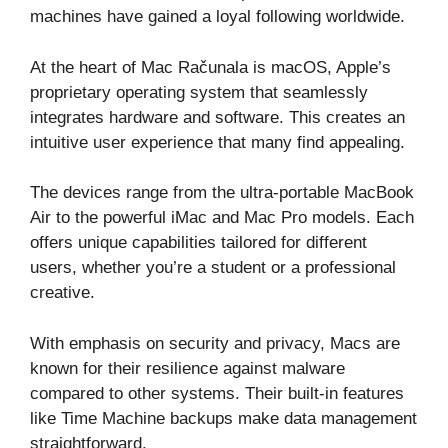
machines have gained a loyal following worldwide.
At the heart of Mac Računala is macOS, Apple’s
proprietary operating system that seamlessly
integrates hardware and software. This creates an
intuitive user experience that many find appealing.
The devices range from the ultra-portable MacBook
Air to the powerful iMac and Mac Pro models. Each
offers unique capabilities tailored for different
users, whether you’re a student or a professional
creative.
With emphasis on security and privacy, Macs are
known for their resilience against malware
compared to other systems. Their built-in features
like Time Machine backups make data management
straightforward.