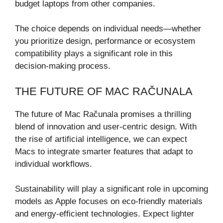
budget laptops from other companies.
The choice depends on individual needs—whether
you prioritize design, performance or ecosystem
compatibility plays a significant role in this
decision-making process.
THE FUTURE OF MAC RAČUNALA
The future of Mac Računala promises a thrilling
blend of innovation and user-centric design. With
the rise of artificial intelligence, we can expect
Macs to integrate smarter features that adapt to
individual workflows.
Sustainability will play a significant role in upcoming
models as Apple focuses on eco-friendly materials
and energy-efficient technologies. Expect lighter