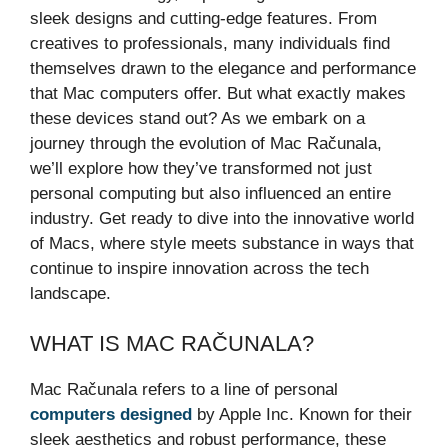
sleek designs and cutting-edge features. From
creatives to professionals, many individuals find
themselves drawn to the elegance and performance
that Mac computers offer. But what exactly makes
these devices stand out? As we embark on a
journey through the evolution of Mac Računala,
we’ll explore how they’ve transformed not just
personal computing but also influenced an entire
industry. Get ready to dive into the innovative world
of Macs, where style meets substance in ways that
continue to inspire innovation across the tech
landscape.
WHAT IS MAC RAČUNALA?
Mac Računala refers to a line of personal
computers designed
by Apple Inc. Known for their
sleek aesthetics and robust performance, these