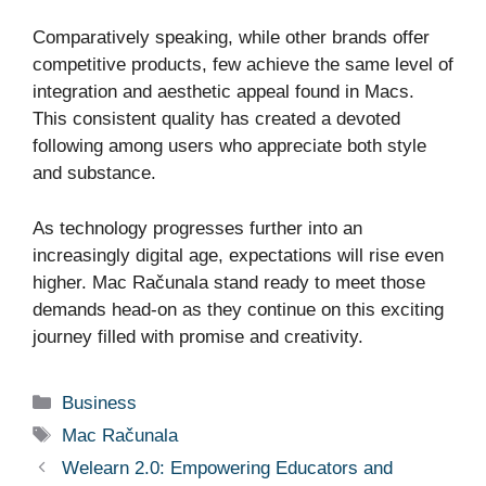
Comparatively speaking, while other brands offer
competitive products, few achieve the same level of
integration and aesthetic appeal found in Macs.
This consistent quality has created a devoted
following among users who appreciate both style
and substance.
As technology progresses further into an
increasingly digital age, expectations will rise even
higher. Mac Računala stand ready to meet those
demands head-on as they continue on this exciting
journey filled with promise and creativity.
Categories
Business
Tags
Mac Računala
Welearn 2.0: Empowering Educators and