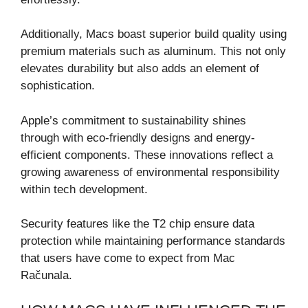
Additionally, Macs boast superior build quality using
premium materials such as aluminum. This not only
elevates durability but also adds an element of
sophistication.
Apple’s commitment to sustainability shines
through with eco-friendly designs and energy-
efficient components. These innovations reflect a
growing awareness of environmental responsibility
within tech development.
Security features like the T2 chip ensure data
protection while maintaining performance standards
that users have come to expect from Mac
Računala.