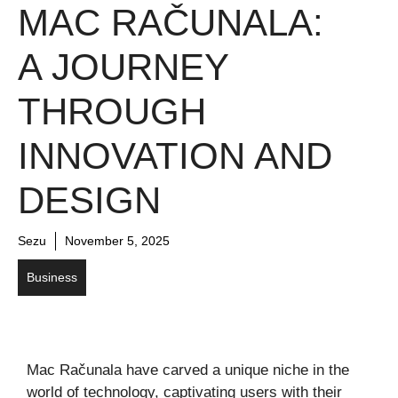
MAC RAČUNALA:
A JOURNEY
THROUGH
INNOVATION AND
DESIGN
Sezu
November 5, 2025
Business
Mac Računala have carved a unique niche in the
world of technology, captivating users with their