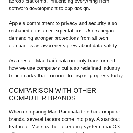
across platforms, influencing everything from
software development to app design.
Apple’s commitment to privacy and security also
reshaped consumer expectations. Users began
demanding stronger protections from all tech
companies as awareness grew about data safety.
As a result, Mac Računala not only transformed
how we use computers but also redefined industry
benchmarks that continue to inspire progress today.
COMPARISON WITH OTHER
COMPUTER BRANDS
When comparing Mac Računala to other computer
brands, several factors come into play. A standout
feature of Macs is their operating system. macOS