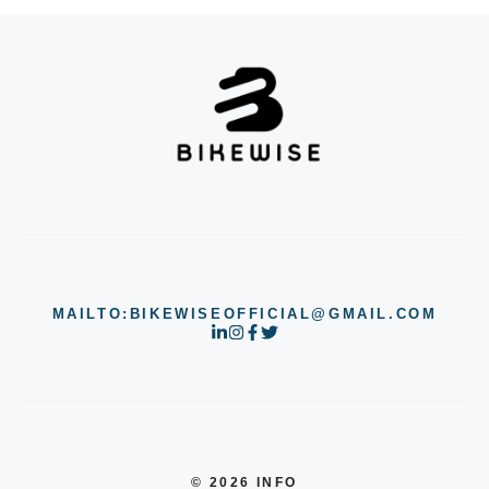
MAILTO:BIKEWISEOFFICIAL@GMAIL.COM
© 2026 INFO