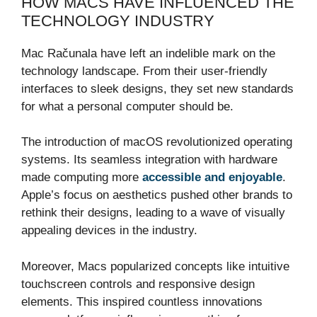
HOW MACS HAVE INFLUENCED THE
TECHNOLOGY INDUSTRY
Mac Računala have left an indelible mark on the
technology landscape. From their user-friendly
interfaces to sleek designs, they set new standards
for what a personal computer should be.
The introduction of macOS revolutionized operating
systems. Its seamless integration with hardware
made computing more
accessible and enjoyable
.
Apple’s focus on aesthetics pushed other brands to
rethink their designs, leading to a wave of visually
appealing devices in the industry.
Moreover, Macs popularized concepts like intuitive
touchscreen controls and responsive design
elements. This inspired countless innovations