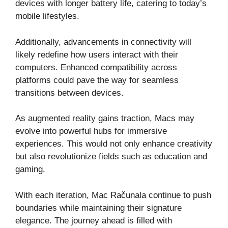
devices with longer battery life, catering to today’s
mobile lifestyles.
Additionally, advancements in connectivity will
likely redefine how users interact with their
computers. Enhanced compatibility across
platforms could pave the way for seamless
transitions between devices.
As augmented reality gains traction, Macs may
evolve into powerful hubs for immersive
experiences. This would not only enhance creativity
but also revolutionize fields such as education and
gaming.
With each iteration, Mac Računala continue to push
boundaries while maintaining their signature
elegance. The journey ahead is filled with