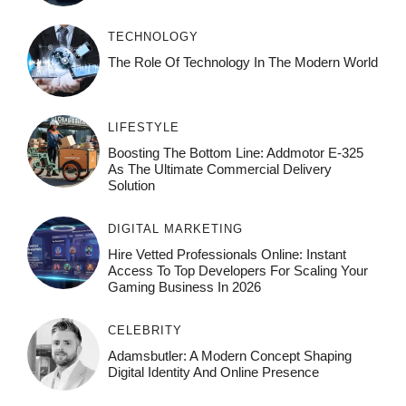
TECHNOLOGY
The Role Of Technology In The Modern World
LIFESTYLE
Boosting The Bottom Line: Addmotor E-325
As The Ultimate Commercial Delivery
Solution
DIGITAL MARKETING
Hire Vetted Professionals Online: Instant
Access To Top Developers For Scaling Your
Gaming Business In 2026
CELEBRITY
Adamsbutler: A Modern Concept Shaping
Digital Identity And Online Presence