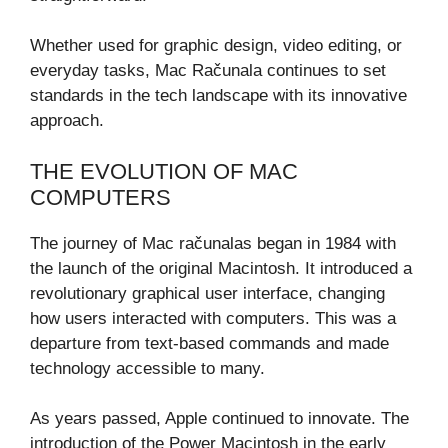
Whether used for graphic design, video editing, or
everyday tasks, Mac Računala continues to set
standards in the tech landscape with its innovative
approach.
THE EVOLUTION OF MAC
COMPUTERS
The journey of Mac računalas began in 1984 with
the launch of the original Macintosh. It introduced a
revolutionary graphical user interface, changing
how users interacted with computers. This was a
departure from text-based commands and made
technology accessible to many.
As years passed, Apple continued to innovate. The
introduction of the Power Macintosh in the early