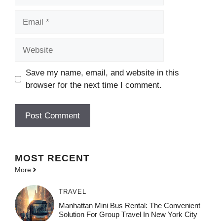
Email
Website
Save my name, email, and website in this
browser for the next time I comment.
MOST
RECENT
More
TRAVEL
Manhattan Mini Bus Rental: The Convenient
Solution For Group Travel In New York City