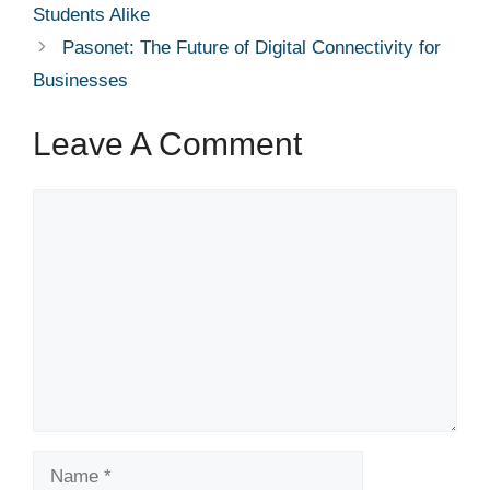
Students Alike
Pasonet: The Future of Digital Connectivity for
Businesses
Leave A Comment
Comment
Name