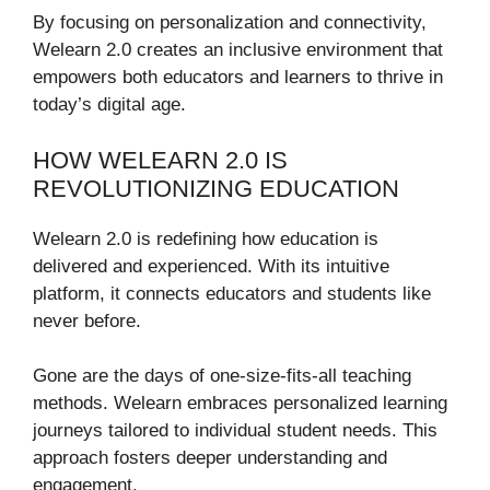
By focusing on personalization and connectivity,
Welearn 2.0 creates an inclusive environment that
empowers both educators and learners to thrive in
today’s digital age.
HOW WELEARN 2.0 IS
REVOLUTIONIZING EDUCATION
Welearn 2.0 is redefining how education is
delivered and experienced. With its intuitive
platform, it connects educators and students like
never before.
Gone are the days of one-size-fits-all teaching
methods. Welearn embraces personalized learning
journeys tailored to individual student needs. This
approach fosters deeper understanding and
engagement.