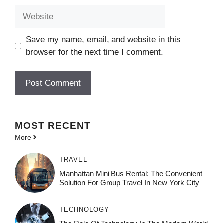
Website
Save my name, email, and website in this
browser for the next time I comment.
MOST
RECENT
More
TRAVEL
Manhattan Mini Bus Rental: The Convenient
Solution For Group Travel In New York City
TECHNOLOGY