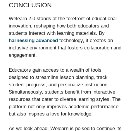
CONCLUSION
Welearn 2.0 stands at the forefront of educational
innovation, reshaping how both educators and
students interact with learning materials. By
harnessing advanced
technology, it creates an
inclusive environment that fosters collaboration and
engagement.
Educators gain access to a wealth of tools
designed to streamline lesson planning, track
student progress, and personalize instruction.
Simultaneously, students benefit from interactive
resources that cater to diverse learning styles. The
platform not only improves academic performance
but also inspires a love for knowledge.
As we look ahead, Welearn is poised to continue its