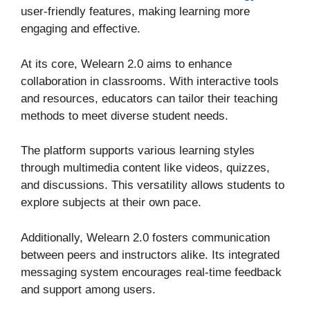
user-friendly features, making learning more
engaging and effective.
At its core, Welearn 2.0 aims to enhance
collaboration in classrooms. With interactive tools
and resources, educators can tailor their teaching
methods to meet diverse student needs.
The platform supports various learning styles
through multimedia content like videos, quizzes,
and discussions. This versatility allows students to
explore subjects at their own pace.
Additionally, Welearn 2.0 fosters communication
between peers and instructors alike. Its integrated
messaging system encourages real-time feedback
and support among users.