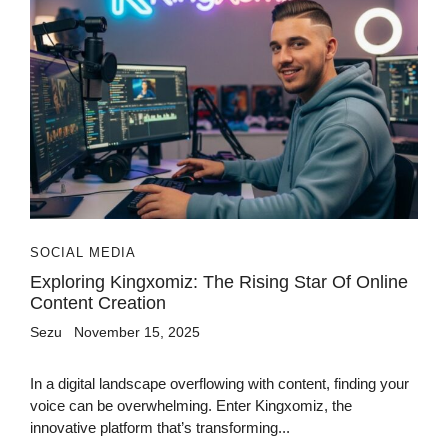
SOCIAL MEDIA
Exploring Kingxomiz: The Rising Star Of Online
Content Creation
Sezu
November 15, 2025
In a digital landscape overflowing with content, finding your
voice can be overwhelming. Enter Kingxomiz, the
innovative platform that’s transforming...