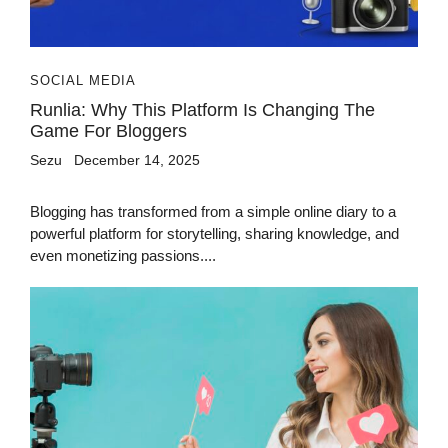
SOCIAL MEDIA
Runlia: Why This Platform Is Changing The
Game For Bloggers
Sezu
December 14, 2025
Blogging has transformed from a simple online diary to a
powerful platform for storytelling, sharing knowledge, and
even monetizing passions....