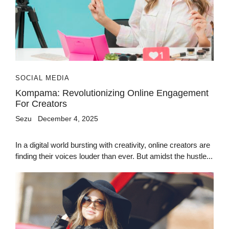
SOCIAL MEDIA
Kompama: Revolutionizing Online Engagement
For Creators
Sezu
December 4, 2025
In a digital world bursting with creativity, online creators are
finding their voices louder than ever. But amidst the hustle...