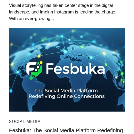
Visual storytelling has taken center stage in the digital
landscape, and Imglnn Instagram is leading the charge.
With an ever-growing...
SOCIAL MEDIA
Fesbuka: The Social Media Platform Redefining