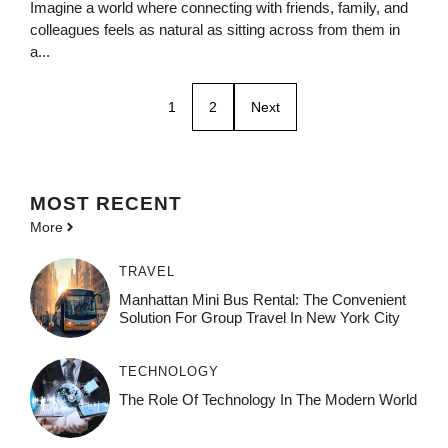
Imagine a world where connecting with friends, family, and
colleagues feels as natural as sitting across from them in
a...
1
2
Next
MOST
RECENT
More
TRAVEL
Manhattan Mini Bus Rental: The Convenient
Solution For Group Travel In New York City
TECHNOLOGY
The Role Of Technology In The Modern World