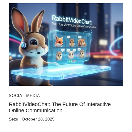
SOCIAL MEDIA
RabbitVideoChat: The Future Of Interactive
Online Communication
Sezu
October 28, 2025