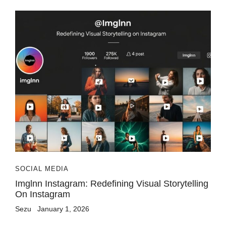
SOCIAL MEDIA
Imglnn Instagram: Redefining Visual Storytelling
On Instagram
Sezu
January 1, 2026