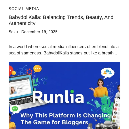
SOCIAL MEDIA
BabydollKaila: Balancing Trends, Beauty, And
Authenticity
Sezu
December 19, 2025
In a world where social media influencers often blend into a
sea of sameness, BabydollKaila stands out like a breath...