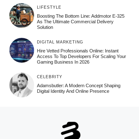
LIFESTYLE
Boosting The Bottom Line: Addmotor E-325
As The Ultimate Commercial Delivery
Solution
DIGITAL MARKETING
Hire Vetted Professionals Online: Instant
Access To Top Developers For Scaling Your
Gaming Business In 2026
CELEBRITY
Adamsbutler: A Modern Concept Shaping
Digital Identity And Online Presence