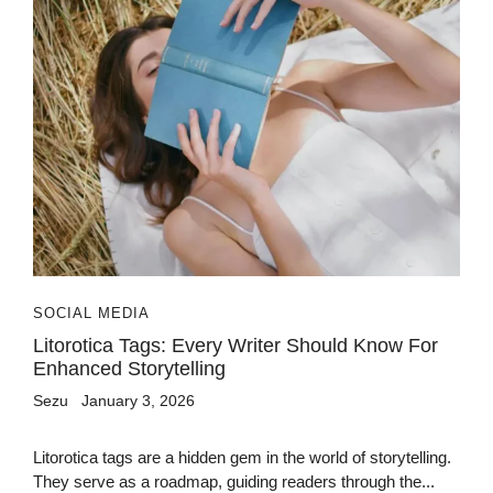
SOCIAL MEDIA
Litorotica Tags: Every Writer Should Know For
Enhanced Storytelling
Sezu
January 3, 2026
Litorotica tags are a hidden gem in the world of storytelling.
They serve as a roadmap, guiding readers through the...