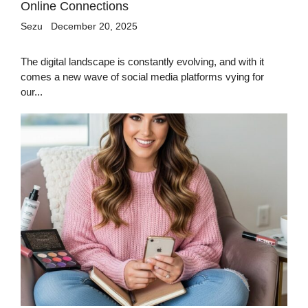
Online Connections
Sezu
December 20, 2025
The digital landscape is constantly evolving, and with it
comes a new wave of social media platforms vying for
our...