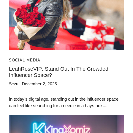
SOCIAL MEDIA
LeahRoseVIP: Stand Out In The Crowded
Influencer Space?
Sezu
December 2, 2025
In today’s digital age, standing out in the influencer space
can feel like searching for a needle in a haystack....