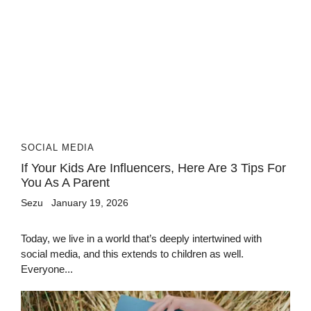
SOCIAL MEDIA
If Your Kids Are Influencers, Here Are 3 Tips For
You As A Parent
Sezu
January 19, 2026
Today, we live in a world that’s deeply intertwined with
social media, and this extends to children as well.
Everyone...