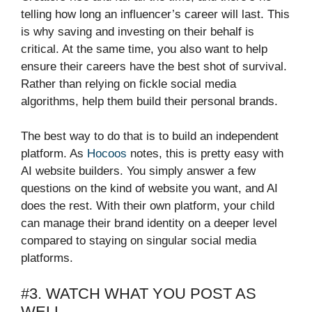
telling how long an influencer’s career will last. This
is why saving and investing on their behalf is
critical. At the same time, you also want to help
ensure their careers have the best shot of survival.
Rather than relying on fickle social media
algorithms, help them build their personal brands.
The best way to do that is to build an independent
platform. As
Hocoos
notes, this is pretty easy with
AI website builders. You simply answer a few
questions on the kind of website you want, and AI
does the rest. With their own platform, your child
can manage their brand identity on a deeper level
compared to staying on singular social media
platforms.
#3. WATCH WHAT YOU POST AS
WELL