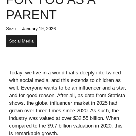
PARENT
Sezu
January 19, 2026
Social Media
Today, we live in a world that’s deeply intertwined
with social media, and this extends to children as
well. Everyone wants to be an influencer and a star,
and for good reason. After all, as data from Statista
shows, the global influencer market in 2025 had
grown over three times since 2020. As such, the
industry was valued at over $32.55 billion. When
compared to the $9.7 billion valuation in 2020, this
is remarkable growth.