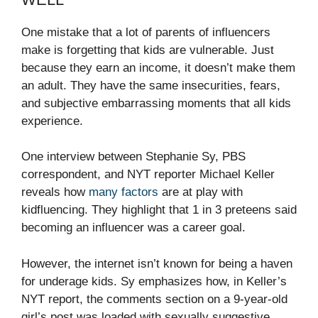
One mistake that a lot of parents of influencers
make is forgetting that kids are vulnerable. Just
because they earn an income, it doesn’t make them
an adult. They have the same insecurities, fears,
and subjective embarrassing moments that all kids
experience.
One interview between Stephanie Sy, PBS
correspondent, and NYT reporter Michael Keller
reveals how
many factors
are at play with
kidfluencing. They highlight that
1 in 3 preteens
said
becoming an influencer was a career goal.
However, the internet isn’t known for being a haven
for underage kids. Sy emphasizes how, in Keller’s
NYT report, the comments section on a 9-year-old
girl’s post was loaded with sexually suggestive