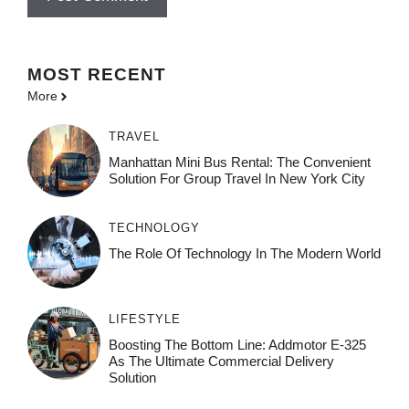
MOST
RECENT
More
TRAVEL
Manhattan Mini Bus Rental: The Convenient
Solution For Group Travel In New York City
TECHNOLOGY
The Role Of Technology In The Modern World
LIFESTYLE
Boosting The Bottom Line: Addmotor E-325
As The Ultimate Commercial Delivery
Solution