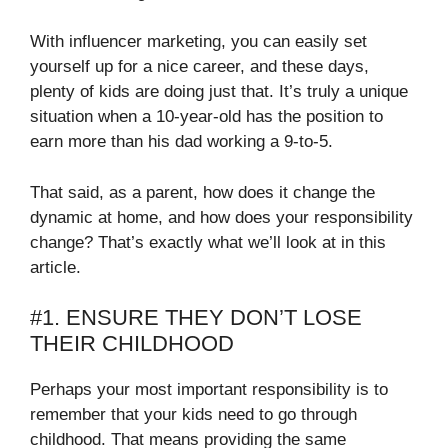
With influencer marketing, you can easily set
yourself up for a nice career, and these days,
plenty of kids are doing just that. It’s truly a unique
situation when a 10-year-old has the position to
earn more than his dad working a 9-to-5.
That said, as a parent, how does it change the
dynamic at home, and how does your responsibility
change? That’s exactly what we’ll look at in this
article.
#1. ENSURE THEY DON’T LOSE
THEIR CHILDHOOD
Perhaps your most important responsibility is to
remember that your kids need to go through
childhood. That means providing the same