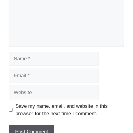
Name
Email
Website
Save my name, email, and website in this
browser for the next time I comment.