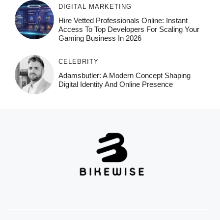
DIGITAL MARKETING
Hire Vetted Professionals Online: Instant
Access To Top Developers For Scaling Your
Gaming Business In 2026
CELEBRITY
Adamsbutler: A Modern Concept Shaping
Digital Identity And Online Presence