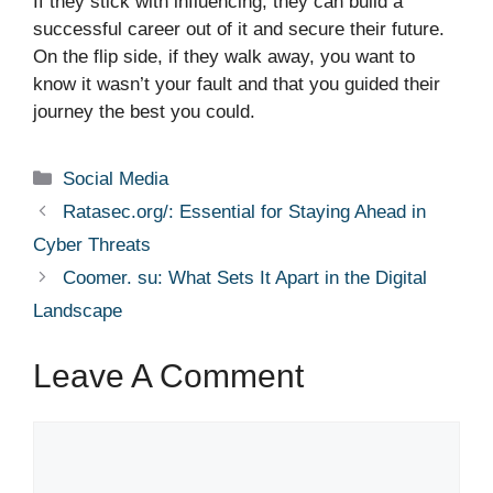
If they stick with influencing, they can build a
successful career out of it and secure their future.
On the flip side, if they walk away, you want to
know it wasn’t your fault and that you guided their
journey the best you could.
Categories
Social Media
Ratasec.org/: Essential for Staying Ahead in
Cyber Threats
Coomer. su: What Sets It Apart in the Digital
Landscape
Leave A Comment
Comment