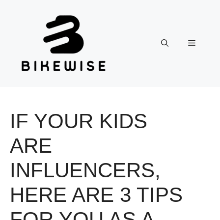
Skip
to
content
Menu
IF YOUR KIDS
ARE
INFLUENCERS,
HERE ARE 3 TIPS
FOR YOU AS A