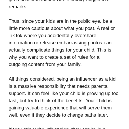
remarks.
Thus, since your kids are in the public eye, be a
little more cautious about what you post. A reel or
TikTok where you accidentally overshare
information or release embarrassing photos can
actually complicate things for your child. This is
why you want to create a set of rules for all
outgoing content from your family.
All things considered, being an influencer as a kid
is a massive responsibility that needs parental
support. It can feel like your child is growing up too
fast, but try to think of the benefits. Your child is
gaining valuable experience that will serve them
well, even if they decide to change paths later.