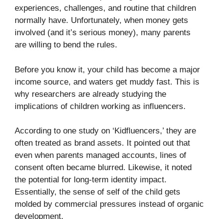
experiences, challenges, and routine that children
normally have. Unfortunately, when money gets
involved (and it’s serious money), many parents
are willing to bend the rules.
Before you know it, your child has become a major
income source, and waters get muddy fast. This is
why researchers are already studying the
implications of children working as influencers.
According to one study on ‘
Kidfluencers
,’ they are
often treated as brand assets. It pointed out that
even when parents managed accounts, lines of
consent often became blurred. Likewise, it noted
the potential for long-term identity impact.
Essentially, the sense of self of the child gets
molded by commercial pressures instead of organic
development.