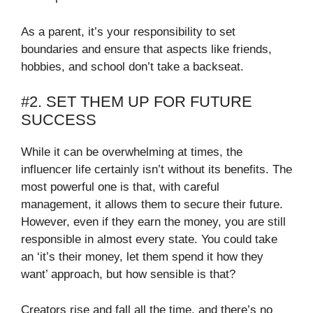
As a parent, it’s your responsibility to set
boundaries and ensure that aspects like friends,
hobbies, and school don’t take a backseat.
#2. SET THEM UP FOR FUTURE
SUCCESS
While it can be overwhelming at times, the
influencer life certainly isn’t without its benefits. The
most powerful one is that, with careful
management, it allows them to secure their future.
However, even if they earn the money, you are still
responsible in almost every state. You could take
an ‘it’s their money, let them spend it how they
want’ approach, but how sensible is that?
Creators rise and fall all the time, and there’s no