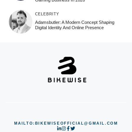
CELEBRITY
Adamsbutler: A Modern Concept Shaping
Digital Identity And Online Presence
MAILTO:BIKEWISEOFFICIAL@GMAIL.COM