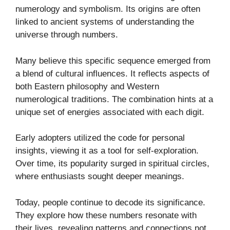
numerology and symbolism. Its origins are often
linked to ancient systems of understanding the
universe through numbers.
Many believe this specific sequence emerged from
a blend of cultural influences. It reflects aspects of
both Eastern philosophy and Western
numerological traditions. The combination hints at a
unique set of energies associated with each digit.
Early adopters utilized the code for personal
insights, viewing it as a tool for self-exploration.
Over time, its popularity surged in spiritual circles,
where enthusiasts sought deeper meanings.
Today, people continue to decode its significance.
They explore how these numbers resonate with
their lives, revealing patterns and connections not