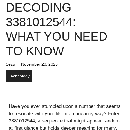
DECODING
3381012544:
WHAT YOU NEED
TO KNOW
Sezu
November 20, 2025
Technology
Have you ever stumbled upon a number that seems
to resonate with your life in an uncanny way? Enter
3381012544, a sequence that might appear random
at first glance but holds deeper meaning for many.