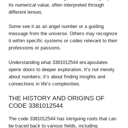
its numerical value, often interpreted through
different lenses.
Some see it as an angel number or a guiding
message from the universe. Others may recognize
it within specific systems or codes relevant to their
professions or passions.
Understanding what 3381012544 encapsulates
opens doors to deeper exploration. It’s not merely
about numbers; it’s about finding insights and
connections in life’s complexities.
THE HISTORY AND ORIGINS OF
CODE 3381012544
The code 3381012544 has intriguing roots that can
be traced back to various fields, including