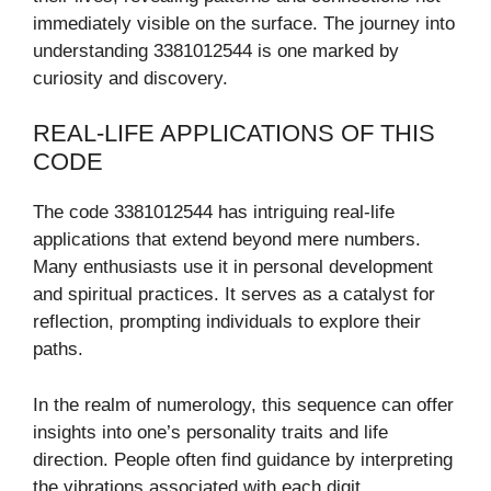
immediately visible on the surface. The journey into
understanding 3381012544 is one marked by
curiosity and discovery.
REAL-LIFE APPLICATIONS OF THIS
CODE
The code 3381012544 has intriguing real-life
applications that extend beyond mere numbers.
Many enthusiasts use it in personal development
and spiritual practices. It serves as a catalyst for
reflection, prompting individuals to explore their
paths.
In the realm of numerology, this sequence can offer
insights into one’s personality traits and life
direction. People often find guidance by interpreting
the vibrations associated with each digit.