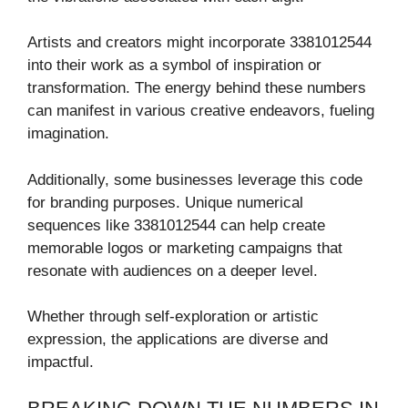
Artists and creators might incorporate 3381012544
into their work as a symbol of inspiration or
transformation. The energy behind these numbers
can manifest in various creative endeavors, fueling
imagination.
Additionally, some businesses leverage this code
for branding purposes. Unique numerical
sequences like 3381012544 can help create
memorable logos or marketing campaigns that
resonate with audiences on a deeper level.
Whether through self-exploration or artistic
expression, the applications are diverse and
impactful.