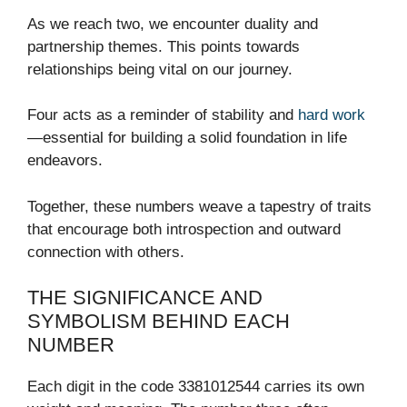
As we reach two, we encounter duality and
partnership themes. This points towards
relationships being vital on our journey.
Four acts as a reminder of stability and
hard work
—essential for building a solid foundation in life
endeavors.
Together, these numbers weave a tapestry of traits
that encourage both introspection and outward
connection with others.
THE SIGNIFICANCE AND
SYMBOLISM BEHIND EACH
NUMBER
Each digit in the code 3381012544 carries its own