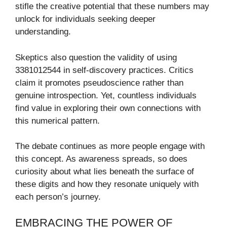
stifle the creative potential that these numbers may
unlock for individuals seeking deeper
understanding.
Skeptics also question the validity of using
3381012544 in self-discovery practices. Critics
claim it promotes pseudoscience rather than
genuine introspection. Yet, countless individuals
find value in exploring their own connections with
this numerical pattern.
The debate continues as more people engage with
this concept. As awareness spreads, so does
curiosity about what lies beneath the surface of
these digits and how they resonate uniquely with
each person’s journey.
EMBRACING THE POWER OF