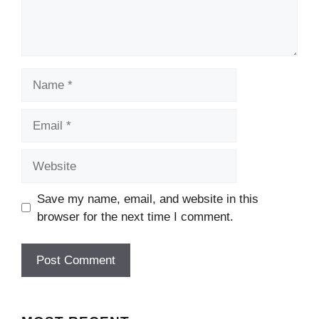
Name
Email
Website
Save my name, email, and website in this
browser for the next time I comment.