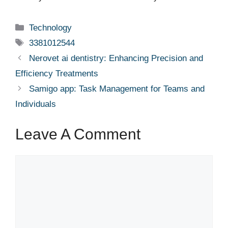
Categories
Technology
Tags
3381012544
Nerovet ai dentistry: Enhancing Precision and
Efficiency Treatments
Samigo app: Task Management for Teams and
Individuals
Leave A Comment
Comment