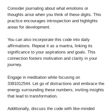
Consider journaling about what emotions or
thoughts arise when you think of these digits. This
practice encourages introspection and highlights
areas for development.
You can also incorporate this code into daily
affirmations. Repeat it as a mantra, linking its
significance to your aspirations and goals. This
connection fosters motivation and clarity in your
journey.
Engage in meditation while focusing on
3381012544. Let go of distractions and embrace the
energy surrounding these numbers, inviting insights
that lead to transformation.
Additionally, discuss the code with like-minded