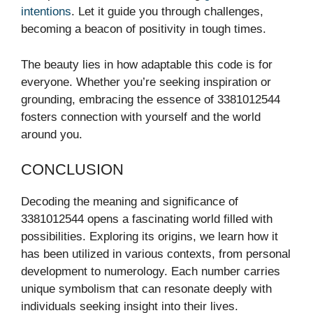
intentions
. Let it guide you through challenges,
becoming a beacon of positivity in tough times.
The beauty lies in how adaptable this code is for
everyone. Whether you’re seeking inspiration or
grounding, embracing the essence of 3381012544
fosters connection with yourself and the world
around you.
CONCLUSION
Decoding the meaning and significance of
3381012544 opens a fascinating world filled with
possibilities. Exploring its origins, we learn how it
has been utilized in various contexts, from personal
development to numerology. Each number carries
unique symbolism that can resonate deeply with
individuals seeking insight into their lives.