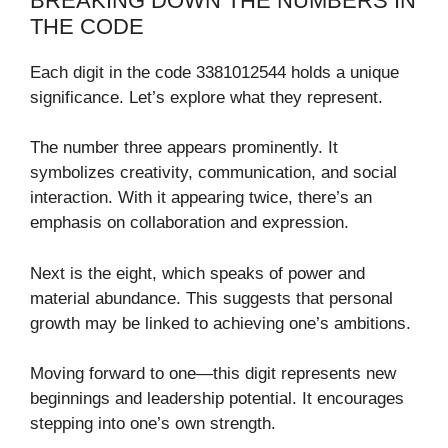
BREAKING DOWN THE NUMBERS IN
THE CODE
Each digit in the code 3381012544 holds a unique
significance. Let’s explore what they represent.
The number three appears prominently. It
symbolizes creativity, communication, and social
interaction. With it appearing twice, there’s an
emphasis on collaboration and expression.
Next is the eight, which speaks of power and
material abundance. This suggests that personal
growth may be linked to achieving one’s ambitions.
Moving forward to one—this digit represents new
beginnings and leadership potential. It encourages
stepping into one’s own strength.