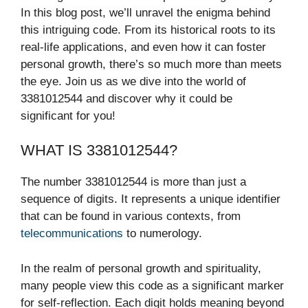
In this blog post, we’ll unravel the enigma behind
this intriguing code. From its historical roots to its
real-life applications, and even how it can foster
personal growth, there’s so much more than meets
the eye. Join us as we dive into the world of
3381012544 and discover why it could be
significant for you!
WHAT IS 3381012544?
The number 3381012544 is more than just a
sequence of digits. It represents a unique identifier
that can be found in various contexts, from
telecommunications
to numerology.
In the realm of personal growth and spirituality,
many people view this code as a significant marker
for self-reflection. Each digit holds meaning beyond