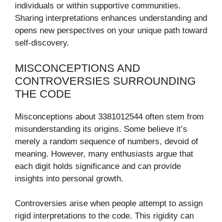
individuals or within supportive communities.
Sharing interpretations enhances understanding and
opens new perspectives on your unique path toward
self-discovery.
MISCONCEPTIONS AND
CONTROVERSIES SURROUNDING
THE CODE
Misconceptions about 3381012544 often stem from
misunderstanding its origins. Some believe it’s
merely a random sequence of numbers, devoid of
meaning. However, many enthusiasts argue that
each digit holds significance and can provide
insights into personal growth.
Controversies arise when people attempt to assign
rigid interpretations to the code. This rigidity can