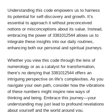
Understanding this code empowers us to harness
its potential for self-discovery and growth. It’s
essential to approach it without preconceived
notions or misconceptions about its value. Instead,
embracing the power of 3381012544 allows us to
integrate these insights into our daily routines,
enhancing both our personal and spiritual journeys.
Whether you view this code through the lens of
numerology or as a catalyst for transformation,
there’s no denying that 3381012544 offers an
intriguing perspective on life’s complexities. As you
navigate your own path, consider how the vibrations
of these numbers might inspire new ways of
thinking and being. Embrace this journey—your
understanding may just lead to profound revelations
about yourself and the world around you.