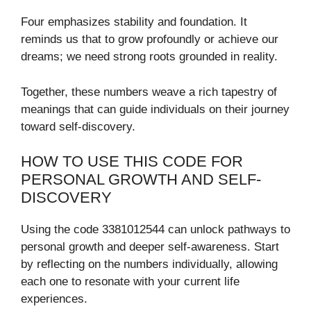
Four emphasizes stability and foundation. It
reminds us that to grow profoundly or achieve our
dreams; we need strong roots grounded in reality.
Together, these numbers weave a rich tapestry of
meanings that can guide individuals on their journey
toward self-discovery.
HOW TO USE THIS CODE FOR
PERSONAL GROWTH AND SELF-
DISCOVERY
Using the code 3381012544 can unlock pathways to
personal growth and deeper self-awareness. Start
by reflecting on the numbers individually, allowing
each one to resonate with your current life
experiences.