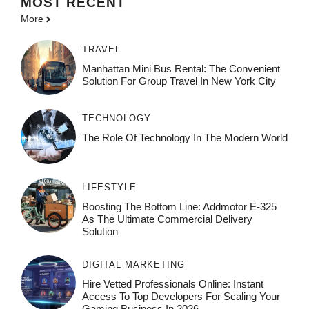
MOST
RECENT
More
TRAVEL
Manhattan Mini Bus Rental: The Convenient
Solution For Group Travel In New York City
TECHNOLOGY
The Role Of Technology In The Modern World
LIFESTYLE
Boosting The Bottom Line: Addmotor E-325
As The Ultimate Commercial Delivery
Solution
DIGITAL MARKETING
Hire Vetted Professionals Online: Instant
Access To Top Developers For Scaling Your
Gaming Business In 2026