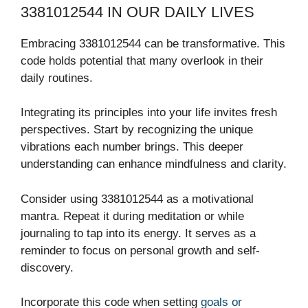
3381012544 IN OUR DAILY LIVES
Embracing 3381012544 can be transformative. This
code holds potential that many overlook in their
daily routines.
Integrating its principles into your life invites fresh
perspectives. Start by recognizing the unique
vibrations each number brings. This deeper
understanding can enhance mindfulness and clarity.
Consider using 3381012544 as a motivational
mantra. Repeat it during meditation or while
journaling to tap into its energy. It serves as a
reminder to focus on personal growth and self-
discovery.
Incorporate this code when setting
goals or