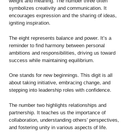
weight and meaning. The number three often
symbolizes creativity and communication. It
encourages expression and the sharing of ideas,
igniting inspiration.
The eight represents balance and power. It’s a
reminder to find harmony between personal
ambitions and responsibilities, driving us toward
success while maintaining equilibrium.
One stands for new beginnings. This digit is all
about taking initiative, embracing change, and
stepping into leadership roles with confidence.
The number two highlights relationships and
partnership. It teaches us the importance of
collaboration, understanding others’ perspectives,
and fostering unity in various aspects of life.