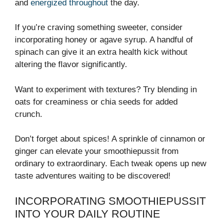
and
energized throughout
the day.
If you’re craving something sweeter, consider
incorporating honey or agave syrup. A handful of
spinach can give it an extra health kick without
altering the flavor significantly.
Want to experiment with textures? Try blending in
oats for creaminess or chia seeds for added
crunch.
Don’t forget about spices! A sprinkle of cinnamon or
ginger can elevate your smoothiepussit from
ordinary to extraordinary. Each tweak opens up new
taste adventures waiting to be discovered!
INCORPORATING SMOOTHIEPUSSIT
INTO YOUR DAILY ROUTINE