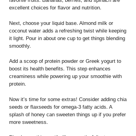
favorite fruits. Bananas, berries, and spinach are
excellent choices for flavor and nutrition.
Next, choose your liquid base. Almond milk or
coconut water adds a refreshing twist while keeping
it light. Pour in about one cup to get things blending
smoothly.
Add a scoop of protein powder or Greek yogurt to
boost its health benefits. This step enhances
creaminess while powering up your smoothie with
protein.
Now it’s time for some extras! Consider adding chia
seeds or flaxseeds for omega-3 fatty acids. A
splash of honey can sweeten things up if you prefer
more sweetness.