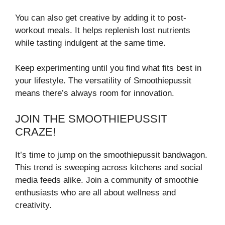
You can also get creative by adding it to post-
workout meals. It helps replenish lost nutrients
while tasting indulgent at the same time.
Keep experimenting until you find what fits best in
your lifestyle. The versatility of Smoothiepussit
means there’s always room for innovation.
JOIN THE SMOOTHIEPUSSIT
CRAZE!
It’s time to jump on the smoothiepussit bandwagon.
This trend is sweeping across kitchens and social
media feeds alike. Join a community of smoothie
enthusiasts who are all about wellness and
creativity.