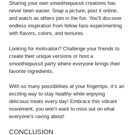
Sharing your own smoothiepussit creations has
never been easier. Snap a picture, post it online,
and watch as others join in the fun. You’ll discover
endless inspiration from fellow fans experimenting
with flavors, colors, and textures.
Looking for motivation? Challenge your friends to
create their unique versions or host a
smoothiepussit party where everyone brings their
favorite ingredients.
With so many possibilities at your fingertips, it’s an
exciting way to stay healthy while enjoying
delicious treats every day! Embrace this vibrant
movement; you won’t want to miss out on what
everyone’s raving about!
CONCLUSION