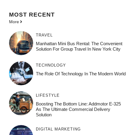
MOST
RECENT
More
TRAVEL
Manhattan Mini Bus Rental: The Convenient
Solution For Group Travel In New York City
TECHNOLOGY
The Role Of Technology In The Modern World
LIFESTYLE
Boosting The Bottom Line: Addmotor E-325
As The Ultimate Commercial Delivery
Solution
DIGITAL MARKETING