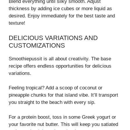
Blend everything until silky smooth. Adjust
thickness by adding ice cubes or more liquid as
desired. Enjoy immediately for the best taste and
texture!
DELICIOUS VARIATIONS AND
CUSTOMIZATIONS
Smoothiepussit is all about creativity. The base
recipe offers endless opportunities for delicious
variations.
Feeling tropical? Add a scoop of coconut or
pineapple chunks for that island vibe. It’ll transport
you straight to the beach with every sip.
For a protein boost, toss in some Greek yogurt or
your favorite nut butter. This will keep you satiated