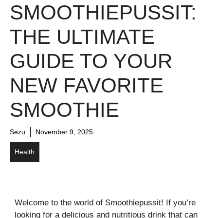
SMOOTHIEPUSSIT:
THE ULTIMATE
GUIDE TO YOUR
NEW FAVORITE
SMOOTHIE
Sezu
November 9, 2025
Health
Welcome to the world of Smoothiepussit! If you’re
looking for a delicious and nutritious drink that can