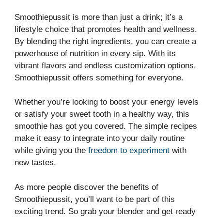
Smoothiepussit is more than just a drink; it’s a
lifestyle choice that promotes health and wellness.
By blending the right ingredients, you can create a
powerhouse of nutrition in every sip. With its
vibrant flavors and endless customization options,
Smoothiepussit offers something for everyone.
Whether you’re looking to boost your energy levels
or satisfy your sweet tooth in a healthy way, this
smoothie has got you covered. The simple recipes
make it easy to integrate into your daily routine
while giving you the
freedom to experiment
with
new tastes.
As more people discover the benefits of
Smoothiepussit, you’ll want to be part of this
exciting trend. So grab your blender and get ready