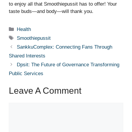
to enjoy all that Smoothiepussit has to offer! Your
taste buds—and body—will thank you.
Categories
Health
Tags
Smoothiepussit
SankkuComplex: Connecting Fans Through
Shared Interests
Dpsit: The Future of Governance Transforming
Public Services
Leave A Comment
Comment