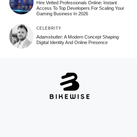
Hire Vetted Professionals Online: Instant
Access To Top Developers For Scaling Your
Gaming Business In 2026
CELEBRITY
Adamsbutler: A Modern Concept Shaping
Digital Identity And Online Presence