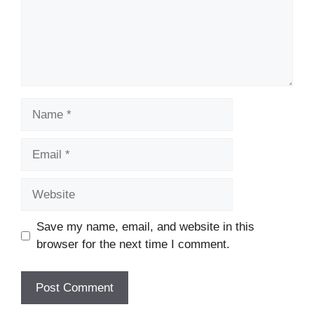
Name
Email
Website
Save my name, email, and website in this
browser for the next time I comment.