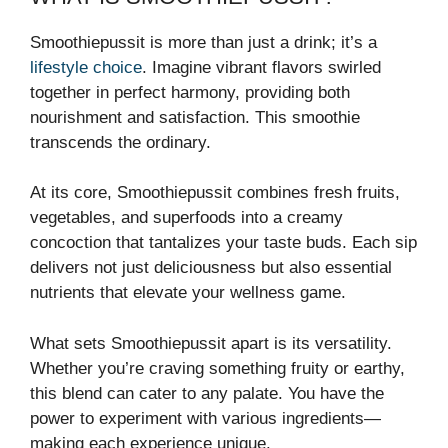
Smoothiepussit is more than just a drink; it’s a
lifestyle choice
. Imagine vibrant flavors swirled
together in perfect harmony, providing both
nourishment and satisfaction. This smoothie
transcends the ordinary.
At its core, Smoothiepussit combines fresh fruits,
vegetables, and superfoods into a creamy
concoction that tantalizes your taste buds. Each sip
delivers not just deliciousness but also essential
nutrients that elevate your wellness game.
What sets Smoothiepussit apart is its versatility.
Whether you’re craving something fruity or earthy,
this blend can cater to any palate. You have the
power to experiment with various ingredients—
making each experience unique.