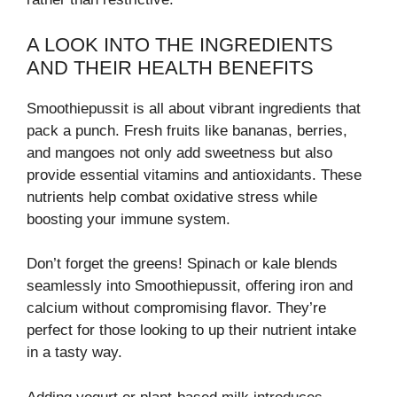
A LOOK INTO THE INGREDIENTS
AND THEIR HEALTH BENEFITS
Smoothiepussit is all about vibrant ingredients that
pack a punch. Fresh fruits like bananas, berries,
and mangoes not only add sweetness but also
provide essential vitamins and antioxidants. These
nutrients help combat oxidative stress while
boosting your immune system.
Don’t forget the greens! Spinach or kale blends
seamlessly into Smoothiepussit, offering iron and
calcium without compromising flavor. They’re
perfect for those looking to up their nutrient intake
in a tasty way.