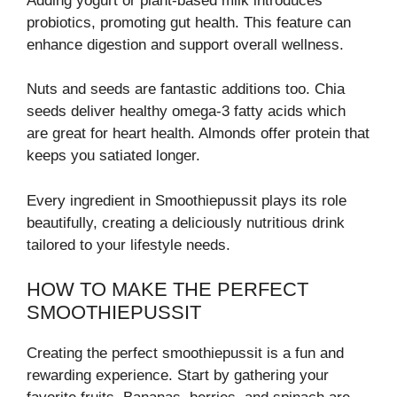
Adding yogurt or plant-based milk introduces
probiotics, promoting gut health. This feature can
enhance digestion and support overall wellness.
Nuts and seeds are fantastic additions too. Chia
seeds deliver healthy omega-3 fatty acids which
are great for heart health. Almonds offer protein that
keeps you satiated longer.
Every ingredient in Smoothiepussit plays its role
beautifully, creating a deliciously nutritious drink
tailored to your lifestyle needs.
HOW TO MAKE THE PERFECT
SMOOTHIEPUSSIT
Creating the perfect smoothiepussit is a fun and
rewarding experience. Start by gathering your