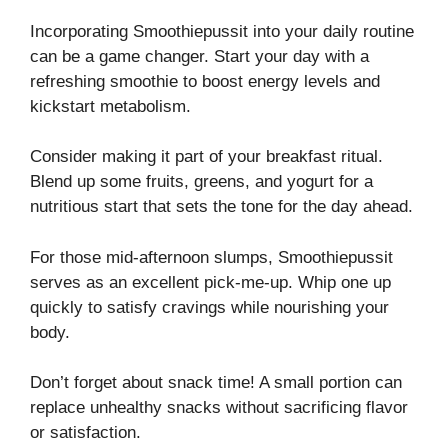
Incorporating Smoothiepussit into your daily routine
can be a game changer. Start your day with a
refreshing smoothie to boost energy levels and
kickstart metabolism.
Consider making it part of your breakfast ritual.
Blend up some fruits, greens, and yogurt for a
nutritious start that sets the tone for the day ahead.
For those mid-afternoon slumps, Smoothiepussit
serves as an excellent pick-me-up. Whip one up
quickly to satisfy cravings while nourishing your
body.
Don’t forget about snack time! A small portion can
replace unhealthy snacks without sacrificing flavor
or satisfaction.