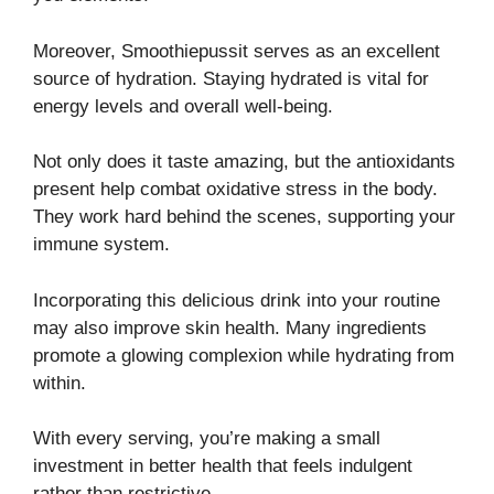
Moreover, Smoothiepussit serves as an excellent
source of hydration. Staying hydrated is vital for
energy levels and overall well-being.
Not only does it taste amazing, but the antioxidants
present help combat oxidative stress in the body.
They work hard behind the scenes, supporting your
immune system.
Incorporating this delicious drink into your routine
may also improve skin health. Many ingredients
promote a glowing complexion while hydrating from
within.
With every serving, you’re making a small
investment in better health that feels indulgent
rather than restrictive.