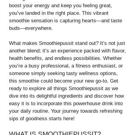
boost your energy and keep you feeling great,
you’ve landed in the right place. This vibrant
smoothie sensation is capturing hearts—and taste
buds—everywhere.
What makes Smoothiepussit stand out? It’s not just
another blend; it’s an experience packed with flavor,
health benefits, and endless possibilities. Whether
you’re a busy professional, a fitness enthusiast, or
someone simply seeking tasty wellness options,
this smoothie could become your new go-to. Get
ready to explore all things Smoothiepussit as we
dive into its delightful ingredients and discover how
easy it is to incorporate this powerhouse drink into
your daily routine. Your journey towards refreshing
sips of goodness starts here!
WHAT IS SMOOTHIEPUSSIT?