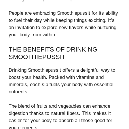
People are embracing Smoothiepussit for its ability
to fuel their day while keeping things exciting. It’s
an invitation to explore new flavors while nurturing
your body from within.
THE BENEFITS OF DRINKING
SMOOTHIEPUSSIT
Drinking Smoothiepussit offers a delightful way to
boost your health. Packed with vitamins and
minerals, each sip fuels your body with essential
nutrients.
The blend of fruits and vegetables can enhance
digestion thanks to natural fibers. This makes it
easier for your body to absorb all those good-for-
you elements.