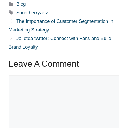
Categories
Blog
Tags
Sourcherryartz
The Importance of Customer Segmentation in
Marketing Strategy
Jalletea twitter: Connect with Fans and Build
Brand Loyalty
Leave A Comment
Comment