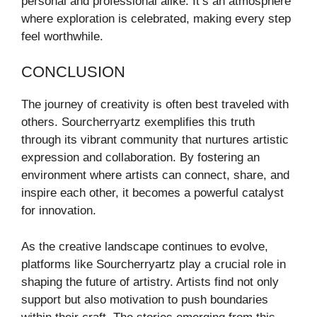
personal and professional alike. It’s an atmosphere
where exploration is celebrated, making every step
feel worthwhile.
CONCLUSION
The journey of creativity is often best traveled with
others. Sourcherryartz exemplifies this truth
through its vibrant community that nurtures artistic
expression and collaboration. By fostering an
environment where artists can connect, share, and
inspire each other, it becomes a powerful catalyst
for innovation.
As the creative landscape continues to evolve,
platforms like Sourcherryartz play a crucial role in
shaping the future of artistry. Artists find not only
support but also motivation to push boundaries