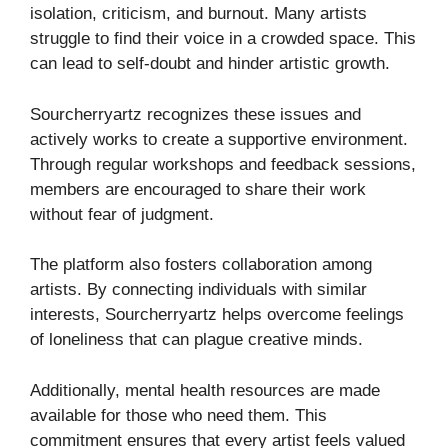
isolation, criticism, and burnout. Many artists
struggle to find their voice in a crowded space. This
can lead to self-doubt and hinder artistic growth.
Sourcherryartz recognizes these issues and
actively works to create a supportive environment.
Through regular workshops and feedback sessions,
members are encouraged to share their work
without fear of judgment.
The platform also fosters collaboration among
artists. By connecting individuals with similar
interests, Sourcherryartz helps overcome feelings
of loneliness that can plague creative minds.
Additionally, mental health resources are made
available for those who need them. This
commitment ensures that every artist feels valued