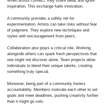
When artists connect, they share ideas and ignite
inspiration. This exchange fuels innovation.
A community provides a safety net for
experimentation. Artists can take risks without fear
of judgment. They explore new techniques and
styles with encouragement from peers.
Collaboration also plays a critical role. Working
alongside others can spark fresh perspectives that
one might not discover alone. Team projects allow
individuals to blend their unique talents, creating
something truly special.
Moreover, being part of a community fosters
accountability. Members motivate each other to set
goals and meet deadlines, pushing creativity further
than it might go solo.