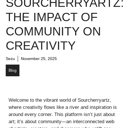
SOURCHERRYARTZ:
THE IMPACT OF
COMMUNITY ON
CREATIVITY
Sezu
November 25, 2025
Blog
Welcome to the vibrant world of Sourcherryartz,
where creativity flows like a river and inspiration is
around every corner. This platform isn’t just about
art; it’s about community—an interconnected web