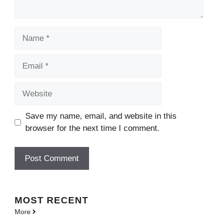
Name
Email
Website
Save my name, email, and website in this
browser for the next time I comment.
MOST
RECENT
More