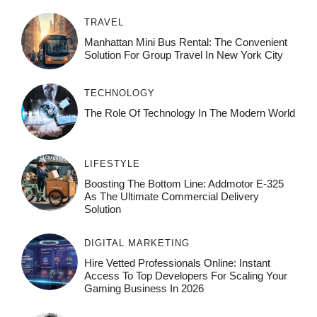
TRAVEL
Manhattan Mini Bus Rental: The Convenient
Solution For Group Travel In New York City
TECHNOLOGY
The Role Of Technology In The Modern World
LIFESTYLE
Boosting The Bottom Line: Addmotor E-325
As The Ultimate Commercial Delivery
Solution
DIGITAL MARKETING
Hire Vetted Professionals Online: Instant
Access To Top Developers For Scaling Your
Gaming Business In 2026