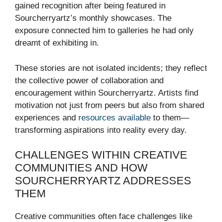
gained recognition after being featured in
Sourcherryartz’s monthly showcases. The
exposure connected him to galleries he had only
dreamt of exhibiting in.
These stories are not isolated incidents; they reflect
the collective power of collaboration and
encouragement within Sourcherryartz. Artists find
motivation not just from peers but also from shared
experiences and
resources available
to them—
transforming aspirations into reality every day.
CHALLENGES WITHIN CREATIVE
COMMUNITIES AND HOW
SOURCHERRYARTZ ADDRESSES
THEM
Creative communities often face challenges like