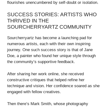
flourishes unencumbered by self-doubt or isolation.
SUCCESS STORIES: ARTISTS WHO
THRIVED IN THE
SOURCHERRYARTZ COMMUNITY
Sourcherryartz has become a launching pad for
numerous artists, each with their own inspiring
journey. One such success story is that of Jane
Doe, a painter who found her unique style through
the community’s supportive feedback.
After sharing her work online, she received
constructive critiques that helped refine her
technique and vision. Her confidence soared as she
engaged with fellow creatives.
Then there’s Mark Smith, whose photography