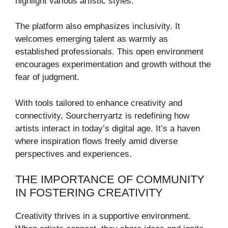
highlight various artistic styles.
The platform also emphasizes inclusivity. It
welcomes emerging talent as warmly as
established professionals. This open environment
encourages experimentation and growth without the
fear of judgment.
With tools tailored to enhance creativity and
connectivity, Sourcherryartz is redefining how
artists interact in today’s digital age. It’s a haven
where inspiration flows freely amid diverse
perspectives and experiences.
THE IMPORTANCE OF COMMUNITY
IN FOSTERING CREATIVITY
Creativity thrives in a supportive environment.