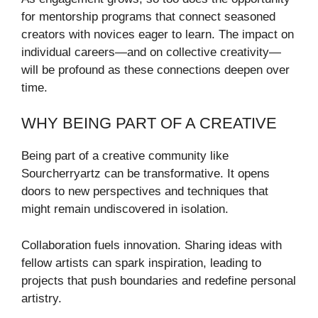
for mentorship programs that connect seasoned
creators with novices eager to learn. The impact on
individual careers—and on collective creativity—
will be profound as these connections deepen over
time.
WHY BEING PART OF A CREATIVE
Being part of a creative community like
Sourcherryartz can be transformative. It opens
doors to new perspectives and techniques that
might remain undiscovered in isolation.
Collaboration fuels innovation. Sharing ideas with
fellow artists can spark inspiration, leading to
projects that push boundaries and redefine personal
artistry.