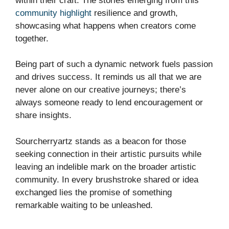
within their craft. The stories emerging from this
community highlight
resilience and growth,
showcasing what happens when creators come
together.
Being part of such a dynamic network fuels passion
and drives success. It reminds us all that we are
never alone on our creative journeys; there’s
always someone ready to lend encouragement or
share insights.
Sourcherryartz stands as a beacon for those
seeking connection in their artistic pursuits while
leaving an indelible mark on the broader artistic
community. In every brushstroke shared or idea
exchanged lies the promise of something
remarkable waiting to be unleashed.