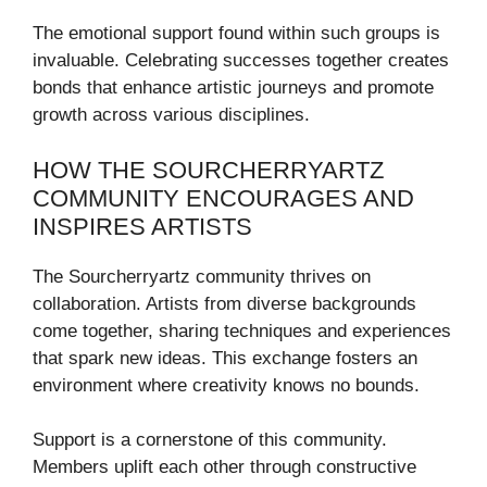
The emotional support found within such groups is
invaluable. Celebrating successes together creates
bonds that enhance artistic journeys and promote
growth across various disciplines.
HOW THE SOURCHERRYARTZ
COMMUNITY ENCOURAGES AND
INSPIRES ARTISTS
The Sourcherryartz community thrives on
collaboration. Artists from diverse backgrounds
come together, sharing techniques and experiences
that spark new ideas. This exchange fosters an
environment where creativity knows no bounds.
Support is a cornerstone of this community.
Members uplift each other through constructive