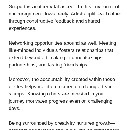
Support is another vital aspect. In this environment,
encouragement flows freely. Artists uplift each other
through constructive feedback and shared
experiences.
Networking opportunities abound as well. Meeting
like-minded individuals fosters relationships that
extend beyond art-making into mentorships,
partnerships, and lasting friendships.
Moreover, the accountability created within these
circles helps maintain momentum during artistic
slumps. Knowing others are invested in your
journey motivates progress even on challenging
days.
Being surrounded by creativity nurtures growth—