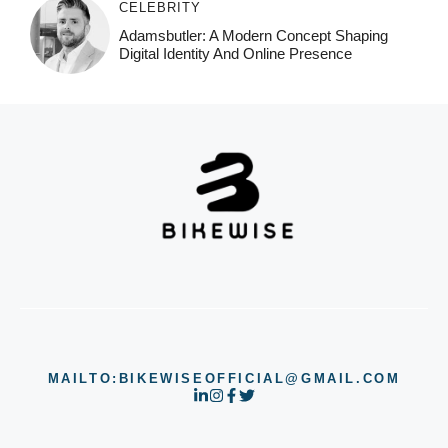
CELEBRITY
Adamsbutler: A Modern Concept Shaping
Digital Identity And Online Presence
MAILTO:BIKEWISEOFFICIAL@GMAIL.COM