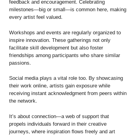
feedback and encouragement. Celebrating
milestones—big or small—is common here, making
every artist feel valued.
Workshops and events are regularly organized to
inspire innovation. These gatherings not only
facilitate skill development but also foster
friendships among participants who share similar
passions.
Social media plays a vital role too. By showcasing
their work online, artists gain exposure while
receiving instant acknowledgment from peers within
the network.
It’s about connection—a web of support that
propels individuals forward in their creative
journeys, where inspiration flows freely and art