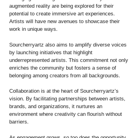
augmented reality are being explored for their
potential to create immersive art experiences.
Artists will have new avenues to showcase their
work in unique ways.
Sourcherryartz also aims to amplify diverse voices
by launching initiatives that highlight
underrepresented artists. This commitment not only
enriches the community but fosters a sense of
belonging among creators from all backgrounds.
Collaboration is at the heart of Sourcherryartz’s
vision. By facilitating partnerships between artists,
brands, and organizations, it nurtures an
environment where creativity can flourish without
barriers.
As engagement grows, so too does the opportunity