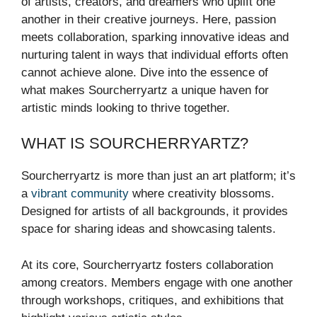
of artists, creators, and dreamers who uplift one
another in their creative journeys. Here, passion
meets collaboration, sparking innovative ideas and
nurturing talent in ways that individual efforts often
cannot achieve alone. Dive into the essence of
what makes Sourcherryartz a unique haven for
artistic minds looking to thrive together.
WHAT IS SOURCHERRYARTZ?
Sourcherryartz is more than just an art platform; it’s
a
vibrant community
where creativity blossoms.
Designed for artists of all backgrounds, it provides
space for sharing ideas and showcasing talents.
At its core, Sourcherryartz fosters collaboration
among creators. Members engage with one another
through workshops, critiques, and exhibitions that