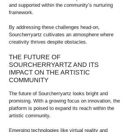
and supported within the community’s nurturing
framework.
By addressing these challenges head-on,
Sourcherryartz cultivates an atmosphere where
creativity thrives despite obstacles.
THE FUTURE OF
SOURCHERRYARTZ AND ITS
IMPACT ON THE ARTISTIC
COMMUNITY
The future of Sourcherryartz looks bright and
promising. With a growing focus on innovation, the
platform is poised to expand its reach within the
artistic community.
Emerging technologies like virtual reality and