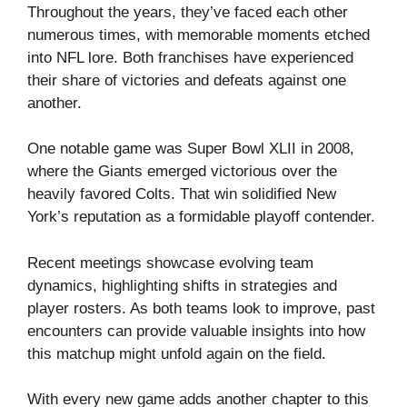
Throughout the years, they’ve faced each other
numerous times, with memorable moments etched
into NFL lore. Both franchises have experienced
their share of victories and defeats against one
another.
One notable game was Super Bowl XLII in 2008,
where the Giants emerged victorious over the
heavily favored Colts. That win solidified New
York’s reputation as a formidable playoff contender.
Recent meetings showcase evolving team
dynamics, highlighting shifts in strategies and
player rosters. As both teams look to improve, past
encounters can provide valuable insights into how
this matchup might unfold again on the field.
With every new game adds another chapter to this