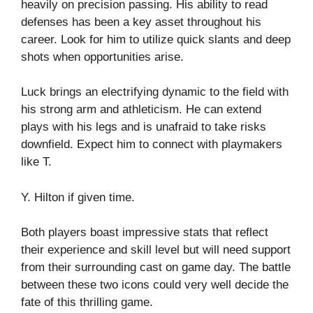
heavily on precision passing. His ability to read
defenses has been a key asset throughout his
career. Look for him to utilize quick slants and deep
shots when opportunities arise.
Luck brings an electrifying dynamic to the field with
his strong arm and athleticism. He can extend
plays with his legs and is unafraid to take risks
downfield. Expect him to connect with playmakers
like T.
Y. Hilton if given time.
Both players boast impressive stats that reflect
their experience and skill level but will need support
from their surrounding cast on game day. The battle
between these two icons could very well decide the
fate of this thrilling game.