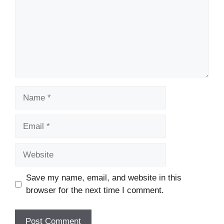
Name
Email
Website
Save my name, email, and website in this
browser for the next time I comment.