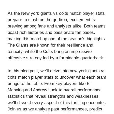
As the New york giants vs colts match player stats
prepare to clash on the gridiron, excitement is
brewing among fans and analysts alike. Both teams
boast rich histories and passionate fan bases,
making this matchup one of the season’s highlights.
The Giants are known for their resilience and
tenacity, while the Colts bring an impressive
offensive strategy led by a formidable quarterback.
In this blog post, we’ll delve into new york giants vs
colts match player stats to uncover what each team
brings to the table. From key players like Eli
Manning and Andrew Luck to overall performance
statistics that reveal strengths and weaknesses,
we’ll dissect every aspect of this thrilling encounter.
Join us as we analyze past performances, predict