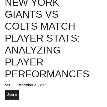
NEW YORK
GIANTS VS
COLTS MATCH
PLAYER STATS:
ANALYZING
PLAYER
PERFORMANCES
Sezu
December 21, 2025
Sports