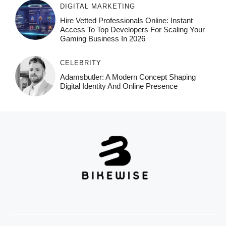
DIGITAL MARKETING
Hire Vetted Professionals Online: Instant
Access To Top Developers For Scaling Your
Gaming Business In 2026
CELEBRITY
Adamsbutler: A Modern Concept Shaping
Digital Identity And Online Presence