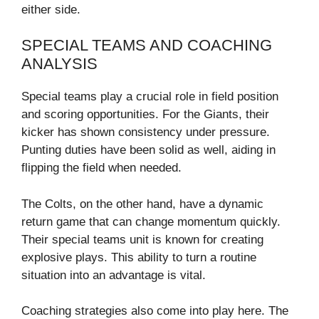
either side.
SPECIAL TEAMS AND COACHING
ANALYSIS
Special teams play a crucial role in field position
and scoring opportunities. For the Giants, their
kicker has shown consistency under pressure.
Punting duties have been solid as well, aiding in
flipping the field when needed.
The Colts, on the other hand, have a dynamic
return game that can change momentum quickly.
Their special teams unit is known for creating
explosive plays. This ability to turn a routine
situation into an advantage is vital.
Coaching strategies also come into play here. The