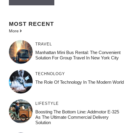
MOST
RECENT
More
TRAVEL
Manhattan Mini Bus Rental: The Convenient
Solution For Group Travel In New York City
TECHNOLOGY
The Role Of Technology In The Modern World
LIFESTYLE
Boosting The Bottom Line: Addmotor E-325
As The Ultimate Commercial Delivery
Solution