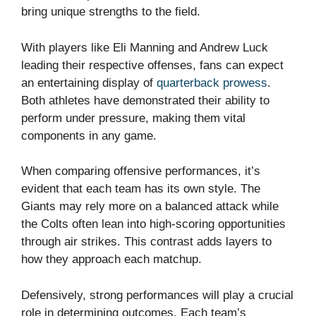
bring unique strengths to the field.
With players like Eli Manning and Andrew Luck
leading their respective offenses, fans can expect
an entertaining display of
quarterback prowess
.
Both athletes have demonstrated their ability to
perform under pressure, making them vital
components in any game.
When comparing offensive performances, it’s
evident that each team has its own style. The
Giants may rely more on a balanced attack while
the Colts often lean into high-scoring opportunities
through air strikes. This contrast adds layers to
how they approach each matchup.
Defensively, strong performances will play a crucial
role in determining outcomes. Each team’s