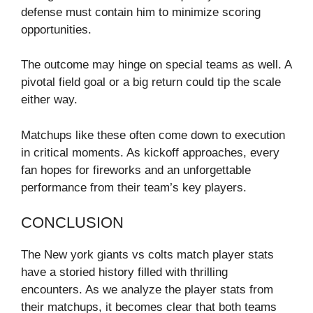
defense must contain him to minimize scoring
opportunities.
The outcome may hinge on special teams as well. A
pivotal field goal or a big return could tip the scale
either way.
Matchups like these often come down to execution
in critical moments. As kickoff approaches, every
fan hopes for fireworks and an unforgettable
performance from their team’s key players.
CONCLUSION
The New york giants vs colts match player stats
have a storied history filled with thrilling
encounters. As we analyze the player stats from
their matchups, it becomes clear that both teams