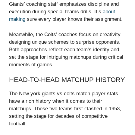
Giants’ coaching staff emphasizes discipline and
execution during special teams drills. It’s
about
making
sure every player knows their assignment.
Meanwhile, the Colts’ coaches focus on creativity—
designing unique schemes to surprise opponents.
Both approaches reflect each team’s identity and
set the stage for intriguing matchups during critical
moments of games.
HEAD-TO-HEAD MATCHUP HISTORY
The New york giants vs colts match player stats
have a rich history when it comes to their
matchups. These two teams first clashed in 1953,
setting the stage for decades of competitive
football.