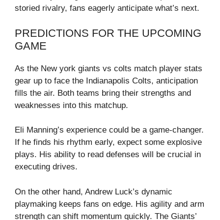
storied rivalry, fans eagerly anticipate what’s next.
PREDICTIONS FOR THE UPCOMING
GAME
As the New york giants vs colts match player stats
gear up to face the Indianapolis Colts, anticipation
fills the air. Both teams bring their strengths and
weaknesses into this matchup.
Eli Manning’s experience could be a game-changer.
If he finds his rhythm early, expect some explosive
plays. His ability to read defenses will be crucial in
executing drives.
On the other hand, Andrew Luck’s dynamic
playmaking keeps fans on edge. His agility and arm
strength can shift momentum quickly. The Giants’