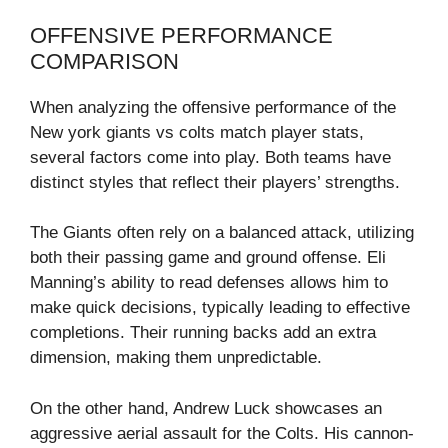
OFFENSIVE PERFORMANCE
COMPARISON
When analyzing the offensive performance of the
New york giants vs colts match player stats,
several factors come into play. Both teams have
distinct styles that reflect their players’ strengths.
The Giants often rely on a balanced attack, utilizing
both their passing game and ground offense. Eli
Manning’s ability to read defenses allows him to
make quick decisions, typically leading to effective
completions. Their running backs add an extra
dimension, making them unpredictable.
On the other hand, Andrew Luck showcases an
aggressive aerial assault for the Colts. His cannon-