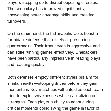
players stepping up to disrupt opposing offenses.
The secondary has improved significantly,
showcasing better coverage skills and creating
turnovers.
On the other hand, the Indianapolis Colts boast a
formidable defense that excels at pressuring
quarterbacks. Their front seven is aggressive and
can stifle running games effectively. Linebackers
have been particularly impressive in reading plays
and reacting quickly.
Both defenses employ different styles but aim for
similar results—stopping drives before they gain
momentum. Key matchups will unfold as each team
tries to exploit weaknesses while capitalizing on
strengths. Each player’s ability to adapt during
critical moments could swing the game in favor of