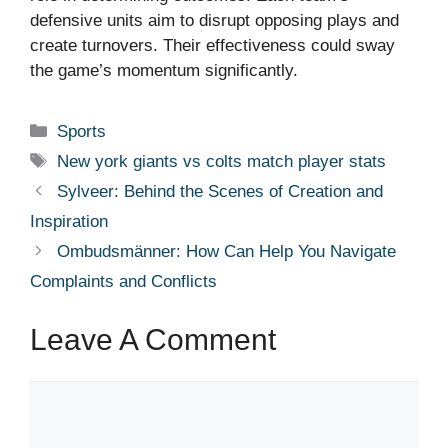
defensive units aim to disrupt opposing plays and
create turnovers. Their effectiveness could sway
the game’s momentum significantly.
Categories
Sports
Tags
New york giants vs colts match player stats
Sylveer: Behind the Scenes of Creation and
Inspiration
Ombudsmänner: How Can Help You Navigate
Complaints and Conflicts
Leave A Comment
Comment