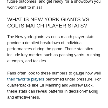
future outcomes, and get ready for a showdown you
won’t want to miss!
WHAT IS NEW YORK GIANTS VS
COLTS MATCH PLAYER STATS?
The New york giants vs colts match player stats
provide a detailed breakdown of individual
performances during the game. These statistics
include key metrics such as passing yards, rushing
attempts, and tackles.
Fans often look to these numbers to gauge how well
their favorite players
performed under pressure. For
quarterbacks like Eli Manning and Andrew Luck,
these stats can reveal patterns in decision-making
and effectiveness.