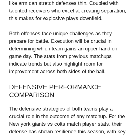
like arm can stretch defenses thin. Coupled with
talented receivers who excel at creating separation,
this makes for explosive plays downfield.
Both offenses face unique challenges as they
prepare for battle. Execution will be crucial in
determining which team gains an upper hand on
game day. The stats from previous matchups
indicate trends but also highlight room for
improvement across both sides of the ball.
DEFENSIVE PERFORMANCE
COMPARISON
The defensive strategies of both teams play a
crucial role in the outcome of any matchup. For the
New york giants vs colts match player stats, their
defense has shown resilience this season, with key