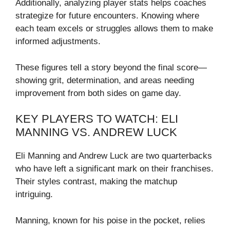
Additionally, analyzing player stats helps coaches
strategize for future encounters. Knowing where
each team excels or struggles allows them to make
informed adjustments.
These figures tell a story beyond the final score—
showing grit, determination, and areas needing
improvement from both sides on game day.
KEY PLAYERS TO WATCH: ELI
MANNING VS. ANDREW LUCK
Eli Manning and Andrew Luck are two quarterbacks
who have left a significant mark on their franchises.
Their styles contrast, making the matchup
intriguing.
Manning, known for his poise in the pocket, relies